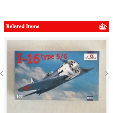
Related Items