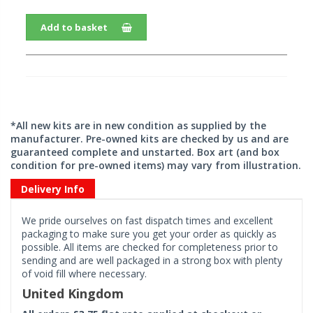
Add to basket
*All new kits are in new condition as supplied by the
manufacturer. Pre-owned kits are checked by us and are
guaranteed complete and unstarted. Box art (and box
condition for pre-owned items) may vary from illustration.
Delivery Info
We pride ourselves on fast dispatch times and excellent
packaging to make sure you get your order as quickly as
possible. All items are checked for completeness prior to
sending and are well packaged in a strong box with plenty
of void fill where necessary.
United Kingdom