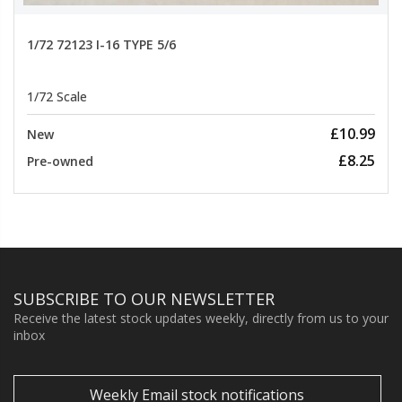
1/72 72123 I-16 TYPE 5/6
1/72 Scale
£10.99
New
£8.25
Pre-owned
SUBSCRIBE TO OUR NEWSLETTER
Receive the latest stock updates weekly, directly from us to your
inbox
Weekly Email stock notifications