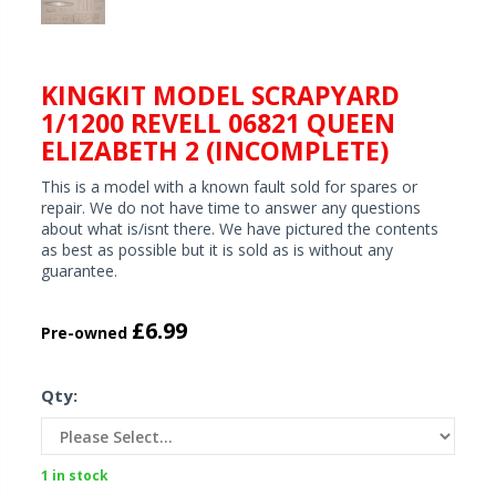
KINGKIT MODEL SCRAPYARD
1/1200 REVELL 06821 QUEEN
ELIZABETH 2 (INCOMPLETE)
This is a model with a known fault sold for spares or
repair. We do not have time to answer any questions
about what is/isnt there. We have pictured the contents
as best as possible but it is sold as is without any
guarantee.
£6.99
Pre-owned
Qty:
1 in stock