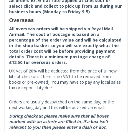
All orders £3.75 flat rate applied at checkout or
select click and collect to pick up from us during our
business hours (Monday to Friday 9-5).
Overseas
All overseas orders will be shipped via Royal Mail
Airmail. The cost of postage is based on a
percentage of the order value and will be calculated
in the shop basket so you will see exactly what the
total order cost will be before providing payment
details. There is a minimum postage charge of
£12.50 for overseas orders.
UK Vat of 20% will be deducted from the price of all new
kits at checkout (there is no VAT to be removed from
books or pre-owned). You may have to pay any local sales
tax or import duty due.
Orders are usually despatched on the same day, or the
next working day and this will be advised via email.
During checkout please make sure that all boxes
marked with an asterix are filled in, if a box isn't
relevant to you then please enter a dash or dot.