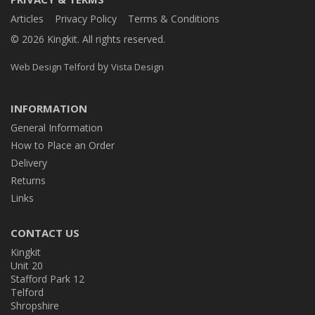
Articles
Privacy Policy
Terms & Conditions
© 2026 Kingkit. All rights reserved.
by
Web Design Telford
Vista Design
INFORMATION
General Information
How to Place an Order
Delivery
Returns
Links
CONTACT US
Kingkit
Unit 20
Stafford Park 12
Telford
Shropshire