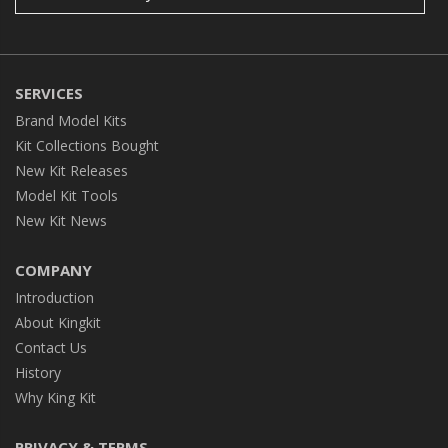
SERVICES
Brand Model Kits
Kit Collections Bought
New Kit Releases
Model Kit Tools
New Kit News
COMPANY
Introduction
About Kingkit
Contact Us
History
Why King Kit
PRIVACY & TERMS