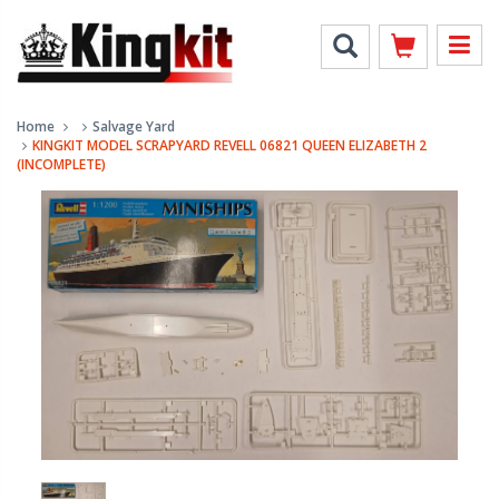
Home
Salvage Yard
KINGKIT MODEL SCRAPYARD REVELL 06821 QUEEN ELIZABETH 2
(INCOMPLETE)