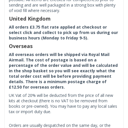
sending and are well packaged in a strong box with plenty
of void fill where necessary.
United Kingdom
All orders £3.75 flat rate applied at checkout or
select click and collect to pick up from us during our
business hours (Monday to Friday 9-5).
Overseas
All overseas orders will be shipped via Royal Mail
Airmail. The cost of postage is based on a
percentage of the order value and will be calculated
in the shop basket so you will see exactly what the
total order cost will be before providing payment
details. There is a minimum postage charge of
£12.50 for overseas orders.
UK Vat of 20% will be deducted from the price of all new
kits at checkout (there is no VAT to be removed from
books or pre-owned). You may have to pay any local sales
tax or import duty due.
Orders are usually despatched on the same day, or the