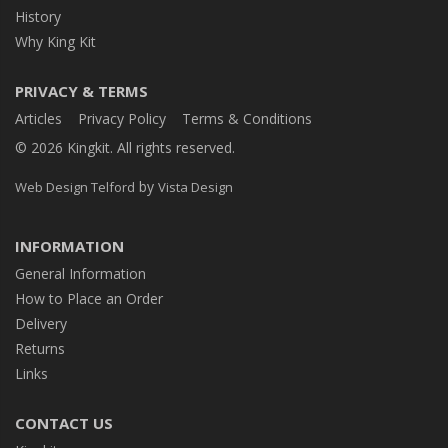
History
Why King Kit
PRIVACY & TERMS
Articles
Privacy Policy
Terms & Conditions
© 2026 Kingkit. All rights reserved.
by
Web Design Telford
Vista Design
INFORMATION
General Information
How to Place an Order
Delivery
Returns
Links
CONTACT US