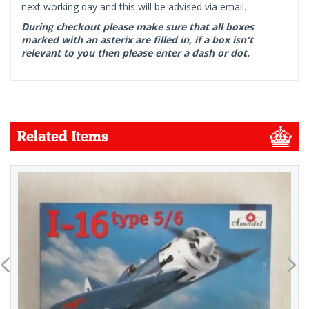
next working day and this will be advised via email.
During checkout please make sure that all boxes
marked with an asterix are filled in, if a box isn't
relevant to you then please enter a dash or dot.
Related Items