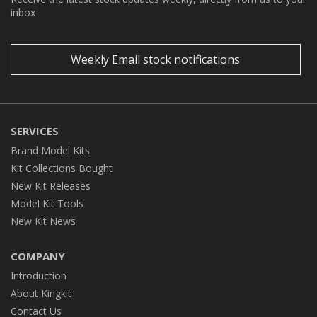
inbox
Weekly Email stock notifications
SERVICES
Brand Model Kits
Kit Collections Bought
New Kit Releases
Model Kit Tools
New Kit News
COMPANY
Introduction
About Kingkit
Contact Us