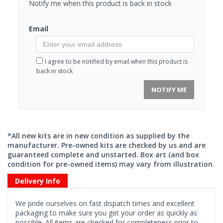
Notify me when this product is back in stock
Email
I agree to be notified by email when this product is
back in stock
NOTIFY ME
*All new kits are in new condition as supplied by the
manufacturer. Pre-owned kits are checked by us and are
guaranteed complete and unstarted. Box art (and box
condition for pre-owned items) may vary from illustration.
Delivery Info
We pride ourselves on fast dispatch times and excellent
packaging to make sure you get your order as quickly as
possible. All items are checked for completeness prior to