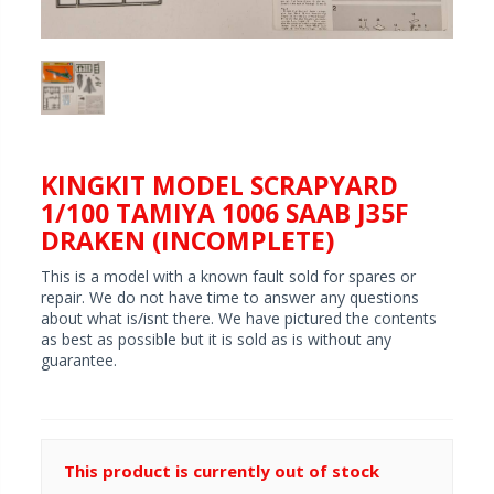
KINGKIT MODEL SCRAPYARD
1/100 TAMIYA 1006 SAAB J35F
DRAKEN (INCOMPLETE)
This is a model with a known fault sold for spares or
repair. We do not have time to answer any questions
about what is/isnt there. We have pictured the contents
as best as possible but it is sold as is without any
guarantee.
This product is currently out of stock