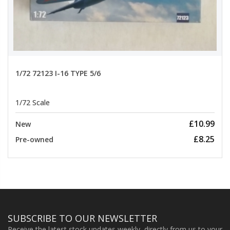
1/72 72123 I-16 TYPE 5/6
1/72 Scale
£10.99
New
£8.25
Pre-owned
SUBSCRIBE TO OUR NEWSLETTER
Receive the latest stock updates weekly, directly from us to your