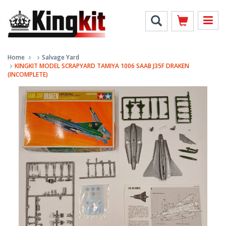
Home
Salvage Yard
KINGKIT MODEL SCRAPYARD TAMIYA 1006 SAAB J35F DRAKEN
(INCOMPLETE)