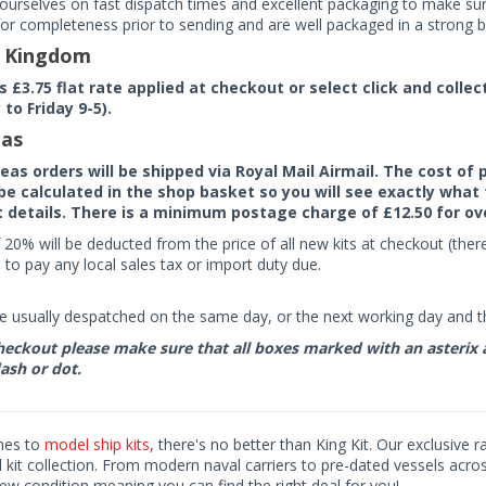
ourselves on fast dispatch times and excellent packaging to make sure
or completeness prior to sending and are well packaged in a strong bo
d Kingdom
rs £3.75 flat rate applied at checkout or select click and colle
to Friday 9-5).
as
seas orders will be shipped via Royal Mail Airmail. The cost o
 be calculated in the shop basket so you will see exactly what 
details. There is a minimum postage charge of £12.50 for ov
 20% will be deducted from the price of all new kits at checkout (th
to pay any local sales tax or import duty due.
e usually despatched on the same day, or the next working day and thi
eckout please make sure that all boxes marked with an asterix are 
ash or dot.
mes to
model ship kits
, there's no better than King Kit. Our exclusive 
kit collection. From modern naval carriers to pre-dated vessels acro
ew condition meaning you can find the right deal for you!