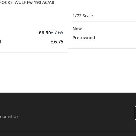
 FOCKE-WULF Fw 190 A6/A8
1/72 Scale
New
£7.65
£8.50
Pre-owned
£6.75
d
your inbox