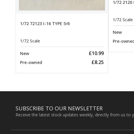
1/72 2120
1/72 Scale
1/72 72123 I-16 TYPE 5/6
New
1/72 Scale
Pre-owne
£10.99
New
£8.25
Pre-owned
SUBSCRIBE TO OUR NEWSLETTER
Receive the latest stock updates weekly, directly from us to 