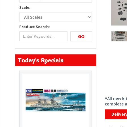
Scale:
Product Search:
GO
Today's Specials
*All new k
complete a
Deliver