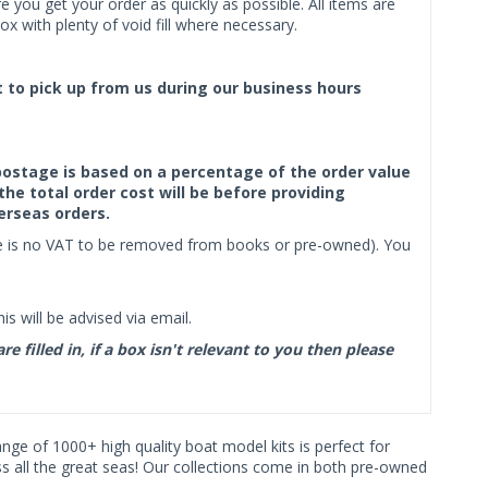
 you get your order as quickly as possible. All items are
x with plenty of void fill where necessary.
ct to pick up from us during our business hours
f postage is based on a percentage of the order value
the total order cost will be before providing
erseas orders.
ere is no VAT to be removed from books or pre-owned). You
s will be advised via email.
filled in, if a box isn't relevant to you then please
range of 1000+ high quality boat model kits is perfect for
ss all the great seas! Our collections come in both pre-owned