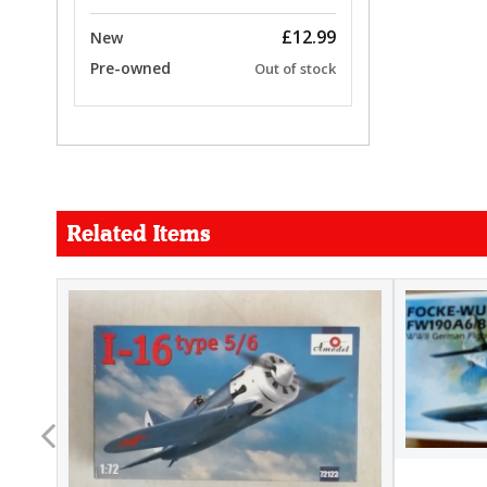
£12.99
New
Pre-owned
Out of stock
Related Items
FORCE
26.99
22.99