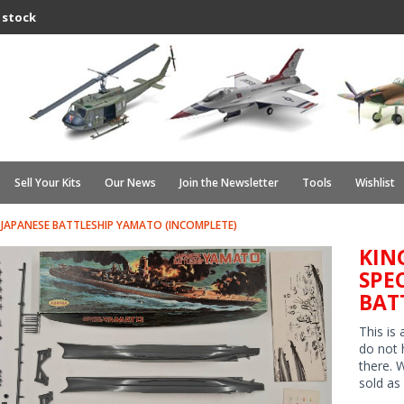
 stock
Sell Your Kits
Our News
Join the Newsletter
Tools
Wishlist
JAPANESE BATTLESHIP YAMATO (INCOMPLETE)
KIN
SPE
BAT
This is
do not 
there. 
sold as