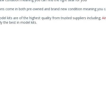
ions come in both pre-owned and brand new condition meaning you can 
odel kits are of the highest quality from trusted suppliers including;
Air
ly the best in model kits.