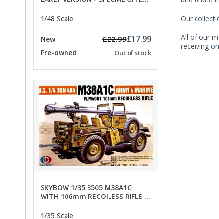
PRICE
Our collect
1/48 Scale
All of our m
£17.99
£22.99
New
receiving on
Pre-owned
Out of stock
SKYBOW 1/35 3505 M38A1C
WITH 106mm RECOILESS RIFLE -
limited special offer
1/35 Scale