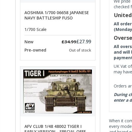
We pride 
checked f
AOSHIMA 1/700 06658 JAPANESE
Unite
NAVY BATTLESHIP FUSO
All orde
(Monday 
1/700 Scale
Overse
£27.99
£34.99
New
All over
Pre-owned
Out of stock
and will
payment 
UK Vat of
may have 
Orders ar
During ch
enter a d
When it co
AFV CLUB 1/48 48002 TIGER I
every model 
EARLY VERSION - SPECIAL OFFER
and brand n