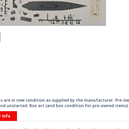
its are in new condition as supplied by the manufacturer. Pre-o
nd unstarted. Box art (and box condition for pre-owned items) 
y Info