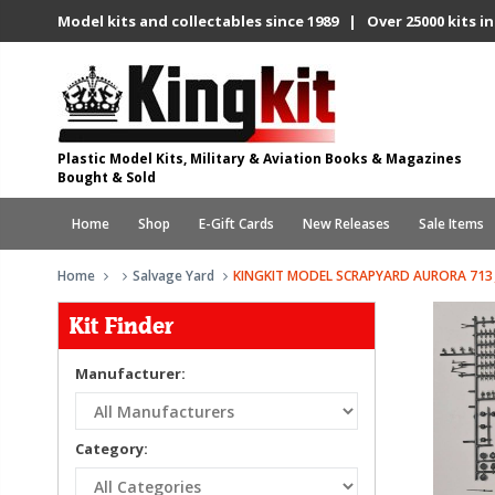
Model kits and collectables since 1989 | Over 25000 kits in
Plastic Model Kits, Military & Aviation Books & Magazines
Bought & Sold
Home
Shop
E-Gift Cards
New Releases
Sale Items
Home
Salvage Yard
KINGKIT MODEL SCRAPYARD AURORA 713 
Kit Finder
Manufacturer:
Category: