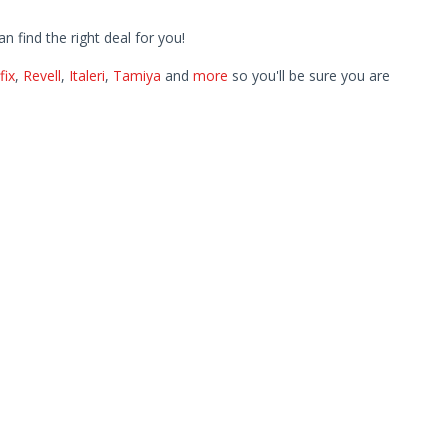
find the right deal for you!
fix
,
Revell
,
Italeri
,
Tamiya
and
more
so you'll be sure you are