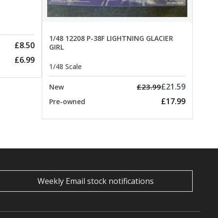
1/48 12208 P-38F LIGHTNING GLACIER
£8.50
GIRL
£6.99
1/48 Scale
£21.59
£23.99
New
£17.99
Pre-owned
Weekly Email stock notifications