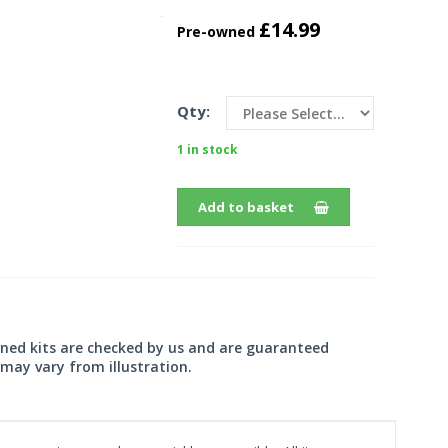
£14.99
Pre-owned
Qty:
1 in stock
Add to basket
wned kits are checked by us and are guaranteed
may vary from illustration.