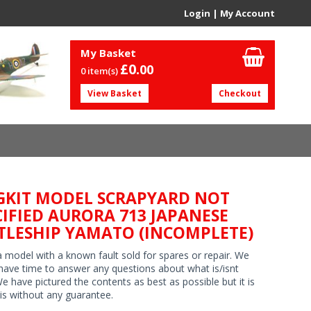
Login
|
My Account
My Basket
£0.
00
0 item(s)
View Basket
Checkout
GKIT MODEL SCRAPYARD NOT
CIFIED AURORA 713 JAPANESE
TLESHIP YAMATO (INCOMPLETE)
 a model with a known fault sold for spares or repair. We
have time to answer any questions about what is/isnt
We have pictured the contents as best as possible but it is
 is without any guarantee.