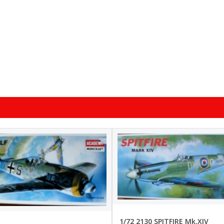
1/72 2130 SPITFIRE Mk.XIV