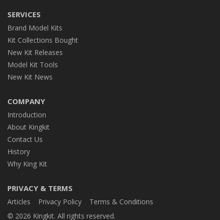
SERVICES
Brand Model Kits
Kit Collections Bought
New Kit Releases
Model Kit Tools
New Kit News
COMPANY
Introduction
About Kingkit
Contact Us
History
Why King Kit
PRIVACY & TERMS
Articles
Privacy Policy
Terms & Conditions
© 2026 Kingkit. All rights reserved.