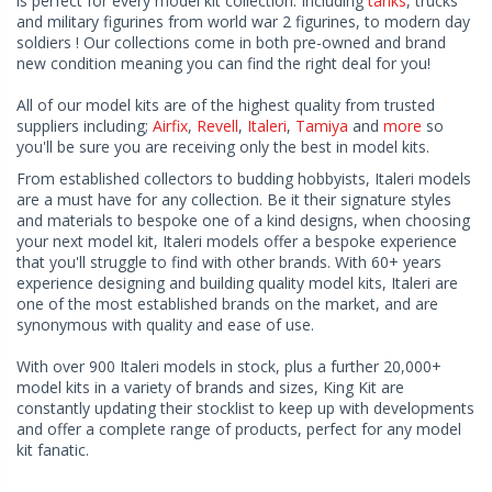
is perfect for every model kit collection. Including
tanks
, trucks
and military figurines from world war 2 figurines, to modern day
soldiers ! Our collections come in both pre-owned and brand
new condition meaning you can find the right deal for you!
All of our model kits are of the highest quality from trusted
suppliers including;
Airfix
,
Revell
,
Italeri
,
Tamiya
and
more
so
you'll be sure you are receiving only the best in model kits.
From established collectors to budding hobbyists, Italeri models
are a must have for any collection. Be it their signature styles
and materials to bespoke one of a kind designs, when choosing
your next model kit, Italeri models offer a bespoke experience
that you'll struggle to find with other brands. With 60+ years
experience designing and building quality model kits, Italeri are
one of the most established brands on the market, and are
synonymous with quality and ease of use.
With over 900 Italeri models in stock, plus a further 20,000+
model kits in a variety of brands and sizes, King Kit are
constantly updating their stocklist to keep up with developments
and offer a complete range of products, perfect for any model
kit fanatic.