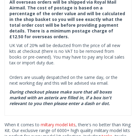
All overseas orders will be shipped via Royal Mail
Airmail. The cost of postage is based on a
percentage of the order value and will be calculated
in the shop basket so you will see exactly what the
total order cost will be before providing payment
details. There is a minimum postage charge of
£12.50 for overseas orders.
UK Vat of 20% will be deducted from the price of all new
kits at checkout (there is no VAT to be removed from
books or pre-owned). You may have to pay any local sales
tax or import duty due.
Orders are usually despatched on the same day, or the
next working day and this will be advised via email.
During checkout please make sure that all boxes
marked with an asterix are filled in, if a box isn't
relevant to you then please enter a dash or dot.
When it comes to
miltary model kits
, there's no better than King
Kit. Our exclusive range of 6000+ high quality military model kits