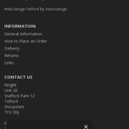
by
Web Design Telford
Vista Design
INFORMATION
General Information
How to Place an Order
Delivery
Returns
Links
CONTACT US
Kingkit
Unit 20
Stafford Park 12
Telford
Shropshire
TF3 3BJ
E:
kingkit@kingkit.co.uk
×
T: 01952 586457