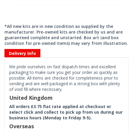
*All new kits are in new condition as supplied by the
manufacturer. Pre-owned kits are checked by us and are
guaranteed complete and unstarted. Box art (and box
condition for pre-owned items) may vary from illustration.
Delivery Info
We pride ourselves on fast dispatch times and excellent
packaging to make sure you get your order as quickly as
possible. All items are checked for completeness prior to
sending and are well packaged in a strong box with plenty
of void fill where necessary.
United Kingdom
All orders £3.75 flat rate applied at checkout or
select click and collect to pick up from us during our
business hours (Monday to Friday 9-5).
Overseas