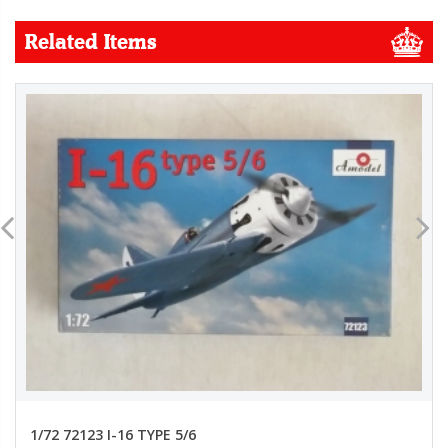
Related Items
1/72 72123 I-16 TYPE 5/6