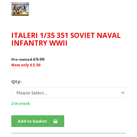
ITALERI 1/35 351 SOVIET NAVAL
INFANTRY WWII
£9.99
Pre-owned
£5.50
Now only
Qty:
2 in stock
Add to basket