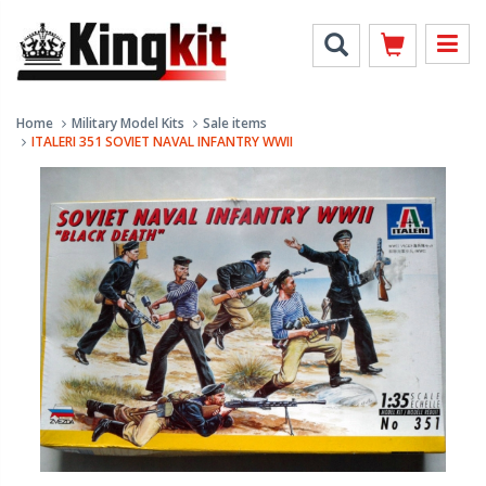
Home
Military Model Kits
Sale items
ITALERI 351 SOVIET NAVAL INFANTRY WWII