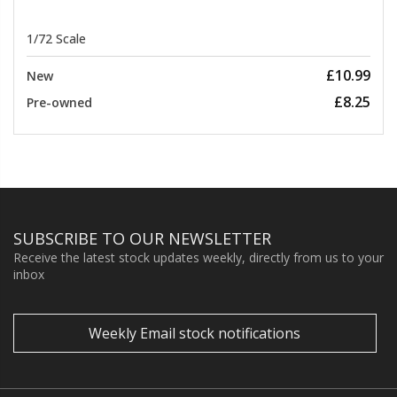
1/72 Scale
£10.99
New
£8.25
Pre-owned
SUBSCRIBE TO OUR NEWSLETTER
Receive the latest stock updates weekly, directly from us to your
inbox
Weekly Email stock notifications