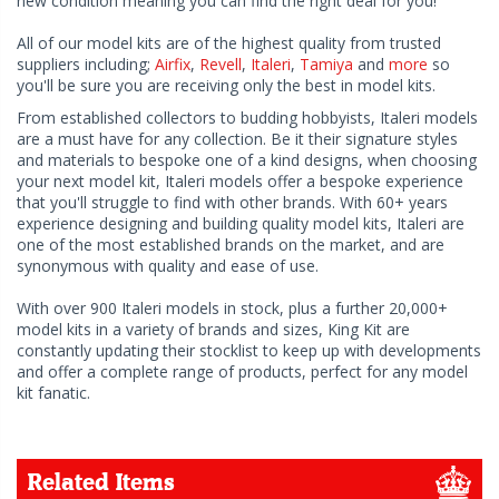
new condition meaning you can find the right deal for you!
All of our model kits are of the highest quality from trusted
suppliers including;
Airfix
,
Revell
,
Italeri
,
Tamiya
and
more
so
you'll be sure you are receiving only the best in model kits.
From established collectors to budding hobbyists, Italeri models
are a must have for any collection. Be it their signature styles
and materials to bespoke one of a kind designs, when choosing
your next model kit, Italeri models offer a bespoke experience
that you'll struggle to find with other brands. With 60+ years
experience designing and building quality model kits, Italeri are
one of the most established brands on the market, and are
synonymous with quality and ease of use.
With over 900 Italeri models in stock, plus a further 20,000+
model kits in a variety of brands and sizes, King Kit are
constantly updating their stocklist to keep up with developments
and offer a complete range of products, perfect for any model
kit fanatic.
Related Items