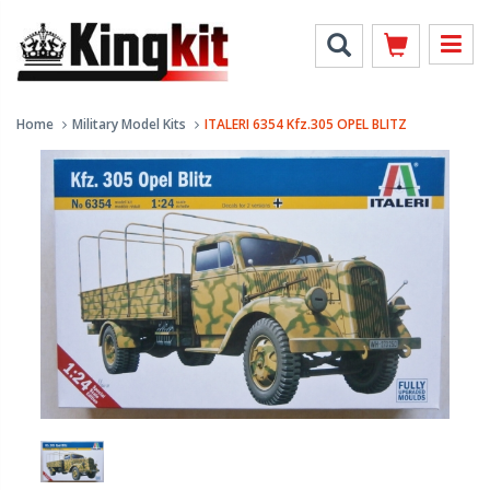
Home
Military Model Kits
ITALERI 6354 Kfz.305 OPEL BLITZ