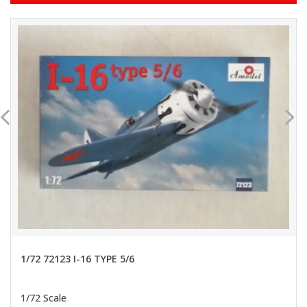
1/72 72123 I-16 TYPE 5/6
1/72 Scale