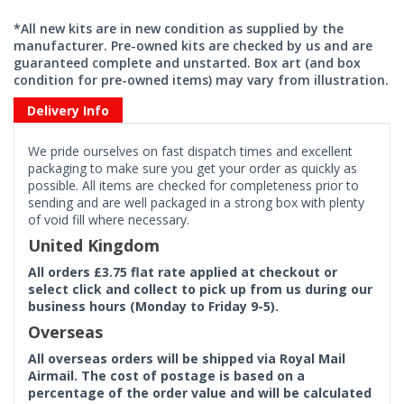
*All new kits are in new condition as supplied by the
manufacturer. Pre-owned kits are checked by us and are
guaranteed complete and unstarted. Box art (and box
condition for pre-owned items) may vary from illustration.
Delivery Info
We pride ourselves on fast dispatch times and excellent
packaging to make sure you get your order as quickly as
possible. All items are checked for completeness prior to
sending and are well packaged in a strong box with plenty
of void fill where necessary.
United Kingdom
All orders £3.75 flat rate applied at checkout or
select click and collect to pick up from us during our
business hours (Monday to Friday 9-5).
Overseas
All overseas orders will be shipped via Royal Mail
Airmail. The cost of postage is based on a
percentage of the order value and will be calculated