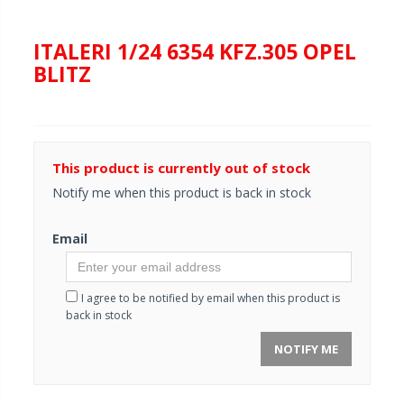
ITALERI 1/24 6354 KFZ.305 OPEL
BLITZ
This product is currently out of stock
Notify me when this product is back in stock
Email
I agree to be notified by email when this product is
back in stock
NOTIFY ME