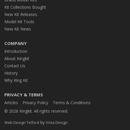
Kit Collections Bought
New Kit Releases
Model Kit Tools
New Kit News
COMPANY
Introduction
About Kingkit
Contact Us
History
Why King Kit
PRIVACY & TERMS
Articles
Privacy Policy
Terms & Conditions
© 2026 Kingkit. All rights reserved.
by
Web Design Telford
Vista Design