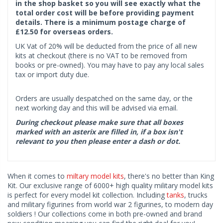
in the shop basket so you will see exactly what the
total order cost will be before providing payment
details. There is a minimum postage charge of
£12.50 for overseas orders.
UK Vat of 20% will be deducted from the price of all new
kits at checkout (there is no VAT to be removed from
books or pre-owned). You may have to pay any local sales
tax or import duty due.
Orders are usually despatched on the same day, or the
next working day and this will be advised via email.
During checkout please make sure that all boxes
marked with an asterix are filled in, if a box isn't
relevant to you then please enter a dash or dot.
When it comes to
miltary model kits
, there's no better than King
Kit. Our exclusive range of 6000+ high quality military model kits
is perfect for every model kit collection. Including
tanks
, trucks
and military figurines from world war 2 figurines, to modern day
soldiers ! Our collections come in both pre-owned and brand