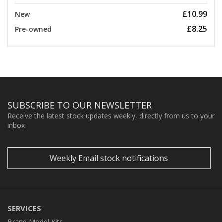
£10.99
New
£8.25
Pre-owned
SUBSCRIBE TO OUR NEWSLETTER
Receive the latest stock updates weekly, directly from us to your
inbox
Weekly Email stock notifications
SERVICES
Brand Model Kits