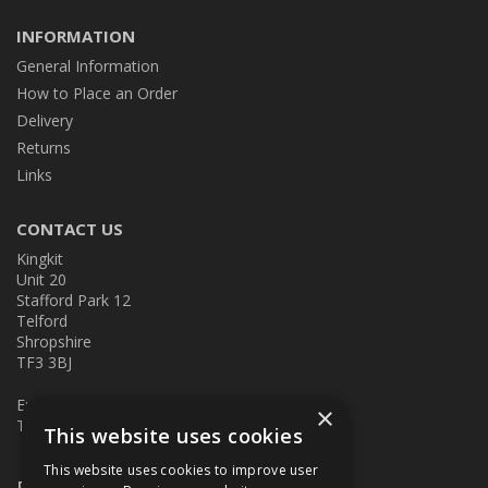
INFORMATION
General Information
How to Place an Order
Delivery
Returns
Links
CONTACT US
Kingkit
Unit 20
Stafford Park 12
Telford
Shropshire
TF3 3BJ
E:
kingkit@kingkit.co.uk
×
T: 01952 586457
This website uses cookies
This website uses cookies to improve user