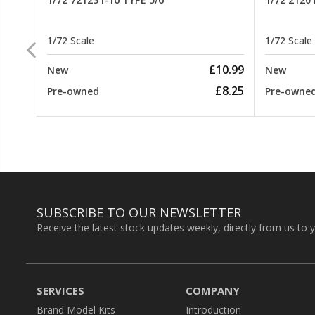
1/72 Scale
1/72 Scale
26.99
£10.99
New
New
22.99
£8.25
Pre-owned
Pre-owne
SUBSCRIBE TO OUR NEWSLETTER
Receive the latest stock updates weekly, directly from us to 
SERVICES
COMPANY
Brand Model Kits
Introduction