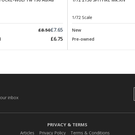
1/72 Scale
£7.65
£8.50
New
£6.75
d
Pre-owned
your inbox
PRIVACY & TERMS
Articles
Privacy Policy
Terms & Conditions