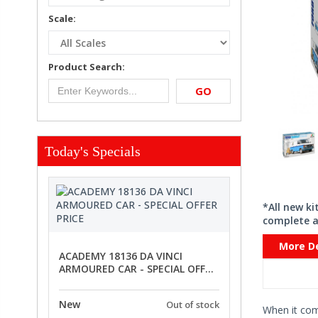
Scale:
Product Search:
GO
Today's Specials
*All new k
complete a
More De
ACADEMY 18136 DA VINCI
ARMOURED CAR - SPECIAL OFFER
PRICE
New
Out of stock
When it co