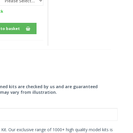
ck
 to basket
wned kits are checked by us and are guaranteed
may vary from illustration.
 Kit. Our exclusive range of 1000+ high quality model kits is