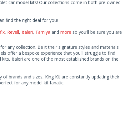
rolet car model kits! Our collections come in both pre-owned
find the right deal for you!
fix
,
Revell
,
Italeri
,
Tamiya
and
more
so you'll be sure you are
r any collection. Be it their signature styles and materials
ls offer a bespoke experience that you'll struggle to find
kits, Italeri are one of the most established brands on the
y of brands and sizes, King Kit are constantly updating their
rfect for any model kit fanatic.