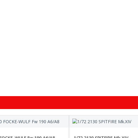
 FOCKE-WULF Fw 190 A6/A8
1/72 2130 SPITFIRE Mk.XIV