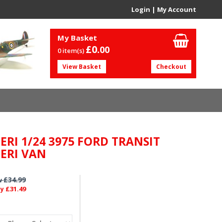
Login
|
My Account
My Basket
£0.
00
0 item(s)
View Basket
Checkout
ERI 1/24 3975 FORD TRANSIT
LERI VAN
£34.99
w
£31.49
ly