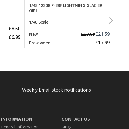
1/48 12208 P-38F LIGHTNING GLACIER
GIRL
1/48 
1/48 Scale
New
£8.50
Pre-
£21.59
£23.99
New
£6.99
£17.99
Pre-owned
Weekly Email stock notifications
INFORMATION
CONTACT US
General Information
Kingkit