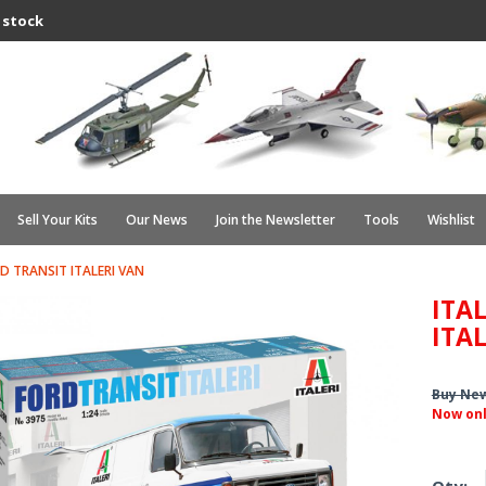
 stock
Sell Your Kits
Our News
Join the Newsletter
Tools
Wishlist
RD TRANSIT ITALERI VAN
ITAL
ITA
Buy Ne
Now on