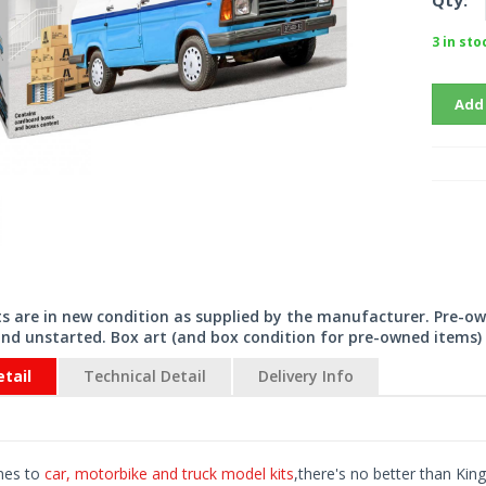
Qty:
3 in sto
Add
its are in new condition as supplied by the manufacturer. Pre-o
nd unstarted. Box art (and box condition for pre-owned items) 
tail
Technical Detail
Delivery Info
mes to
car, motorbike and truck model kits
,there's no better than King