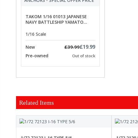
TAKOM 1/16 01013 JAPANESE
NAVY BATTLESHIP YAMATO
ANCHORS - SPECIAL OFFER PRICE
1/16 Scale
£19.99
£39.99
New
Pre-owned
Out of stock
Related Items
FORCE
1/72 72123 I-16 TYPE 5/6
1/72 2120