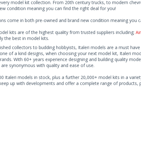
every model kit collection. From 20th century trucks, to modern chev
ew condition meaning you can find the right deal for you!
ions come in both pre-owned and brand new condition meaning you can 
odel kits are of the highest quality from trusted suppliers including;
Air
ly the best in model kits.
shed collectors to budding hobbyists, Italeri models are a must have fo
ne of a kind designs, when choosing your next model kit, Italeri mode
rands. With 60+ years experience designing and building quality model 
 are synonymous with quality and ease of use.
0 Italeri models in stock, plus a further 20,000+ model kits in a variet
 keep up with developments and offer a complete range of products, pe