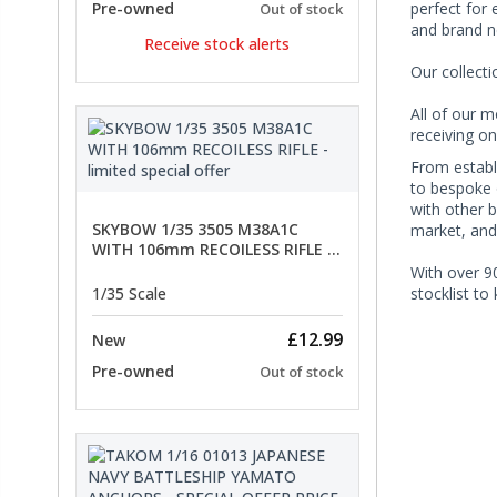
perfect for 
Pre-owned
Out of stock
and brand n
Receive stock alerts
Our collect
All of our m
receiving on
From establi
to bespoke o
with other b
SKYBOW 1/35 3505 M38A1C
market, and
WITH 106mm RECOILESS RIFLE -
limited special offer
With over 90
stocklist to
1/35 Scale
£12.99
New
Pre-owned
Out of stock