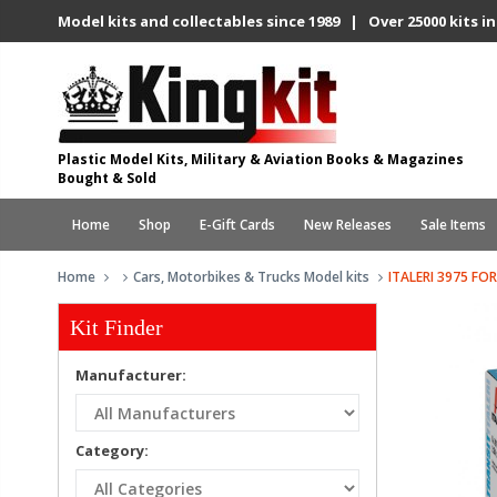
Model kits and collectables since 1989 | Over 25000 kits in
Plastic Model Kits, Military & Aviation Books & Magazines
Bought & Sold
Home
Shop
E-Gift Cards
New Releases
Sale Items
Home
Cars, Motorbikes & Trucks Model kits
ITALERI 3975 FO
Kit Finder
Manufacturer:
Category: