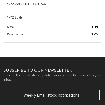
1/72 72123 I-16 TYPE 5/6
1/72 Scale
£10.99
New
£8.25
Pre-owned
SUBSCRIBE TO OUR NEWSLETTER
Receive the latest stock updates weekly, directly from us to your
inbox
Weekly Email stock notifications