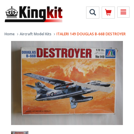
Home
Aircraft Model Kits
ITALERI 149 DOUGLAS B-66B DESTROYER