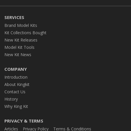
SERVICES
Brand Model Kits
Kit Collections Bought
New Kit Releases
Model Kit Tools
New Kit News
COMPANY
Introduction
About Kingkit
Contact Us
History
Why King Kit
PRIVACY & TERMS
Articles
Privacy Policy
Terms & Conditions