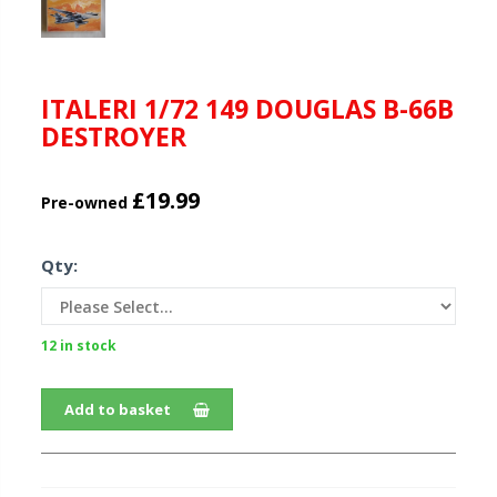
ITALERI 1/72 149 DOUGLAS B-66B
DESTROYER
£19.99
Pre-owned
Qty:
12 in stock
Add to basket