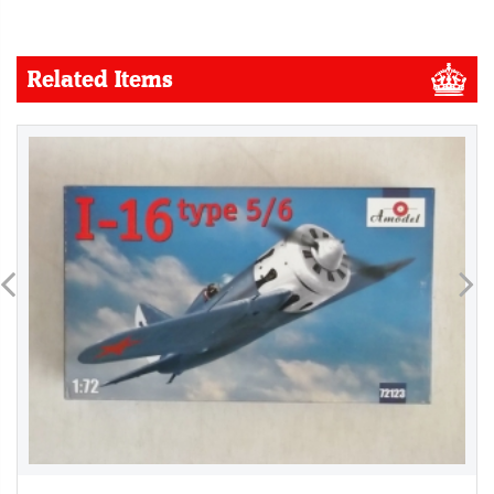
Related Items