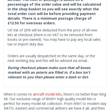
percentage of the order value and will be calculated
in the shop basket so you will see exactly what the
total order cost will be before providing payment
details. There is a minimum postage charge of
£12.50 for overseas orders.
UK Vat of 20% will be deducted from the price of all new
kits at checkout (there is no VAT to be removed from
books or pre-owned). You may have to pay any local sales
tax or import duty due.
Orders are usually despatched on the same day, or the
next working day and this will be advised via email.
During checkout please make sure that all boxes
marked with an asterix are filled in, if a box isn't
relevant to you then please enter a dash or dot.
When it comes to
aircraft model kits
, there's no better than King
Kit. Our exclusive range of 8000+ high quality model kits is
perfect for every model kit collection. From WW1 to modern day
NATO, eastern and commercial airliners we have it all, and then