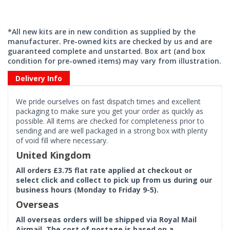
*All new kits are in new condition as supplied by the
manufacturer. Pre-owned kits are checked by us and are
guaranteed complete and unstarted. Box art (and box
condition for pre-owned items) may vary from illustration.
Delivery Info
We pride ourselves on fast dispatch times and excellent
packaging to make sure you get your order as quickly as
possible. All items are checked for completeness prior to
sending and are well packaged in a strong box with plenty
of void fill where necessary.
United Kingdom
All orders £3.75 flat rate applied at checkout or
select click and collect to pick up from us during our
business hours (Monday to Friday 9-5).
Overseas
All overseas orders will be shipped via Royal Mail
Airmail. The cost of postage is based on a