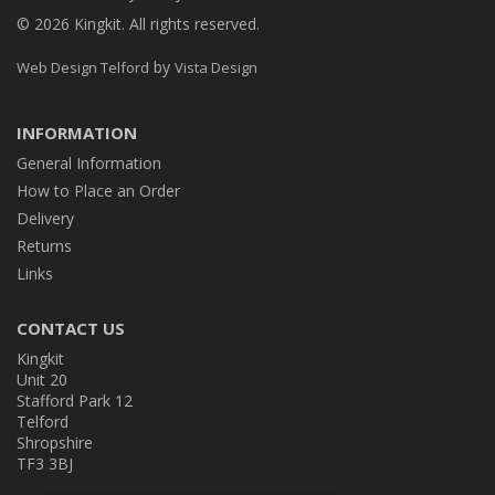
© 2026 Kingkit. All rights reserved.
by
Web Design Telford
Vista Design
INFORMATION
General Information
How to Place an Order
Delivery
Returns
Links
CONTACT US
Kingkit
Unit 20
Stafford Park 12
Telford
Shropshire
TF3 3BJ