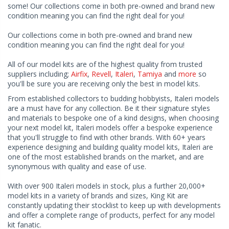
some! Our collections come in both pre-owned and brand new
condition meaning you can find the right deal for you!
Our collections come in both pre-owned and brand new
condition meaning you can find the right deal for you!
All of our model kits are of the highest quality from trusted
suppliers including;
Airfix
,
Revell
,
Italeri
,
Tamiya
and
more
so
you'll be sure you are receiving only the best in model kits.
From established collectors to budding hobbyists, Italeri models
are a must have for any collection. Be it their signature styles
and materials to bespoke one of a kind designs, when choosing
your next model kit, Italeri models offer a bespoke experience
that you'll struggle to find with other brands. With 60+ years
experience designing and building quality model kits, Italeri are
one of the most established brands on the market, and are
synonymous with quality and ease of use.
With over 900 Italeri models in stock, plus a further 20,000+
model kits in a variety of brands and sizes, King Kit are
constantly updating their stocklist to keep up with developments
and offer a complete range of products, perfect for any model
kit fanatic.