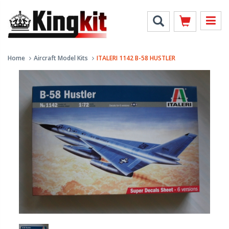
Home
Aircraft Model Kits
ITALERI 1142 B-58 HUSTLER