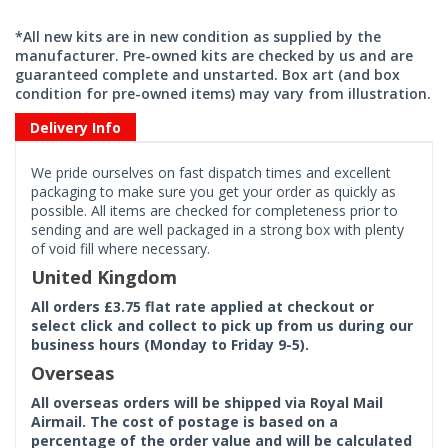
*All new kits are in new condition as supplied by the
manufacturer. Pre-owned kits are checked by us and are
guaranteed complete and unstarted. Box art (and box
condition for pre-owned items) may vary from illustration.
Delivery Info
We pride ourselves on fast dispatch times and excellent
packaging to make sure you get your order as quickly as
possible. All items are checked for completeness prior to
sending and are well packaged in a strong box with plenty
of void fill where necessary.
United Kingdom
All orders £3.75 flat rate applied at checkout or
select click and collect to pick up from us during our
business hours (Monday to Friday 9-5).
Overseas
All overseas orders will be shipped via Royal Mail
Airmail. The cost of postage is based on a
percentage of the order value and will be calculated