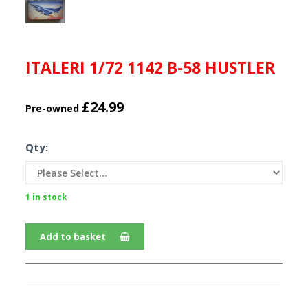
ITALERI 1/72 1142 B-58 HUSTLER
£24.99
Pre-owned
Qty:
1 in stock
Add to basket