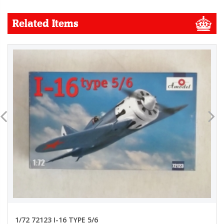
Related Items
1/72 72123 I-16 TYPE 5/6