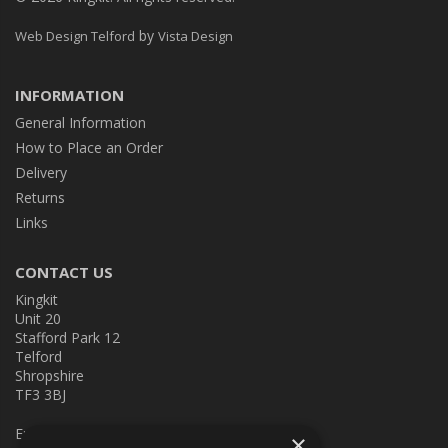
by
Web Design Telford
Vista Design
INFORMATION
General Information
How to Place an Order
Delivery
Returns
Links
CONTACT US
Kingkit
Unit 20
Stafford Park 12
Telford
Shropshire
TF3 3BJ
E:
kingkit@kingkit.co.uk
×