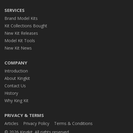
SERVICES
Brand Model Kits
Kit Collections Bought
New Kit Releases
Model Kit Tools
New Kit News
COMPANY
Introduction
About Kingkit
Contact Us
History
Why King Kit
PRIVACY & TERMS
Articles
Privacy Policy
Terms & Conditions
© 2026 Kingkit. All rights reserved.