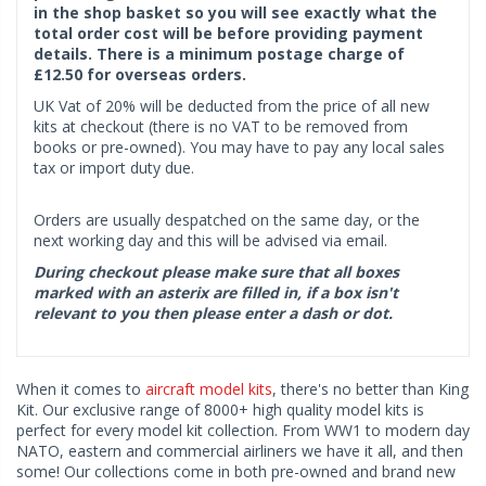
in the shop basket so you will see exactly what the
total order cost will be before providing payment
details. There is a minimum postage charge of
£12.50 for overseas orders.
UK Vat of 20% will be deducted from the price of all new
kits at checkout (there is no VAT to be removed from
books or pre-owned). You may have to pay any local sales
tax or import duty due.
Orders are usually despatched on the same day, or the
next working day and this will be advised via email.
During checkout please make sure that all boxes
marked with an asterix are filled in, if a box isn't
relevant to you then please enter a dash or dot.
When it comes to
aircraft model kits
, there's no better than King
Kit. Our exclusive range of 8000+ high quality model kits is
perfect for every model kit collection. From WW1 to modern day
NATO, eastern and commercial airliners we have it all, and then
some! Our collections come in both pre-owned and brand new