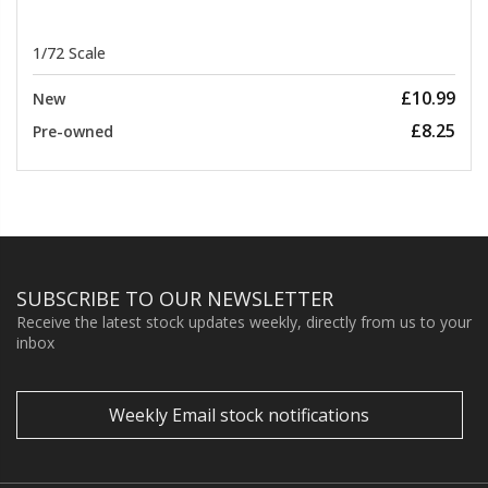
1/72 Scale
£10.99
New
£8.25
Pre-owned
SUBSCRIBE TO OUR NEWSLETTER
Receive the latest stock updates weekly, directly from us to your
inbox
Weekly Email stock notifications