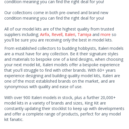
condition meaning you can find the right deal for you!
Our collections come in both pre-owned and brand new
condition meaning you can find the right deal for you!
All of our model kits are of the highest quality from trusted
suppliers including;
Airfix
,
Revell
,
Italeri
,
Tamiya
and
more
so
you'll be sure you are receiving only the best in model kits.
From established collectors to budding hobbyists, Italeri models
are a must have for any collection. Be it their signature styles
and materials to bespoke one of a kind designs, when choosing
your next model kit, Italeri models offer a bespoke experience
that you'll struggle to find with other brands. With 60+ years
experience designing and building quality model kits, Italeri are
one of the most established brands on the market, and are
synonymous with quality and ease of use.
With over 900 Italeri models in stock, plus a further 20,000+
model kits in a variety of brands and sizes, King Kit are
constantly updating their stocklist to keep up with developments
and offer a complete range of products, perfect for any model
kit fanatic.