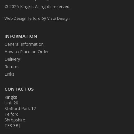
© 2026 Kingkit. All rights reserved.
by
Web Design Telford
Vista Design
INFORMATION
General Information
How to Place an Order
Delivery
Returns
Links
CONTACT US
Kingkit
Unit 20
Stafford Park 12
Telford
Shropshire
TF3 3BJ