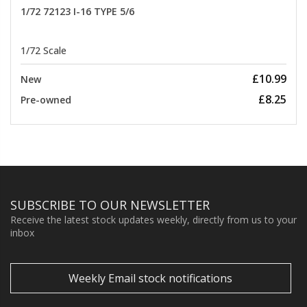
1/72 72123 I-16 TYPE 5/6
1/72 Scale
£10.99
New
£8.25
Pre-owned
SUBSCRIBE TO OUR NEWSLETTER
Receive the latest stock updates weekly, directly from us to your
inbox
Weekly Email stock notifications