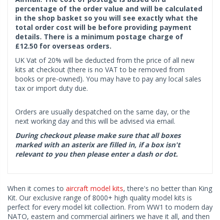
percentage of the order value and will be calculated
in the shop basket so you will see exactly what the
total order cost will be before providing payment
details. There is a minimum postage charge of
£12.50 for overseas orders.
UK Vat of 20% will be deducted from the price of all new
kits at checkout (there is no VAT to be removed from
books or pre-owned). You may have to pay any local sales
tax or import duty due.
Orders are usually despatched on the same day, or the
next working day and this will be advised via email.
During checkout please make sure that all boxes
marked with an asterix are filled in, if a box isn't
relevant to you then please enter a dash or dot.
When it comes to
aircraft model kits
, there's no better than King
Kit. Our exclusive range of 8000+ high quality model kits is
perfect for every model kit collection. From WW1 to modern day
NATO, eastern and commercial airliners we have it all, and then