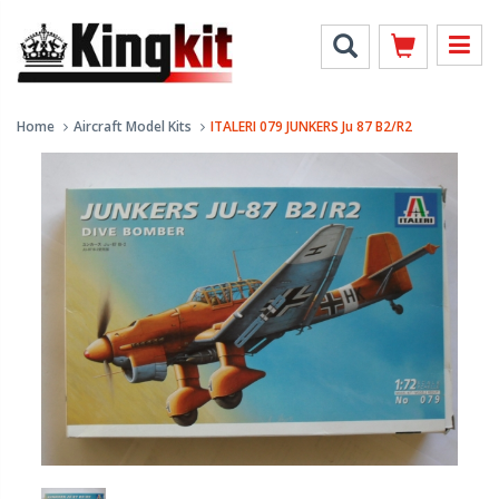
Home
Aircraft Model Kits
ITALERI 079 JUNKERS Ju 87 B2/R2