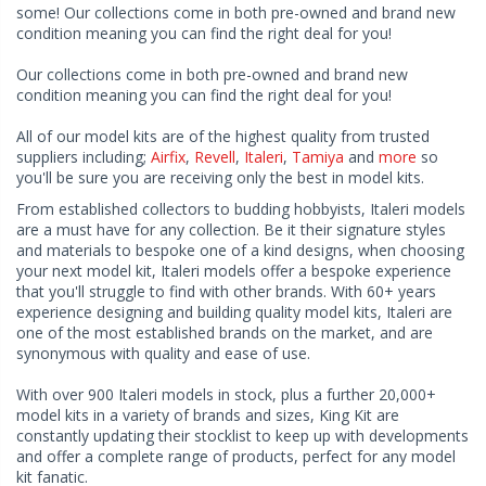
some! Our collections come in both pre-owned and brand new
condition meaning you can find the right deal for you!
Our collections come in both pre-owned and brand new
condition meaning you can find the right deal for you!
All of our model kits are of the highest quality from trusted
suppliers including;
Airfix
,
Revell
,
Italeri
,
Tamiya
and
more
so
you'll be sure you are receiving only the best in model kits.
From established collectors to budding hobbyists, Italeri models
are a must have for any collection. Be it their signature styles
and materials to bespoke one of a kind designs, when choosing
your next model kit, Italeri models offer a bespoke experience
that you'll struggle to find with other brands. With 60+ years
experience designing and building quality model kits, Italeri are
one of the most established brands on the market, and are
synonymous with quality and ease of use.
With over 900 Italeri models in stock, plus a further 20,000+
model kits in a variety of brands and sizes, King Kit are
constantly updating their stocklist to keep up with developments
and offer a complete range of products, perfect for any model
kit fanatic.