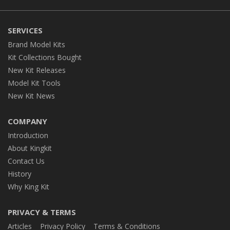
SERVICES
Brand Model Kits
Kit Collections Bought
New Kit Releases
Model Kit Tools
New Kit News
COMPANY
Introduction
About Kingkit
Contact Us
History
Why King Kit
PRIVACY & TERMS
Articles
Privacy Policy
Terms & Conditions