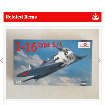
Related Items