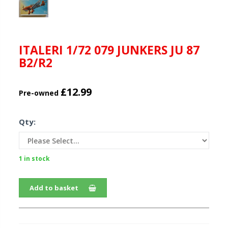
ITALERI 1/72 079 JUNKERS JU 87
B2/R2
£12.99
Pre-owned
Qty:
1 in stock
Add to basket