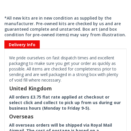
*All new kits are in new condition as supplied by the
manufacturer. Pre-owned kits are checked by us and are
guaranteed complete and unstarted. Box art (and box
condition for pre-owned items) may vary from illustration.
Delivery Info
We pride ourselves on fast dispatch times and excellent
packaging to make sure you get your order as quickly as
possible. All items are checked for completeness prior to
sending and are well packaged in a strong box with plenty
of void fill where necessary.
United Kingdom
All orders £3.75 flat rate applied at checkout or
select click and collect to pick up from us during our
business hours (Monday to Friday 9-5).
Overseas
All overseas orders will be shipped via Royal Mail
Airmail. The cost of postage is based on a