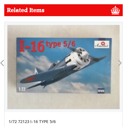
Related Items
1/72 72123 I-16 TYPE 5/6