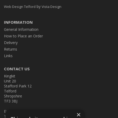
by
Web Design Telford
Vista Design
INFORMATION
General Information
How to Place an Order
Delivery
Returns
Links
CONTACT US
Kingkit
Unit 20
Stafford Park 12
Telford
Shropshire
TF3 3BJ
E:
kingkit@kingkit.co.uk
×
T: 01952 586457