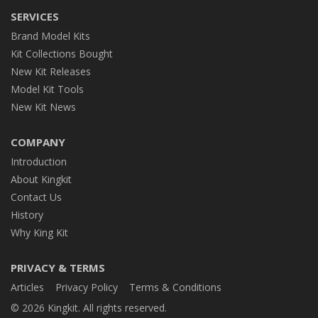
SERVICES
Brand Model Kits
Kit Collections Bought
New Kit Releases
Model Kit Tools
New Kit News
COMPANY
Introduction
About Kingkit
Contact Us
History
Why King Kit
PRIVACY & TERMS
Articles
Privacy Policy
Terms & Conditions
© 2026 Kingkit. All rights reserved.