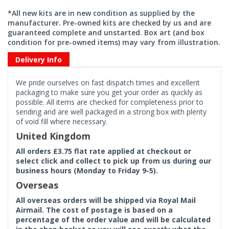
*All new kits are in new condition as supplied by the
manufacturer. Pre-owned kits are checked by us and are
guaranteed complete and unstarted. Box art (and box
condition for pre-owned items) may vary from illustration.
Delivery Info
We pride ourselves on fast dispatch times and excellent
packaging to make sure you get your order as quickly as
possible. All items are checked for completeness prior to
sending and are well packaged in a strong box with plenty
of void fill where necessary.
United Kingdom
All orders £3.75 flat rate applied at checkout or
select click and collect to pick up from us during our
business hours (Monday to Friday 9-5).
Overseas
All overseas orders will be shipped via Royal Mail
Airmail. The cost of postage is based on a
percentage of the order value and will be calculated