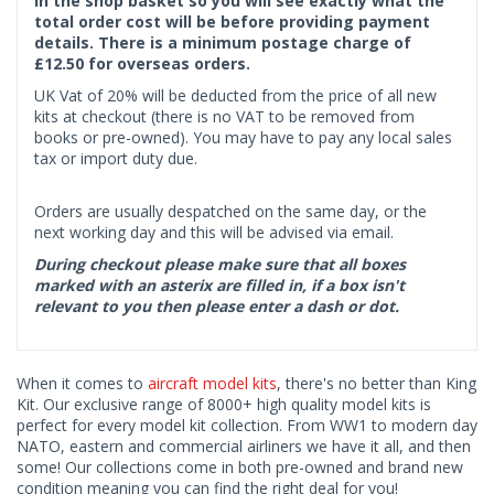
in the shop basket so you will see exactly what the
total order cost will be before providing payment
details. There is a minimum postage charge of
£12.50 for overseas orders.
UK Vat of 20% will be deducted from the price of all new
kits at checkout (there is no VAT to be removed from
books or pre-owned). You may have to pay any local sales
tax or import duty due.
Orders are usually despatched on the same day, or the
next working day and this will be advised via email.
During checkout please make sure that all boxes
marked with an asterix are filled in, if a box isn't
relevant to you then please enter a dash or dot.
When it comes to
aircraft model kits
, there's no better than King
Kit. Our exclusive range of 8000+ high quality model kits is
perfect for every model kit collection. From WW1 to modern day
NATO, eastern and commercial airliners we have it all, and then
some! Our collections come in both pre-owned and brand new
condition meaning you can find the right deal for you!