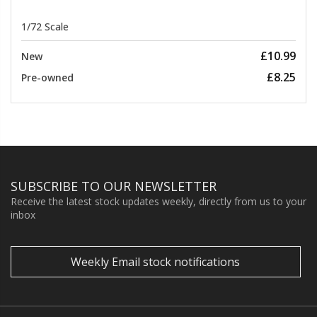
1/72 Scale
£10.99
New
£8.25
Pre-owned
SUBSCRIBE TO OUR NEWSLETTER
Receive the latest stock updates weekly, directly from us to your
inbox
Weekly Email stock notifications