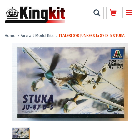
Home
Aircraft Model Kits
ITALERI 070 JUNKERS Ju 87 D-5 STUKA