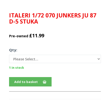
ITALERI 1/72 070 JUNKERS JU 87
D-5 STUKA
£11.99
Pre-owned
Qty:
1 in stock
Add to basket