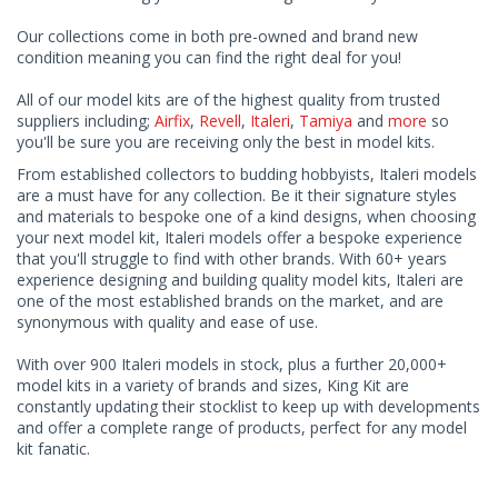
Our collections come in both pre-owned and brand new
condition meaning you can find the right deal for you!
All of our model kits are of the highest quality from trusted
suppliers including;
Airfix
,
Revell
,
Italeri
,
Tamiya
and
more
so
you'll be sure you are receiving only the best in model kits.
From established collectors to budding hobbyists, Italeri models
are a must have for any collection. Be it their signature styles
and materials to bespoke one of a kind designs, when choosing
your next model kit, Italeri models offer a bespoke experience
that you'll struggle to find with other brands. With 60+ years
experience designing and building quality model kits, Italeri are
one of the most established brands on the market, and are
synonymous with quality and ease of use.
With over 900 Italeri models in stock, plus a further 20,000+
model kits in a variety of brands and sizes, King Kit are
constantly updating their stocklist to keep up with developments
and offer a complete range of products, perfect for any model
kit fanatic.