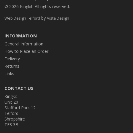
© 2026 Kingkit. All rights reserved.
by
Web Design Telford
Vista Design
INFORMATION
General Information
How to Place an Order
Delivery
Returns
Links
CONTACT US
Kingkit
Unit 20
Stafford Park 12
Telford
Shropshire
TF3 3BJ