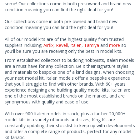
some! Our collections come in both pre-owned and brand new
condition meaning you can find the right deal for you!
Our collections come in both pre-owned and brand new
condition meaning you can find the right deal for you!
All of our model kits are of the highest quality from trusted
suppliers including;
Airfix
,
Revell
,
Italeri
,
Tamiya
and
more
so
you'll be sure you are receiving only the best in model kits.
From established collectors to budding hobbyists, Italeri models
are a must have for any collection. Be it their signature styles
and materials to bespoke one of a kind designs, when choosing
your next model kit, Italeri models offer a bespoke experience
that you'll struggle to find with other brands. With 60+ years
experience designing and building quality model kits, Italeri are
one of the most established brands on the market, and are
synonymous with quality and ease of use.
With over 900 Italeri models in stock, plus a further 20,000+
model kits in a variety of brands and sizes, King Kit are
constantly updating their stocklist to keep up with developments
and offer a complete range of products, perfect for any model
kit fanatic.