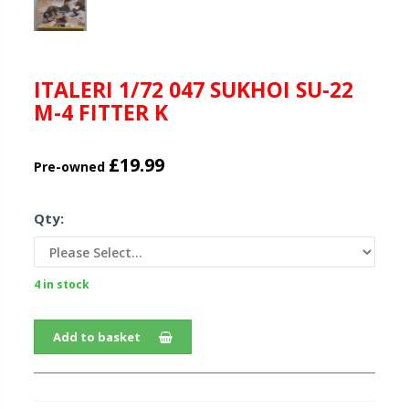
ITALERI 1/72 047 SUKHOI SU-22
M-4 FITTER K
£19.99
Pre-owned
Qty:
4 in stock
Add to basket