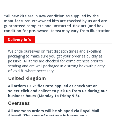
*All new kits are in new condition as supplied by the
manufacturer. Pre-owned kits are checked by us and are
guaranteed complete and unstarted. Box art (and box
condition for pre-owned items) may vary from illustration.
Delivery Info
We pride ourselves on fast dispatch times and excellent
packaging to make sure you get your order as quickly as
possible. All items are checked for completeness prior to
sending and are well packaged in a strong box with plenty
of void fill where necessary.
United Kingdom
All orders £3.75 flat rate applied at checkout or
select click and collect to pick up from us during our
business hours (Monday to Friday 9-5).
Overseas
All overseas orders will be shipped via Royal Mail
Airmail. The cost of postage is based on a