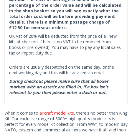
percentage of the order value and will be calculated
in the shop basket so you will see exactly what the
total order cost will be before providing payment
details. There is a minimum postage charge of
£12.50 for overseas orders.
UK Vat of 20% will be deducted from the price of all new
kits at checkout (there is no VAT to be removed from
books or pre-owned). You may have to pay any local sales
tax or import duty due.
Orders are usually despatched on the same day, or the
next working day and this will be advised via email.
During checkout please make sure that all boxes
marked with an asterix are filled in, if a box isn't
relevant to you then please enter a dash or dot.
When it comes to
aircraft model kits
, there's no better than King
Kit. Our exclusive range of 8000+ high quality model kits is
perfect for every model kit collection. From WW1 to modern day
NATO, eastern and commercial airliners we have it all, and then