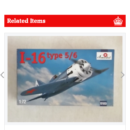
Related Items