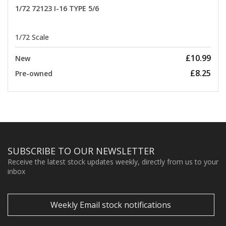
1/72 72123 I-16 TYPE 5/6
1/72 Scale
£10.99
New
£8.25
Pre-owned
SUBSCRIBE TO OUR NEWSLETTER
Receive the latest stock updates weekly, directly from us to your
inbox
Weekly Email stock notifications