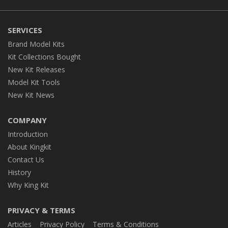
SERVICES
Brand Model Kits
Kit Collections Bought
New Kit Releases
Model Kit Tools
New Kit News
COMPANY
Introduction
About Kingkit
Contact Us
History
Why King Kit
PRIVACY & TERMS
Articles
Privacy Policy
Terms & Conditions