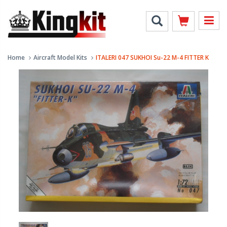
Home
Aircraft Model Kits
ITALERI 047 SUKHOI Su-22 M-4 FITTER K