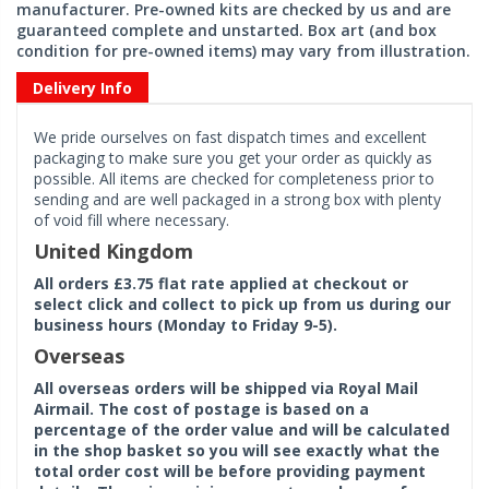
manufacturer. Pre-owned kits are checked by us and are
guaranteed complete and unstarted. Box art (and box
condition for pre-owned items) may vary from illustration.
Delivery Info
We pride ourselves on fast dispatch times and excellent
packaging to make sure you get your order as quickly as
possible. All items are checked for completeness prior to
sending and are well packaged in a strong box with plenty
of void fill where necessary.
United Kingdom
All orders £3.75 flat rate applied at checkout or
select click and collect to pick up from us during our
business hours (Monday to Friday 9-5).
Overseas
All overseas orders will be shipped via Royal Mail
Airmail. The cost of postage is based on a
percentage of the order value and will be calculated
in the shop basket so you will see exactly what the
total order cost will be before providing payment