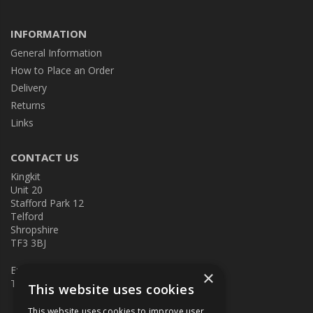
INFORMATION
General Information
How to Place an Order
Delivery
Returns
Links
CONTACT US
Kingkit
Unit 20
Stafford Park 12
Telford
Shropshire
TF3 3BJ
E:
kingkit@kingkit.co.uk
×
T: 01952 586457
This website uses cookies
This website uses cookies to improve user