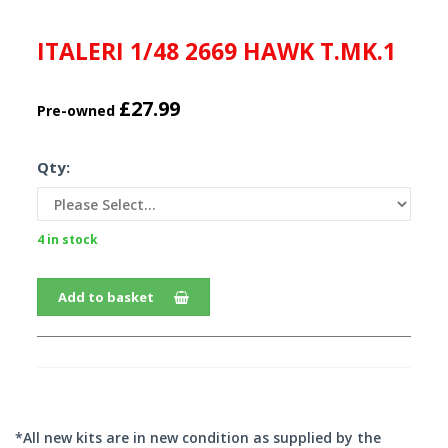
ITALERI 1/48 2669 HAWK T.MK.1
£27.99
Pre-owned
Qty:
4 in stock
Add to basket
*All new kits are in new condition as supplied by the