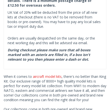
details. There is a minimum postage charge of
£12.50 for overseas orders.
UK Vat of 20% will be deducted from the price of all new
kits at checkout (there is no VAT to be removed from
books or pre-owned). You may have to pay any local sales
tax or import duty due.
Orders are usually despatched on the same day, or the
next working day and this will be advised via email.
During checkout please make sure that all boxes
marked with an asterix are filled in, if a box isn't
relevant to you then please enter a dash or dot.
When it comes to
aircraft model kits
, there's no better than King
Kit. Our exclusive range of 8000+ high quality model kits is
perfect for every model kit collection. From WW1 to modern day
NATO, eastern and commercial airliners we have it all, and then
some! Our collections come in both pre-owned and brand new
condition meaning you can find the right deal for you!
Our collections come in both pre-owned and brand new