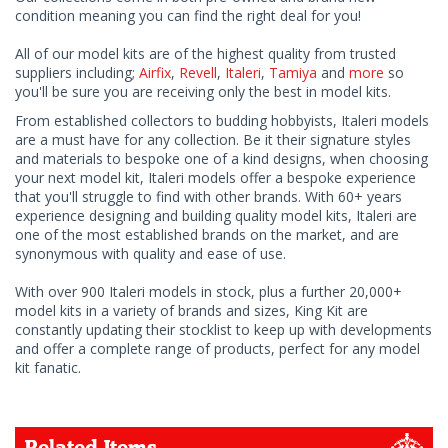
condition meaning you can find the right deal for you!
All of our model kits are of the highest quality from trusted
suppliers including;
Airfix
,
Revell
,
Italeri
,
Tamiya
and
more
so
you'll be sure you are receiving only the best in model kits.
From established collectors to budding hobbyists, Italeri models
are a must have for any collection. Be it their signature styles
and materials to bespoke one of a kind designs, when choosing
your next model kit, Italeri models offer a bespoke experience
that you'll struggle to find with other brands. With 60+ years
experience designing and building quality model kits, Italeri are
one of the most established brands on the market, and are
synonymous with quality and ease of use.
With over 900 Italeri models in stock, plus a further 20,000+
model kits in a variety of brands and sizes, King Kit are
constantly updating their stocklist to keep up with developments
and offer a complete range of products, perfect for any model
kit fanatic.
Related Items