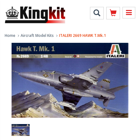
Home
Aircraft Model Kits
ITALERI 2669 HAWK T.Mk.1