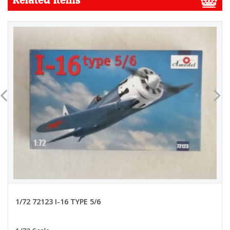
1/72 72123 I-16 TYPE 5/6