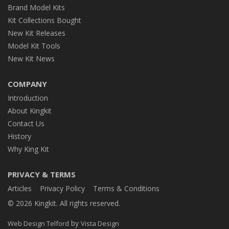
Brand Model Kits
Kit Collections Bought
New Kit Releases
Model Kit Tools
New Kit News
COMPANY
Introduction
About Kingkit
Contact Us
History
Why King Kit
PRIVACY & TERMS
Articles
Privacy Policy
Terms & Conditions
© 2026 Kingkit. All rights reserved.
by
Web Design Telford
Vista Design