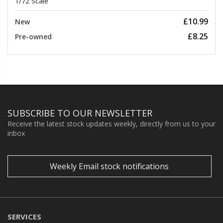
1/72 Scale
£10.99
New
£8.25
Pre-owned
SUBSCRIBE TO OUR NEWSLETTER
Receive the latest stock updates weekly, directly from us to your
inbox
Weekly Email stock notifications
SERVICES