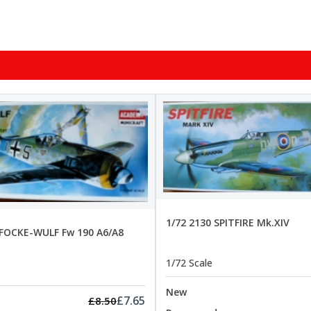
1/72 2130 SPITFIRE Mk.XIV
 FOCKE-WULF Fw 190 A6/A8
1/72 Scale
New
£7.65
£8.50