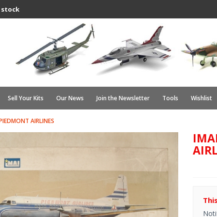
 stock
Sell Your Kits
Our News
Join the Newsletter
Tools
Wishlist
 PIEDMONT AIRLINES
IMA
AIR
Thi
Noti