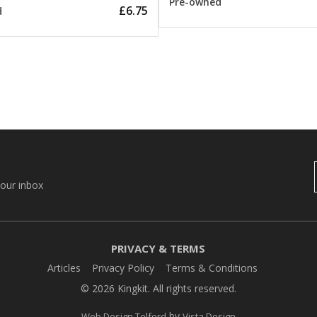
Pre-owned
£6.75
d
your inbox
PRIVACY & TERMS
Articles
Privacy Policy
Terms & Conditions
© 2026 Kingkit. All rights reserved.
by
Web Design Telford
Vista Design