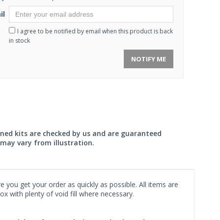
il
I agree to be notified by email when this product is back
in stock
NOTIFY ME
wned kits are checked by us and are guaranteed
may vary from illustration.
 you get your order as quickly as possible. All items are
x with plenty of void fill where necessary.