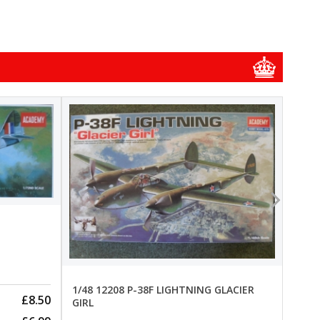
1/48
1/48 
New
Pre-
1/48 12208 P-38F LIGHTNING GLACIER
£8.50
GIRL