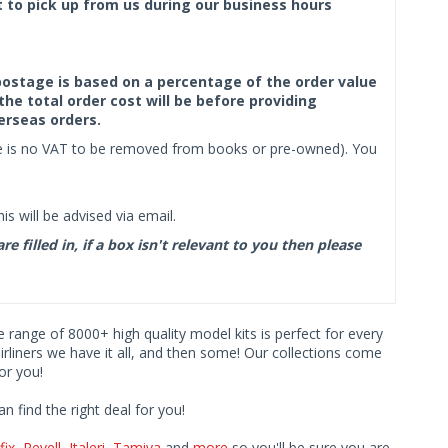
ct to pick up from us during our business hours
f postage is based on a percentage of the order value
the total order cost will be before providing
erseas orders.
ere is no VAT to be removed from books or pre-owned). You
s will be advised via email.
filled in, if a box isn't relevant to you then please
ve range of 8000+ high quality model kits is perfect for every
iners we have it all, and then some! Our collections come
or you!
find the right deal for you!
fix
,
Revell
,
Italeri
,
Tamiya
and
more
so you'll be sure you are