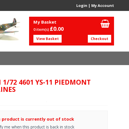
Login
|
My Account
My Basket
£0.
00
0 item(s)
View Basket
Checkout
I 1/72 4601 YS-11 PIEDMONT
LINES
s product is currently out of stock
fy me when this product is back in stock