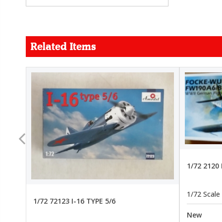
Related Items
FORCE
26.99
22.99
1/72 2120
1/72 Scale
1/72 72123 I-16 TYPE 5/6
New