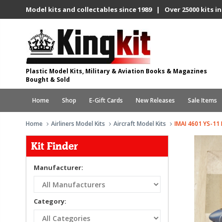
Model kits and collectables since 1989 | Over 25000 kits in
Plastic Model Kits, Military & Aviation Books & Magazines
Bought & Sold
Home
Shop
E-Gift Cards
New Releases
Sale Items
Home
Airliners Model Kits
Aircraft Model Kits
IMAI 4601 YS-11
Kit Finder
Manufacturer:
Category: