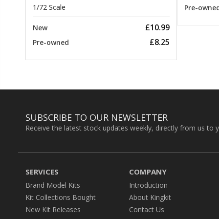
1/72 Scale
Pre-owne
£10.99
New
£8.25
Pre-owned
SUBSCRIBE TO OUR NEWSLETTER
Receive the latest stock updates weekly, directly from us to 
SERVICES
COMPANY
Brand Model Kits
Introduction
Kit Collections Bought
About Kingkit
New Kit Releases
Contact Us