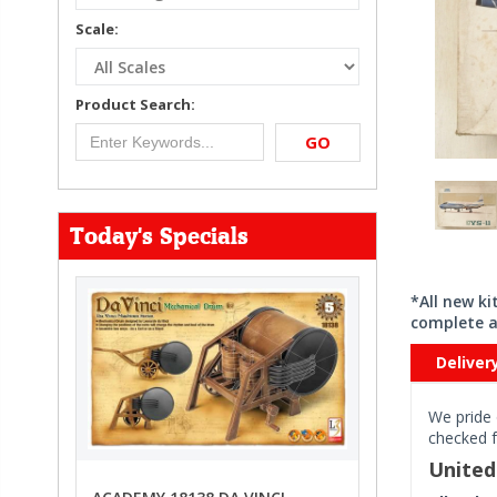
Scale:
Product Search:
GO
Today's Specials
*All new k
complete a
Deliver
We pride 
checked f
Unite