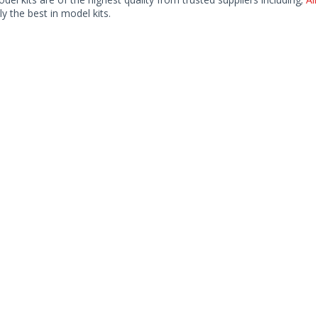
ly the best in model kits.