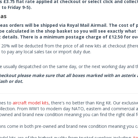
rs £3.75 flat rate applied at checkout or select click and colle
to Friday 9-5).
as
seas orders will be shipped via Royal Mail Airmail. The cost o
 be calculated in the shop basket so you will see exactly what 
details. There is a minimum postage charge of £12.50 for ov
 20% will be deducted from the price of all new kits at checkout (th
to pay any local sales tax or import duty due.
e usually despatched on the same day, or the next working day and thi
eckout please make sure that all boxes marked with an asterix are 
ash or dot.
mes to
aircraft model kits
, there's no better than King Kit. Our exclusi
ollection. From WW1 to modern day NATO, eastern and commercial airl
-owned and brand new condition meaning you can find the right deal f
ions come in both pre-owned and brand new condition meaning you can 
odel kits are of the highest quality from trusted suppliers including;
Air