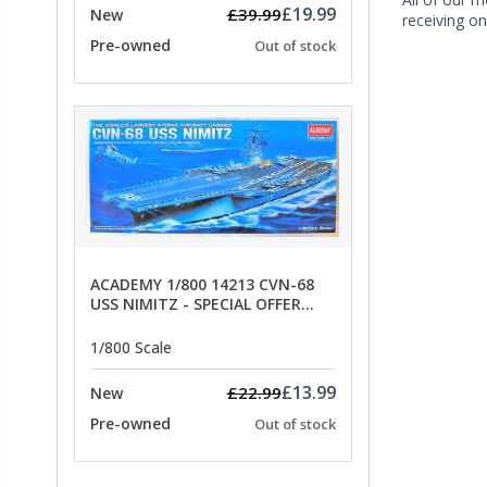
£19.99
£39.99
New
receiving on
Pre-owned
Out of stock
ACADEMY 1/800 14213 CVN-68
USS NIMITZ - SPECIAL OFFER
PRICE
1/800 Scale
£13.99
£22.99
New
Pre-owned
Out of stock