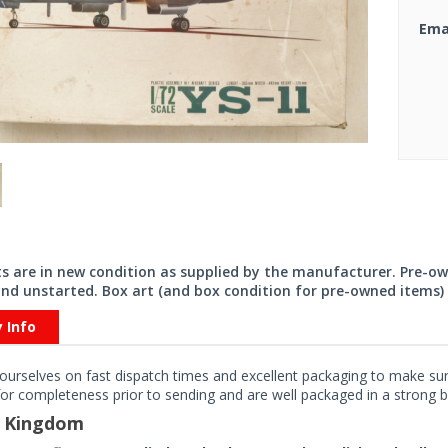
Ema
its are in new condition as supplied by the manufacturer. Pre-o
nd unstarted. Box art (and box condition for pre-owned items) 
y Info
ourselves on fast dispatch times and excellent packaging to make sure
or completeness prior to sending and are well packaged in a strong bo
d Kingdom