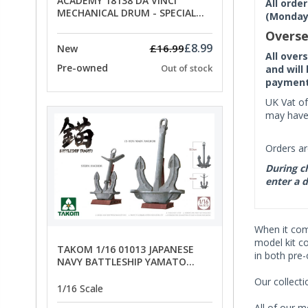
ACADEMY 18138 DA VINCI
All orde
MECHANICAL DRUM - SPECIAL
(Monday 
OFFER PRICE
Overse
£8.99
£16.99
New
All over
Pre-owned
Out of stock
and will
payment 
UK Vat of
may have 
Orders ar
During ch
enter a d
When it co
model kit c
TAKOM 1/16 01013 JAPANESE
in both pre
NAVY BATTLESHIP YAMATO
ANCHORS - SPECIAL OFFER PRICE
Our collect
1/16 Scale
All of our m