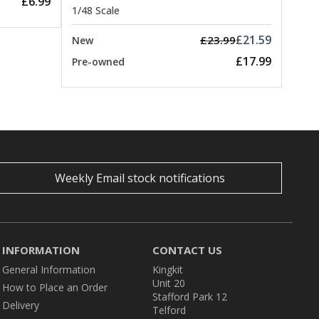
£6.99
1/48 Scale
£21.59
£23.99
New
£17.99
Pre-owned
Weekly Email stock notifications
INFORMATION
CONTACT US
General Information
Kingkit
Unit 20
How to Place an Order
Stafford Park 12
Delivery
Telford