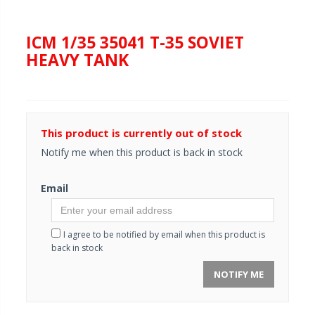
ICM 1/35 35041 T-35 SOVIET
HEAVY TANK
This product is currently out of stock
Notify me when this product is back in stock
Email
I agree to be notified by email when this product is
back in stock
NOTIFY ME