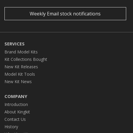
Weekly Email stock notifications
SERVICES
Brand Model Kits
Kit Collections Bought
New Kit Releases
Model Kit Tools
New Kit News
COMPANY
Introduction
About Kingkit
Contact Us
History