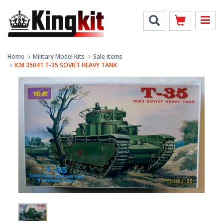
Home
Military Model Kits
Sale items
ICM 35041 T-35 SOVIET HEAVY TANK