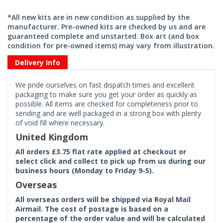
*All new kits are in new condition as supplied by the
manufacturer. Pre-owned kits are checked by us and are
guaranteed complete and unstarted. Box art (and box
condition for pre-owned items) may vary from illustration.
Delivery Info
We pride ourselves on fast dispatch times and excellent
packaging to make sure you get your order as quickly as
possible. All items are checked for completeness prior to
sending and are well packaged in a strong box with plenty
of void fill where necessary.
United Kingdom
All orders £3.75 flat rate applied at checkout or
select click and collect to pick up from us during our
business hours (Monday to Friday 9-5).
Overseas
All overseas orders will be shipped via Royal Mail
Airmail. The cost of postage is based on a
percentage of the order value and will be calculated