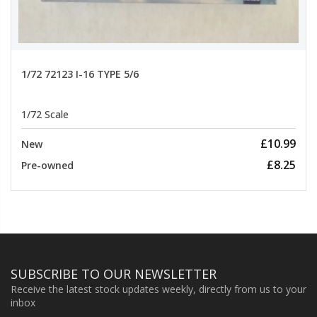
1/72 72123 I-16 TYPE 5/6
1/72 Scale
£10.99
New
£8.25
Pre-owned
SUBSCRIBE TO OUR NEWSLETTER
Receive the latest stock updates weekly, directly from us to your
inbox