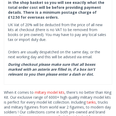
in the shop basket so you will see exactly what the
total order cost will be before providing payment
details. There is a minimum postage charge of
£12.50 for overseas orders.
UK Vat of 20% will be deducted from the price of all new
kits at checkout (there is no VAT to be removed from
books or pre-owned). You may have to pay any local sales
tax or import duty due.
Orders are usually despatched on the same day, or the
next working day and this will be advised via email.
During checkout please make sure that all boxes
marked with an asterix are filled in, if a box isn't
relevant to you then please enter a dash or dot.
When it comes to
miltary model kits
, there's no better than King
Kit. Our exclusive range of 6000+ high quality military model kits
is perfect for every model kit collection. Including
tanks
, trucks
and military figurines from world war 2 figurines, to modern day
soldiers ! Our collections come in both pre-owned and brand