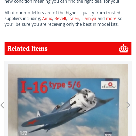
new condition meaning you can find the right deal for you!
All of our model kits are of the highest quality from trusted
suppliers including;
Airfix
,
Revell
,
Italeri
,
Tamiya
and
more
so
you'll be sure you are receiving only the best in model kits.
Related Items