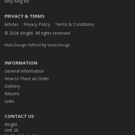
Why King Kit
PRIVACY & TERMS
Articles
Privacy Policy
Terms & Conditions
© 2026 Kingkit. All rights reserved.
by
Web Design Telford
Vista Design
INFORMATION
General Information
How to Place an Order
Delivery
Returns
Links
CONTACT US
Kingkit
Unit 20