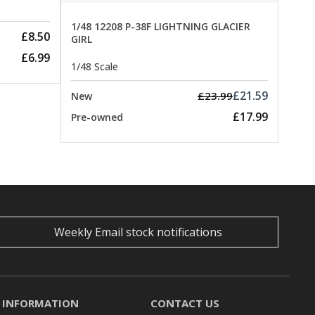
1/48 12208 P-38F LIGHTNING GLACIER
£8.50
GIRL
£6.99
1/48 Scale
£21.59
£23.99
New
£17.99
Pre-owned
Weekly Email stock notifications
INFORMATION
CONTACT US