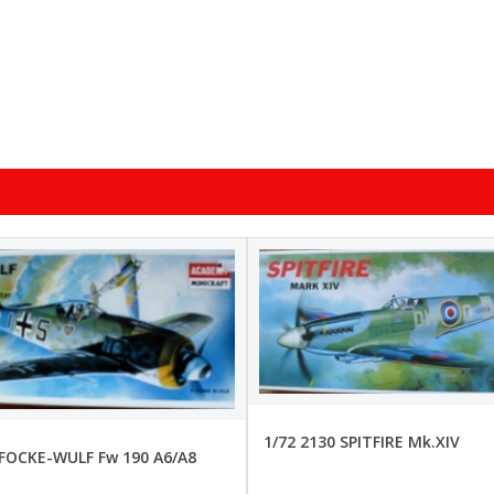
1/72 2130 SPITFIRE Mk.XIV
 FOCKE-WULF Fw 190 A6/A8