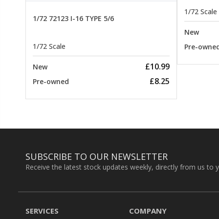
1/72 Scale
1/72 72123 I-16 TYPE 5/6
New
1/72 Scale
Pre-owne
£10.99
New
£8.25
Pre-owned
SUBSCRIBE TO OUR NEWSLETTER
Receive the latest stock updates weekly, directly from us to 
SERVICES
COMPANY