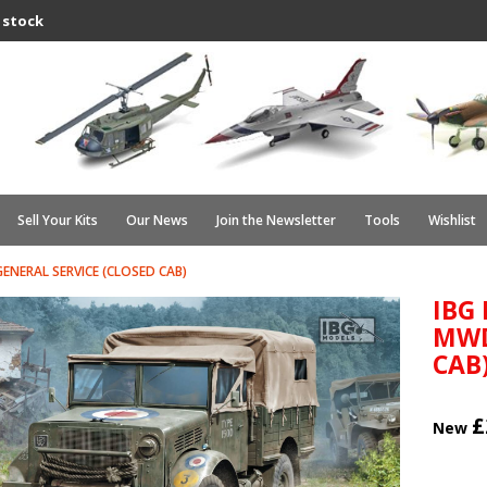
 stock
Sell Your Kits
Our News
Join the Newsletter
Tools
Wishlist
NERAL SERVICE (CLOSED CAB)
IBG
MWD
CAB
£
New