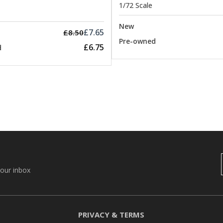
1/72 Scale
New
£7.65
£8.50
Pre-owned
£6.75
d
your inbox
PRIVACY & TERMS