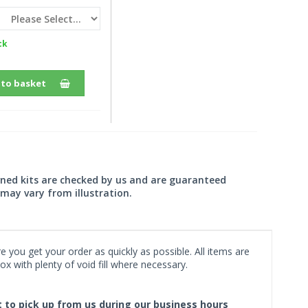
ck
 to basket
wned kits are checked by us and are guaranteed
may vary from illustration.
 you get your order as quickly as possible. All items are
x with plenty of void fill where necessary.
ct to pick up from us during our business hours