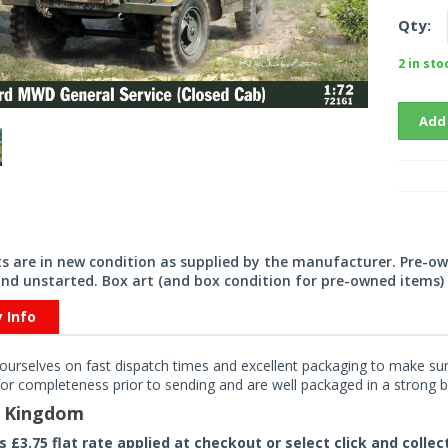
Qty:
2 in sto
Add
its are in new condition as supplied by the manufacturer. Pre-o
nd unstarted. Box art (and box condition for pre-owned items) 
y Info
ourselves on fast dispatch times and excellent packaging to make sure
or completeness prior to sending and are well packaged in a strong bo
d Kingdom
rs £3.75 flat rate applied at checkout or select click and colle