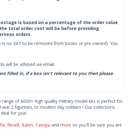
f postage is based on a percentage of the order value
the total order cost will be before providing
erseas orders.
ere is no VAT to be removed from books or pre-owned). You
s will be advised via email.
filled in, if a box isn't relevant to you then please
e range of 6000+ high quality military model kits is perfect for
d war 2 figurines, to modern day soldiers ! Our collections
deal for you!
fix
,
Revell
,
Italeri
,
Tamiya
and
more
so you'll be sure you are