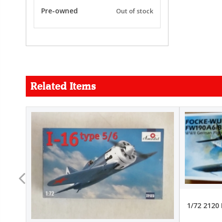
Pre-owned
Out of stock
Related Items
FORCE
26.99
22.99
1/72 2120