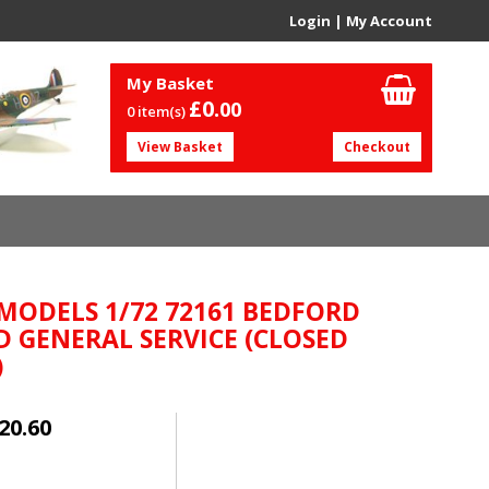
Login
|
My Account
My Basket
£0.
00
0 item(s)
View Basket
Checkout
 MODELS 1/72 72161 BEDFORD
 GENERAL SERVICE (CLOSED
)
20.60