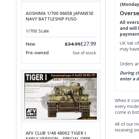
(Monday 
Overse
AOSHIMA 1/700 06658 JAPANESE
NAVY BATTLESHIP FUSO
All over
and will
1/700 Scale
payment 
UK Vat of
£27.99
£34.99
New
may have 
Pre-owned
Out of stock
Orders ar
During ch
enter a d
When it co
every model 
come in bot
All of our m
receiving on
AFV CLUB 1/48 48002 TIGER I
EARLY VERSION - SPECIAL OFFER