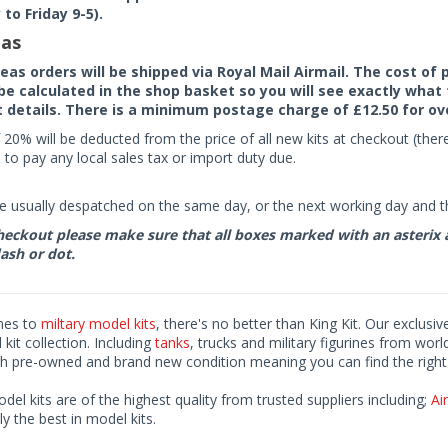
to Friday 9-5).
as
seas orders will be shipped via Royal Mail Airmail. The cost o
 be calculated in the shop basket so you will see exactly what 
details. There is a minimum postage charge of £12.50 for ov
 20% will be deducted from the price of all new kits at checkout (th
to pay any local sales tax or import duty due.
e usually despatched on the same day, or the next working day and thi
eckout please make sure that all boxes marked with an asterix are 
ash or dot.
mes to
miltary model kits
, there's no better than King Kit. Our exclusiv
kit collection. Including
tanks
, trucks and military figurines from worl
h pre-owned and brand new condition meaning you can find the right 
odel kits are of the highest quality from trusted suppliers including;
Air
ly the best in model kits.