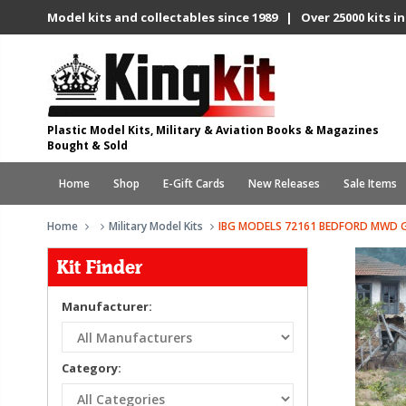
Model kits and collectables since 1989 | Over 25000 kits in
Plastic Model Kits, Military & Aviation Books & Magazines
Bought & Sold
Home
Shop
E-Gift Cards
New Releases
Sale Items
Home
Military Model Kits
IBG MODELS 72161 BEDFORD MWD GE
Kit Finder
Manufacturer:
Category: