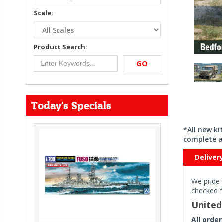
Scale:
Product Search:
GO
Today's Specials
*All new k
complete a
Deliver
We pride 
checked f
Unite
All orde