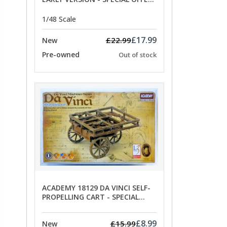
PRICE
1/48 Scale
£17.99
£22.99
New
Pre-owned
Out of stock
ACADEMY 18129 DA VINCI SELF-
PROPELLING CART - SPECIAL
OFFER PRICE
£8.99
£15.99
New