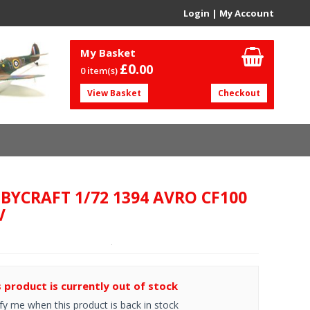
Login
|
My Account
My Basket
£0.
00
0 item(s)
View Basket
Checkout
BYCRAFT 1/72 1394 AVRO CF100
V
s product is currently out of stock
fy me when this product is back in stock