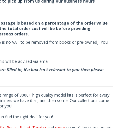
ct to pick up from us during our business hours
f postage is based on a percentage of the order value
the total order cost will be before providing
erseas orders.
ere is no VAT to be removed from books or pre-owned). You
s will be advised via email.
filled in, if a box isn't relevant to you then please
ve range of 8000+ high quality model kits is perfect for every
iners we have it all, and then some! Our collections come
or you!
find the right deal for you!
fix
,
Revell
,
Italeri
,
Tamiya
and
more
so you'll be sure you are