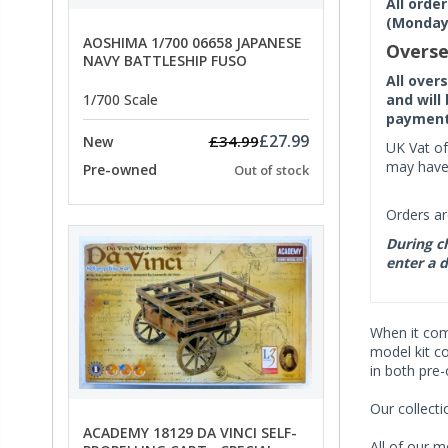
All orde
(Monday 
AOSHIMA 1/700 06658 JAPANESE
Overse
NAVY BATTLESHIP FUSO
All over
and will
1/700 Scale
payment 
£27.99
£34.99
New
UK Vat of
may have 
Pre-owned
Out of stock
Orders ar
During ch
enter a d
When it co
model kit c
in both pre
Our collect
ACADEMY 18129 DA VINCI SELF-
All of our m