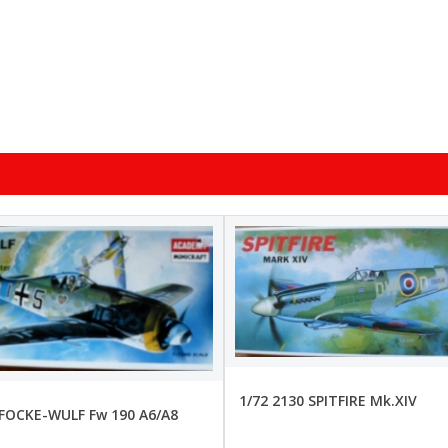
1/72 2130 SPITFIRE Mk.XIV
 FOCKE-WULF Fw 190 A6/A8