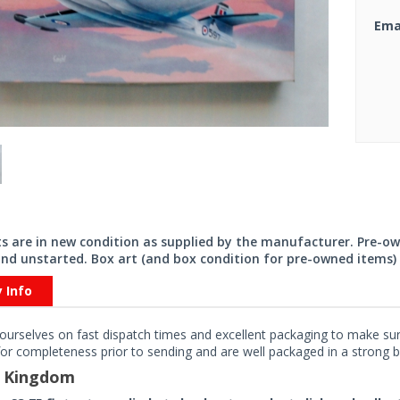
Ema
its are in new condition as supplied by the manufacturer. Pre-o
nd unstarted. Box art (and box condition for pre-owned items) 
y Info
ourselves on fast dispatch times and excellent packaging to make sure
or completeness prior to sending and are well packaged in a strong bo
d Kingdom