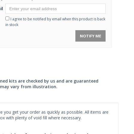
il
I agree to be notified by email when this product is back
in stock
NOTIFY ME
wned kits are checked by us and are guaranteed
may vary from illustration.
 you get your order as quickly as possible. All items are
x with plenty of void fill where necessary.