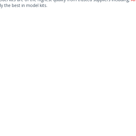
ly the best in model kits.