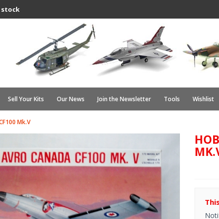
 stock
Sell Your Kits
Our News
Join the Newsletter
Tools
Wishlist
CF100 Mk.V
HOB
MK.
Thi
Noti