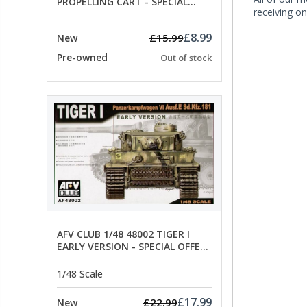
PROPELLING CART - SPECIAL
receiving on
OFFER PRICE
£8.99
£15.99
New
Pre-owned
Out of stock
AFV CLUB 1/48 48002 TIGER I
EARLY VERSION - SPECIAL OFFER
PRICE
1/48 Scale
£17.99
£22.99
New