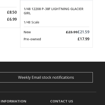
1/48 12208 P-38F LIGHTNING GLACIER
£8.50
GIRL
£6.99
1/48 Scale
£21.59
£23.99
New
£17.99
Pre-owned
Weekly Email stock notifications
INFORMATION
CONTACT US