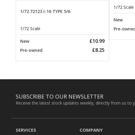
1/72 Scale
1/72 72123 I-16 TYPE 5/6
New
1/72 Scale
Pre-owne
£10.99
New
£8.25
Pre-owned
SUBSCRIBE TO OUR NEWSLETTER
Receive the latest stock updates weekly, directly from us to 
SERVICES
COMPANY