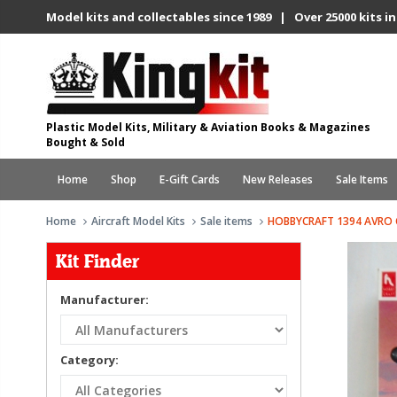
Model kits and collectables since 1989 | Over 25000 kits in
Plastic Model Kits, Military & Aviation Books & Magazines
Bought & Sold
Home
Shop
E-Gift Cards
New Releases
Sale Items
Home
Aircraft Model Kits
Sale items
HOBBYCRAFT 1394 AVRO 
Kit Finder
Manufacturer:
Category: