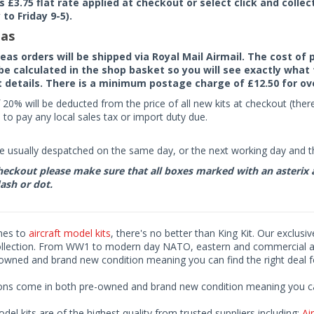
rs £3.75 flat rate applied at checkout or select click and colle
to Friday 9-5).
as
seas orders will be shipped via Royal Mail Airmail. The cost o
 be calculated in the shop basket so you will see exactly what 
details. There is a minimum postage charge of £12.50 for ov
 20% will be deducted from the price of all new kits at checkout (th
to pay any local sales tax or import duty due.
e usually despatched on the same day, or the next working day and thi
eckout please make sure that all boxes marked with an asterix are 
ash or dot.
mes to
aircraft model kits
, there's no better than King Kit. Our exclusi
ollection. From WW1 to modern day NATO, eastern and commercial airl
-owned and brand new condition meaning you can find the right deal f
ions come in both pre-owned and brand new condition meaning you can 
odel kits are of the highest quality from trusted suppliers including;
Air