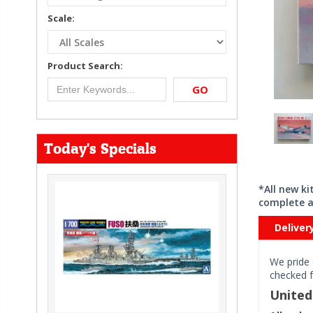
Scale:
Product Search:
GO
Today's Specials
*All new k
complete a
Deliver
We pride 
checked f
Unite