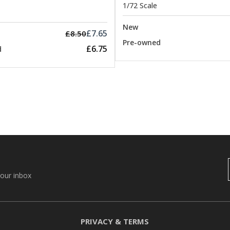
1/72 Scale
New
£7.65
£8.50
Pre-owned
£6.75
d
your inbox
PRIVACY & TERMS