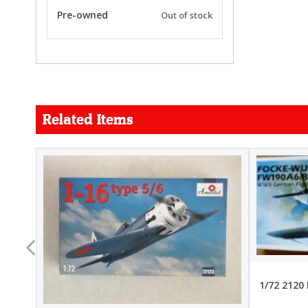
Pre-owned
Out of stock
Related Items
FORCE
26.99
22.99
1/72 2120