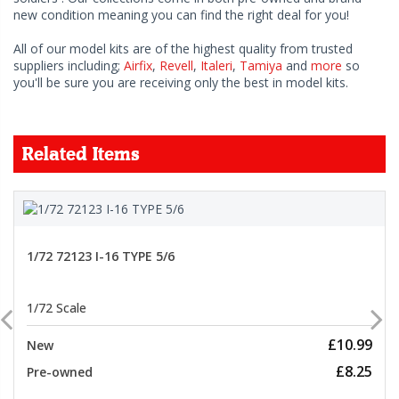
new condition meaning you can find the right deal for you!
All of our model kits are of the highest quality from trusted
suppliers including;
Airfix
,
Revell
,
Italeri
,
Tamiya
and
more
so
you'll be sure you are receiving only the best in model kits.
Related Items
1/72 72123 I-16 TYPE 5/6
1/72 Scale
£10.99
New
£8.25
Pre-owned