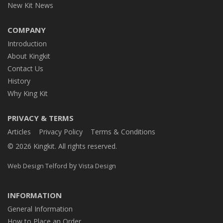
New Kit News
COMPANY
Introduction
About Kingkit
Contact Us
History
Why King Kit
PRIVACY & TERMS
Articles
Privacy Policy
Terms & Conditions
© 2026 Kingkit. All rights reserved.
by
Web Design Telford
Vista Design
INFORMATION
General Information
How to Place an Order