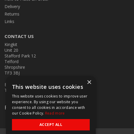
Delivery
Returns
Links
CONTACT US
Kingkit
Unit 20
Stafford Park 12
Telford
Shropshire
TF3 3BJ
×
E:
kingkit@kingkit.co.uk
This website uses cookies
T: 01952 586457
This website uses cookies to improve user
experience. By using our website you
Follow Us
consent to all cookies in accordance with
our Cookie Policy.
Read more
ACCEPT ALL