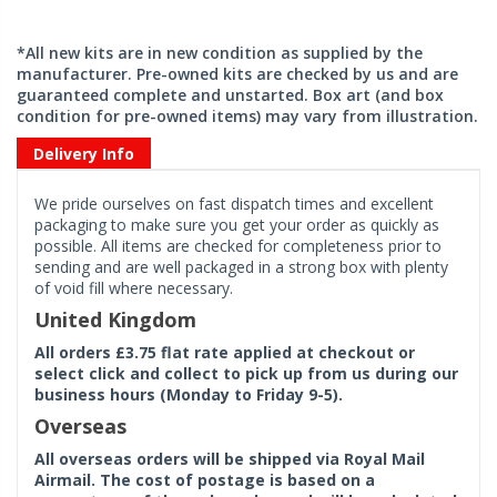
*All new kits are in new condition as supplied by the
manufacturer. Pre-owned kits are checked by us and are
guaranteed complete and unstarted. Box art (and box
condition for pre-owned items) may vary from illustration.
Delivery Info
We pride ourselves on fast dispatch times and excellent
packaging to make sure you get your order as quickly as
possible. All items are checked for completeness prior to
sending and are well packaged in a strong box with plenty
of void fill where necessary.
United Kingdom
All orders £3.75 flat rate applied at checkout or
select click and collect to pick up from us during our
business hours (Monday to Friday 9-5).
Overseas
All overseas orders will be shipped via Royal Mail
Airmail. The cost of postage is based on a