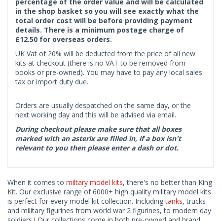
percentage of the order value and will be calculated
in the shop basket so you will see exactly what the
total order cost will be before providing payment
details. There is a minimum postage charge of
£12.50 for overseas orders.
UK Vat of 20% will be deducted from the price of all new
kits at checkout (there is no VAT to be removed from
books or pre-owned). You may have to pay any local sales
tax or import duty due.
Orders are usually despatched on the same day, or the
next working day and this will be advised via email.
During checkout please make sure that all boxes
marked with an asterix are filled in, if a box isn't
relevant to you then please enter a dash or dot.
When it comes to
miltary model kits
, there's no better than King
Kit. Our exclusive range of 6000+ high quality military model kits
is perfect for every model kit collection. Including
tanks
, trucks
and military figurines from world war 2 figurines, to modern day
soldiers ! Our collections come in both pre-owned and brand