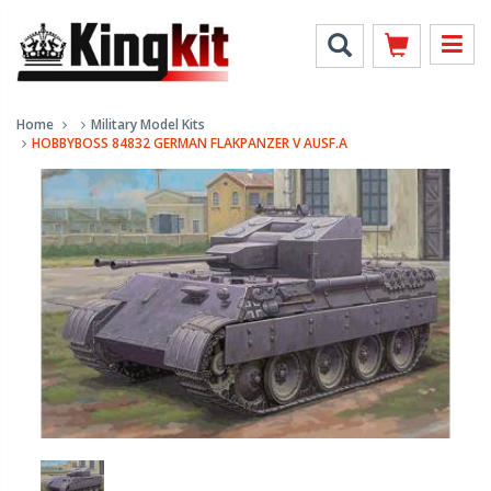
Home
Military Model Kits
HOBBYBOSS 84832 GERMAN FLAKPANZER V AUSF.A