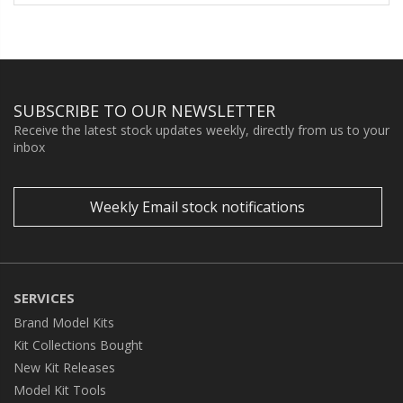
SUBSCRIBE TO OUR NEWSLETTER
Receive the latest stock updates weekly, directly from us to your
inbox
Weekly Email stock notifications
SERVICES
Brand Model Kits
Kit Collections Bought
New Kit Releases
Model Kit Tools