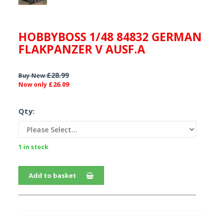
HOBBYBOSS 1/48 84832 GERMAN
FLAKPANZER V AUSF.A
£28.99
Buy New
£26.09
Now only
Qty:
1 in stock
Add to basket