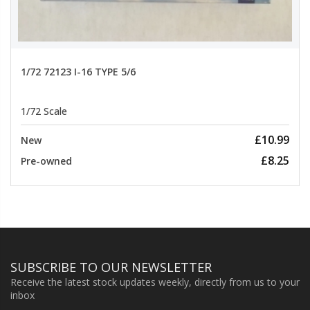
1/72 72123 I-16 TYPE 5/6
1/72 Scale
£10.99
New
£8.25
Pre-owned
SUBSCRIBE TO OUR NEWSLETTER
Receive the latest stock updates weekly, directly from us to your
inbox