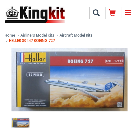
Home
Airliners Model Kits
Aircraft Model Kits
HELLER 80447 BOEING 727