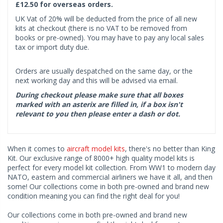
£12.50 for overseas orders.
UK Vat of 20% will be deducted from the price of all new
kits at checkout (there is no VAT to be removed from
books or pre-owned). You may have to pay any local sales
tax or import duty due.
Orders are usually despatched on the same day, or the
next working day and this will be advised via email.
During checkout please make sure that all boxes
marked with an asterix are filled in, if a box isn't
relevant to you then please enter a dash or dot.
When it comes to
aircraft model kits
, there's no better than King
Kit. Our exclusive range of 8000+ high quality model kits is
perfect for every model kit collection. From WW1 to modern day
NATO, eastern and commercial airliners we have it all, and then
some! Our collections come in both pre-owned and brand new
condition meaning you can find the right deal for you!
Our collections come in both pre-owned and brand new