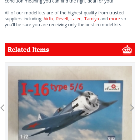
condition meaning you can find the right deal for you!
All of our model kits are of the highest quality from trusted
suppliers including;
Airfix
,
Revell
,
Italeri
,
Tamiya
and
more
so
you'll be sure you are receiving only the best in model kits.
Related Items