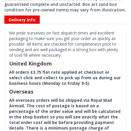
guaranteed complete and unstarted. Box art (and box
condition for pre-owned items) may vary from illustration.
Delivery Info
We pride ourselves on fast dispatch times and excellent
packaging to make sure you get your order as quickly as
possible. All items are checked for completeness prior to
sending and are well packaged in a strong box with plenty
of void fill where necessary.
United Kingdom
All orders £3.75 flat rate applied at checkout or
select click and collect to pick up from us during our
business hours (Monday to Friday 9-5).
Overseas
All overseas orders will be shipped via Royal Mail
Airmail. The cost of postage is based on a
percentage of the order value and will be calculated
in the shop basket so you will see exactly what the
total order cost will be before providing payment
details. There is a minimum postage charge of