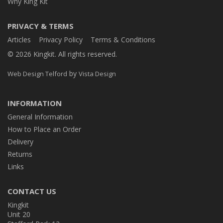
Why King Kit
PRIVACY & TERMS
Articles
Privacy Policy
Terms & Conditions
© 2026 Kingkit. All rights reserved.
by
Web Design Telford
Vista Design
INFORMATION
General Information
How to Place an Order
Delivery
Returns
Links
CONTACT US
Kingkit
Unit 20