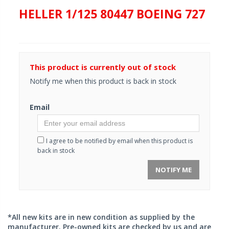
HELLER 1/125 80447 BOEING 727
This product is currently out of stock
Notify me when this product is back in stock
Email
I agree to be notified by email when this product is
back in stock
NOTIFY ME
*All new kits are in new condition as supplied by the
manufacturer. Pre-owned kits are checked by us and are