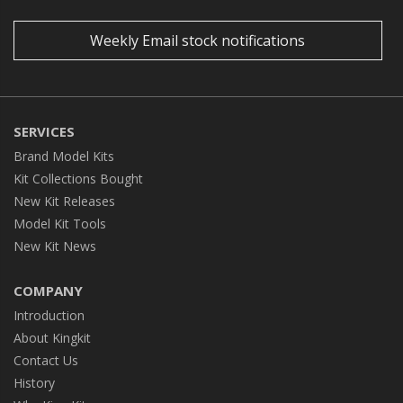
Weekly Email stock notifications
SERVICES
Brand Model Kits
Kit Collections Bought
New Kit Releases
Model Kit Tools
New Kit News
COMPANY
Introduction
About Kingkit
Contact Us
History