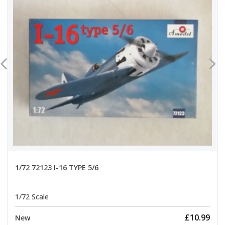
1/72 72123 I-16 TYPE 5/6
1/72 Scale
£10.99
New