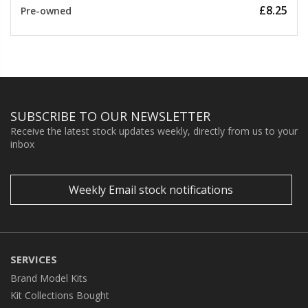
£8.25
Pre-owned
SUBSCRIBE TO OUR NEWSLETTER
Receive the latest stock updates weekly, directly from us to your
inbox
Weekly Email stock notifications
SERVICES
Brand Model Kits
Kit Collections Bought