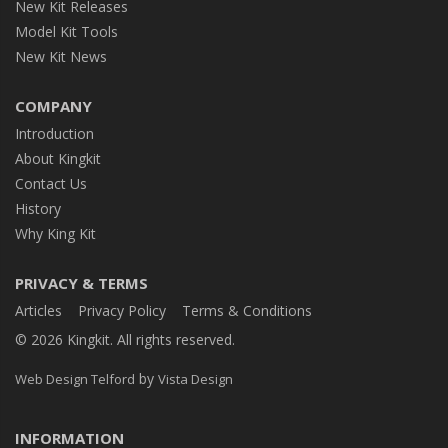
New Kit Releases
Model Kit Tools
New Kit News
COMPANY
Introduction
About Kingkit
Contact Us
History
Why King Kit
PRIVACY & TERMS
Articles
Privacy Policy
Terms & Conditions
© 2026 Kingkit. All rights reserved.
by
Web Design Telford
Vista Design
INFORMATION