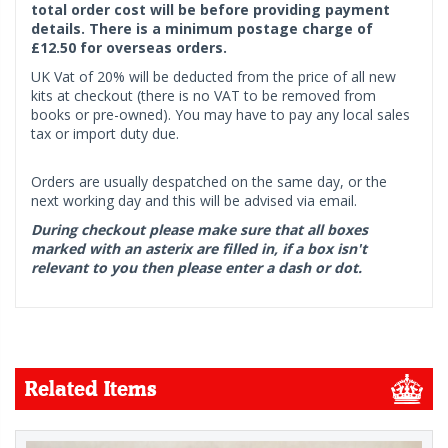
total order cost will be before providing payment
details. There is a minimum postage charge of
£12.50 for overseas orders.
UK Vat of 20% will be deducted from the price of all new
kits at checkout (there is no VAT to be removed from
books or pre-owned). You may have to pay any local sales
tax or import duty due.
Orders are usually despatched on the same day, or the
next working day and this will be advised via email.
During checkout please make sure that all boxes
marked with an asterix are filled in, if a box isn't
relevant to you then please enter a dash or dot.
Related Items