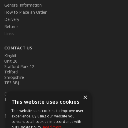
General Information
How to Place an Order
Delivery
Returns
Links
CONTACT US
Kingkit
Unit 20
Stafford Park 12
Telford
Shropshire
TF3 3BJ
E:
kingkit@kingkit.co.uk
×
T: 01952 586457
This website uses cookies
This website uses cookies to improve user
Follow Us
experience. By using our website you
consent to all cookies in accordance with
our Cookie Policy.
Read more