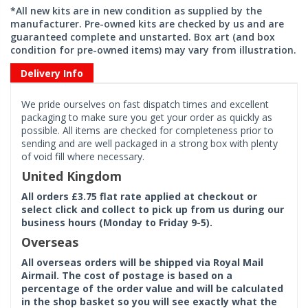
*All new kits are in new condition as supplied by the
manufacturer. Pre-owned kits are checked by us and are
guaranteed complete and unstarted. Box art (and box
condition for pre-owned items) may vary from illustration.
Delivery Info
We pride ourselves on fast dispatch times and excellent
packaging to make sure you get your order as quickly as
possible. All items are checked for completeness prior to
sending and are well packaged in a strong box with plenty
of void fill where necessary.
United Kingdom
All orders £3.75 flat rate applied at checkout or
select click and collect to pick up from us during our
business hours (Monday to Friday 9-5).
Overseas
All overseas orders will be shipped via Royal Mail
Airmail. The cost of postage is based on a
percentage of the order value and will be calculated
in the shop basket so you will see exactly what the