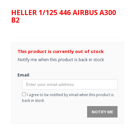
HELLER 1/125 446 AIRBUS A300
B2
This product is currently out of stock
Notify me when this product is back in stock
Email
I agree to be notified by email when this product is
back in stock
NOTIFY ME