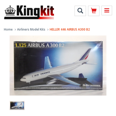
Home
Airliners Model Kits
HELLER 446 AIRBUS A300 B2