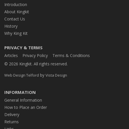
Introduction
About Kingkit
Contact Us
History
Why King Kit
PRIVACY & TERMS
Articles
Privacy Policy
Terms & Conditions
© 2026 Kingkit. All rights reserved.
by
Web Design Telford
Vista Design
INFORMATION
General Information
How to Place an Order
Delivery
Returns
Links