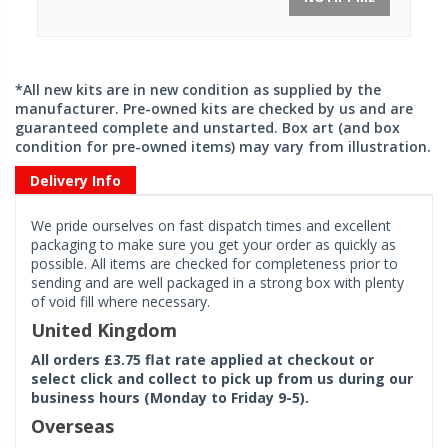
*All new kits are in new condition as supplied by the
manufacturer. Pre-owned kits are checked by us and are
guaranteed complete and unstarted. Box art (and box
condition for pre-owned items) may vary from illustration.
Delivery Info
We pride ourselves on fast dispatch times and excellent
packaging to make sure you get your order as quickly as
possible. All items are checked for completeness prior to
sending and are well packaged in a strong box with plenty
of void fill where necessary.
United Kingdom
All orders £3.75 flat rate applied at checkout or
select click and collect to pick up from us during our
business hours (Monday to Friday 9-5).
Overseas