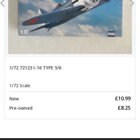
1/72 72123 I-16 TYPE 5/6
1/72 Scale
£10.99
New
£8.25
Pre-owned