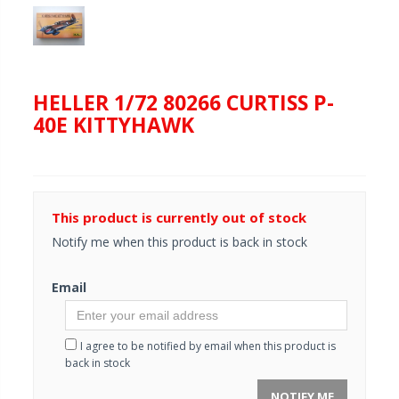
HELLER 1/72 80266 CURTISS P-
40E KITTYHAWK
This product is currently out of stock
Notify me when this product is back in stock
Email
I agree to be notified by email when this product is
back in stock
NOTIFY ME