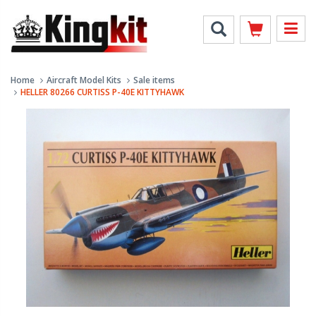
Home
Aircraft Model Kits
Sale items
HELLER 80266 CURTISS P-40E KITTYHAWK