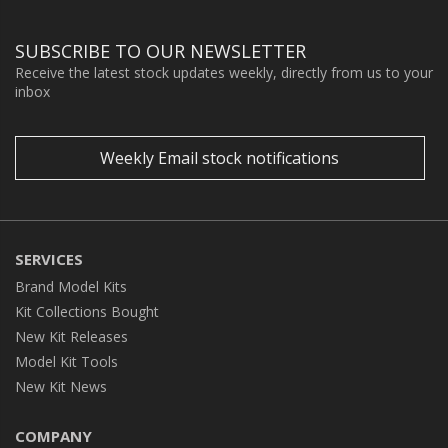
SUBSCRIBE TO OUR NEWSLETTER
Receive the latest stock updates weekly, directly from us to your
inbox
Weekly Email stock notifications
SERVICES
Brand Model Kits
Kit Collections Bought
New Kit Releases
Model Kit Tools
New Kit News
COMPANY