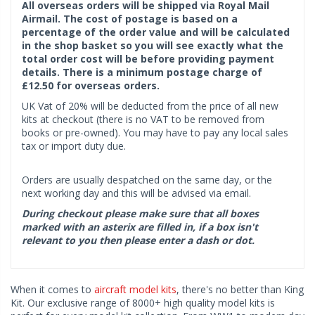
All overseas orders will be shipped via Royal Mail
Airmail. The cost of postage is based on a
percentage of the order value and will be calculated
in the shop basket so you will see exactly what the
total order cost will be before providing payment
details. There is a minimum postage charge of
£12.50 for overseas orders.
UK Vat of 20% will be deducted from the price of all new
kits at checkout (there is no VAT to be removed from
books or pre-owned). You may have to pay any local sales
tax or import duty due.
Orders are usually despatched on the same day, or the
next working day and this will be advised via email.
During checkout please make sure that all boxes
marked with an asterix are filled in, if a box isn't
relevant to you then please enter a dash or dot.
When it comes to
aircraft model kits
, there's no better than King
Kit. Our exclusive range of 8000+ high quality model kits is