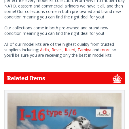
perfect for every model kit collection. From WW1 to modern day
NATO, eastern and commercial airliners we have it all, and then
some! Our collections come in both pre-owned and brand new
condition meaning you can find the right deal for you!
Our collections come in both pre-owned and brand new
condition meaning you can find the right deal for you!
All of our model kits are of the highest quality from trusted
suppliers including;
Airfix
,
Revell
,
Italeri
,
Tamiya
and
more
so
you'll be sure you are receiving only the best in model kits.
Related Items