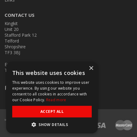
CONTACT US
Kingkit
Unit 20
Stafford Park 12
Telford
Shropshire
TF3 3BJ
E:
kingkit@kingkit.co.uk
×
T: 01952 586457
This website uses cookies
This website uses cookies to improve user
Follow Us
experience. By using our website you
consent to all cookies in accordance with
our Cookie Policy.
Read more
ACCEPT ALL
SHOW DETAILS