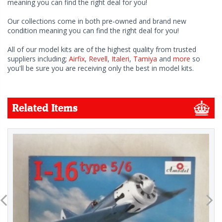
meaning you can find the right deal for you!
Our collections come in both pre-owned and brand new
condition meaning you can find the right deal for you!
All of our model kits are of the highest quality from trusted
suppliers including;
Airfix
,
Revell
,
Italeri
,
Tamiya
and
more
so
you'll be sure you are receiving only the best in model kits.
Related Items