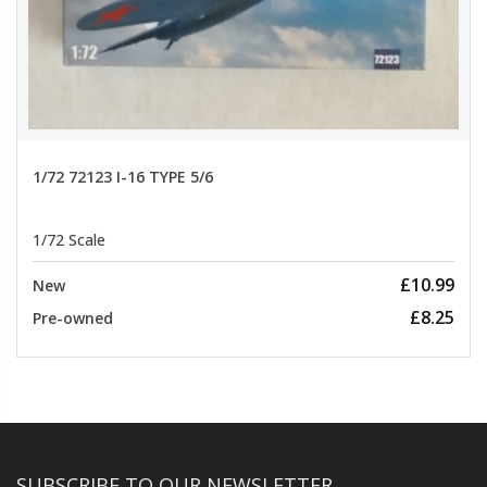
1/72 72123 I-16 TYPE 5/6
1/72 Scale
£10.99
New
£8.25
Pre-owned
SUBSCRIBE TO OUR NEWSLETTER