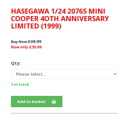
HASEGAWA 1/24 20765 MINI
COOPER 4OTH ANNIVERSARY
LIMITED (1999)
£38.99
Buy New
£35.09
Now only
Qty:
1 in stock
Add to basket