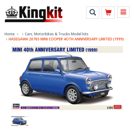
Home
Cars, Motorbikes & Trucks Model kits
HASEGAWA 20765 MINI COOPER 4OTH ANNIVERSARY LIMITED (1999)