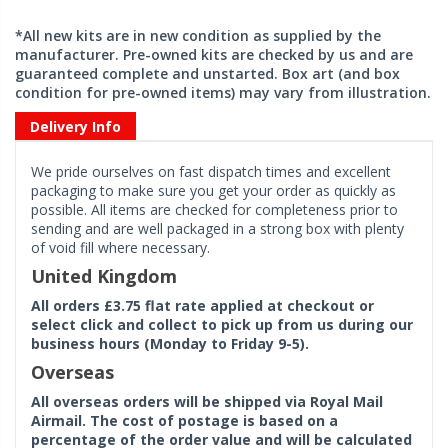
*All new kits are in new condition as supplied by the
manufacturer. Pre-owned kits are checked by us and are
guaranteed complete and unstarted. Box art (and box
condition for pre-owned items) may vary from illustration.
Delivery Info
We pride ourselves on fast dispatch times and excellent
packaging to make sure you get your order as quickly as
possible. All items are checked for completeness prior to
sending and are well packaged in a strong box with plenty
of void fill where necessary.
United Kingdom
All orders £3.75 flat rate applied at checkout or
select click and collect to pick up from us during our
business hours (Monday to Friday 9-5).
Overseas
All overseas orders will be shipped via Royal Mail
Airmail. The cost of postage is based on a
percentage of the order value and will be calculated