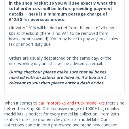
in the shop basket so you will see exactly what the
total order cost will be before providing payment
details. There is a minimum postage charge of
£12.50 for overseas orders.
UK Vat of 20% will be deducted from the price of all new
kits at checkout (there is no VAT to be removed from
books or pre-owned). You may have to pay any local sales
tax or import duty due.
Orders are usually despatched on the same day, or the
next working day and this will be advised via email.
During checkout please make sure that all boxes
marked with an asterix are filled in, if a box isn't
relevant to you then please enter a dash or dot.
When it comes to
car, motorbike and truck model kits
,there's no
better than King Kit. Our exclusive range of 1000+ high quality
model kits is perfect for every model kit collection. From 20th
century trucks, to modern chevrolet car model kits! Our
collections come in both pre-owned and brand new condition