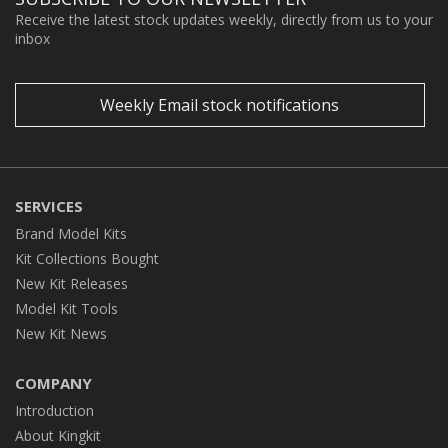
Receive the latest stock updates weekly, directly from us to your
inbox
Weekly Email stock notifications
SERVICES
Brand Model Kits
Kit Collections Bought
New Kit Releases
Model Kit Tools
New Kit News
COMPANY
Introduction
About Kingkit