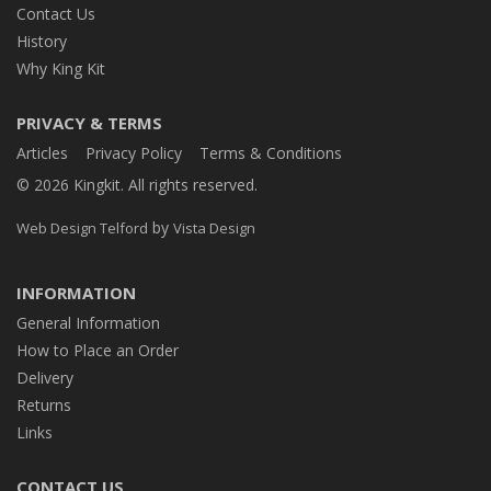
Contact Us
History
Why King Kit
PRIVACY & TERMS
Articles
Privacy Policy
Terms & Conditions
© 2026 Kingkit. All rights reserved.
by
Web Design Telford
Vista Design
INFORMATION
General Information
How to Place an Order
Delivery
Returns
Links
CONTACT US