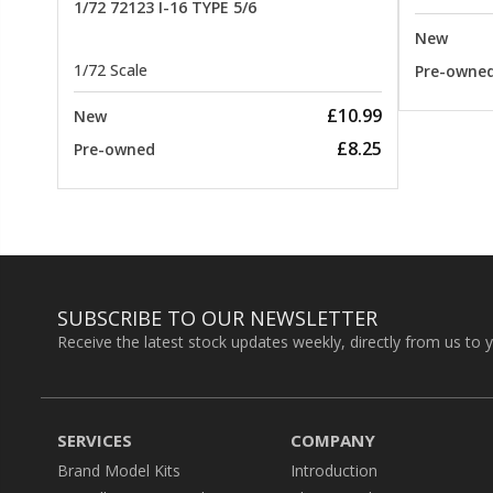
1/72 72123 I-16 TYPE 5/6
New
1/72 Scale
Pre-owne
£10.99
New
£8.25
Pre-owned
SUBSCRIBE TO OUR NEWSLETTER
Receive the latest stock updates weekly, directly from us to 
SERVICES
COMPANY
Brand Model Kits
Introduction