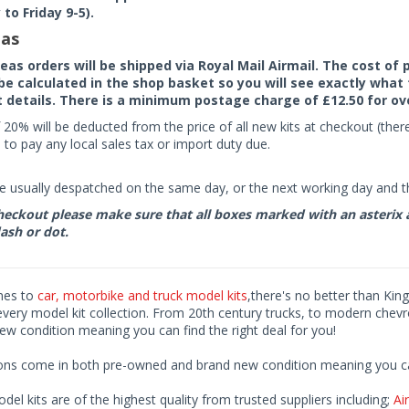
to Friday 9-5).
as
seas orders will be shipped via Royal Mail Airmail. The cost o
 be calculated in the shop basket so you will see exactly what 
details. There is a minimum postage charge of £12.50 for ov
 20% will be deducted from the price of all new kits at checkout (th
to pay any local sales tax or import duty due.
e usually despatched on the same day, or the next working day and thi
eckout please make sure that all boxes marked with an asterix are 
ash or dot.
mes to
car, motorbike and truck model kits
,there's no better than King
every model kit collection. From 20th century trucks, to modern chev
ew condition meaning you can find the right deal for you!
ions come in both pre-owned and brand new condition meaning you can 
odel kits are of the highest quality from trusted suppliers including;
Air