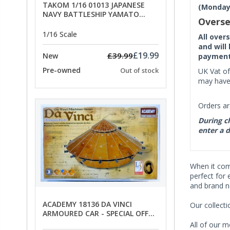
TAKOM 1/16 01013 JAPANESE
(Monday 
NAVY BATTLESHIP YAMATO
Overse
ANCHORS - SPECIAL OFFER PRICE
1/16 Scale
All over
and will
£19.99
£39.99
New
payment 
Pre-owned
Out of stock
UK Vat of
may have 
Orders ar
During ch
enter a d
When it co
perfect for 
and brand n
ACADEMY 18136 DA VINCI
Our collect
ARMOURED CAR - SPECIAL OFFER
PRICE
All of our m