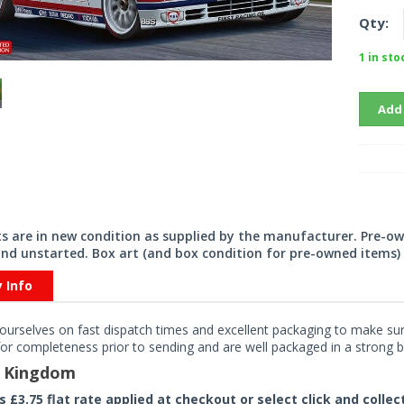
Qty:
1 in sto
Add
its are in new condition as supplied by the manufacturer. Pre-o
nd unstarted. Box art (and box condition for pre-owned items) 
y Info
ourselves on fast dispatch times and excellent packaging to make sure
or completeness prior to sending and are well packaged in a strong bo
d Kingdom
rs £3.75 flat rate applied at checkout or select click and colle