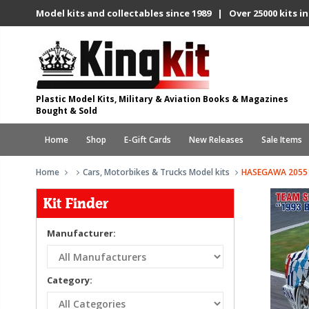
Model kits and collectables since 1989 | Over 25000 kits in
Plastic Model Kits, Military & Aviation Books & Magazines
Bought & Sold
Home
Shop
E-Gift Cards
New Releases
Sale Items
Home
Cars, Motorbikes & Trucks Model kits
HASEGAWA 20551
Kit Finder
Manufacturer:
Category: