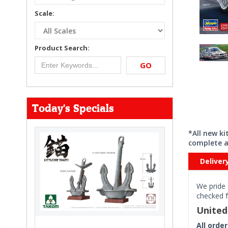
Scale:
Product Search:
GO
Today's Specials
*All new k
complete a
Deliver
We pride 
checked f
Unite
All orde