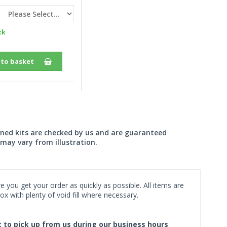
ck
 to basket
wned kits are checked by us and are guaranteed
may vary from illustration.
 you get your order as quickly as possible. All items are
x with plenty of void fill where necessary.
ct to pick up from us during our business hours