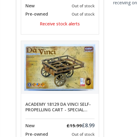
receiving on
New
Out of stock
Pre-owned
Out of stock
Receive stock alerts
ACADEMY 18129 DA VINCI SELF-
PROPELLING CART - SPECIAL
OFFER PRICE
£8.99
£15.99
New
Pre-owned
Out of stock