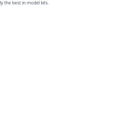
ly the best in model kits.