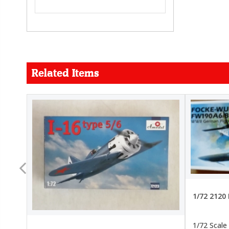
Related Items
FORCE
26.99
22.99
1/72 2120
1/72 Scale