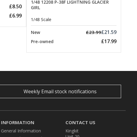
1/48 12208 P-38F LIGHTNING GLACIER
£8.50
GIRL
£6.99
1/48 Scale
£21.59
£23.99
New
£17.99
Pre-owned
Weekly Email stock notifications
INFORMATION
CONTACT US
General Information
Kingkit
Unit 20