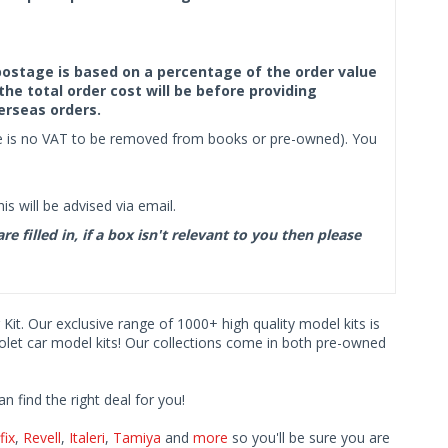
f postage is based on a percentage of the order value
the total order cost will be before providing
erseas orders.
ere is no VAT to be removed from books or pre-owned). You
s will be advised via email.
filled in, if a box isn't relevant to you then please
 Kit. Our exclusive range of 1000+ high quality model kits is
rolet car model kits! Our collections come in both pre-owned
find the right deal for you!
fix
,
Revell
,
Italeri
,
Tamiya
and
more
so you'll be sure you are