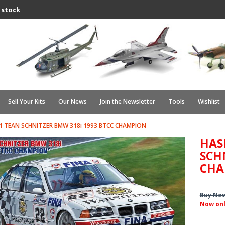
 stock
Sell Your Kits
Our News
Join the Newsletter
Tools
Wishlist
 TEAN SCHNITZER BMW 318i 1993 BTCC CHAMPION
HAS
SCH
CHA
Buy Ne
Now on