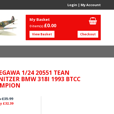
Login
|
My Account
My Basket
£0.
00
0 item(s)
View Basket
Checkout
EGAWA 1/24 20551 TEAN
NITZER BMW 318I 1993 BTCC
MPION
£35.99
w
£32.39
ly