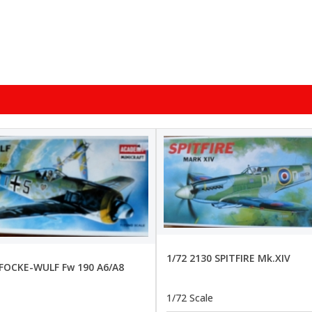
1/72 2130 SPITFIRE Mk.XIV
 FOCKE-WULF Fw 190 A6/A8
1/72 Scale