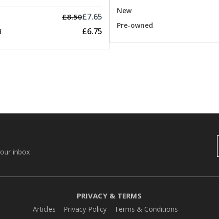
New
£7.65
£8.50
Pre-owned
£6.75
d
your inbox
PRIVACY & TERMS
Articles
Privacy Policy
Terms & Conditions