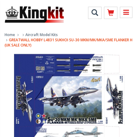
Home
Aircraft Model Kits
GREATWALL HOBBY L4831 SUKHOI SU-30 MKM/MK/MKA/SME FLANKER H
(UK SALE ONLY)