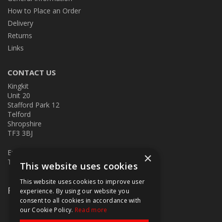
How to Place an Order
Delivery
Returns
Links
CONTACT US
Kingkit
Unit 20
Stafford Park 12
Telford
Shropshire
TF3 3BJ
E:
kingkit@kingkit.co.uk
×
T: 01952 586457
This website uses cookies
This website uses cookies to improve user
Follow Us
experience. By using our website you
consent to all cookies in accordance with
our Cookie Policy.
Read more