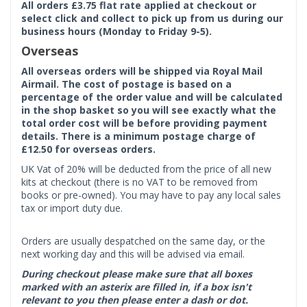
All orders £3.75 flat rate applied at checkout or
select click and collect to pick up from us during our
business hours (Monday to Friday 9-5).
Overseas
All overseas orders will be shipped via Royal Mail
Airmail. The cost of postage is based on a
percentage of the order value and will be calculated
in the shop basket so you will see exactly what the
total order cost will be before providing payment
details. There is a minimum postage charge of
£12.50 for overseas orders.
UK Vat of 20% will be deducted from the price of all new
kits at checkout (there is no VAT to be removed from
books or pre-owned). You may have to pay any local sales
tax or import duty due.
Orders are usually despatched on the same day, or the
next working day and this will be advised via email.
During checkout please make sure that all boxes
marked with an asterix are filled in, if a box isn't
relevant to you then please enter a dash or dot.