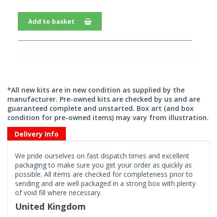
Add to basket
*All new kits are in new condition as supplied by the
manufacturer. Pre-owned kits are checked by us and are
guaranteed complete and unstarted. Box art (and box
condition for pre-owned items) may vary from illustration.
Delivery Info
We pride ourselves on fast dispatch times and excellent
packaging to make sure you get your order as quickly as
possible. All items are checked for completeness prior to
sending and are well packaged in a strong box with plenty
of void fill where necessary.
United Kingdom