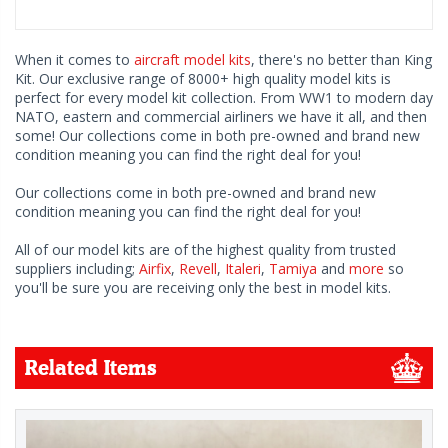
When it comes to
aircraft model kits
, there's no better than King
Kit. Our exclusive range of 8000+ high quality model kits is
perfect for every model kit collection. From WW1 to modern day
NATO, eastern and commercial airliners we have it all, and then
some! Our collections come in both pre-owned and brand new
condition meaning you can find the right deal for you!
Our collections come in both pre-owned and brand new
condition meaning you can find the right deal for you!
All of our model kits are of the highest quality from trusted
suppliers including;
Airfix
,
Revell
,
Italeri
,
Tamiya
and
more
so
you'll be sure you are receiving only the best in model kits.
Related Items