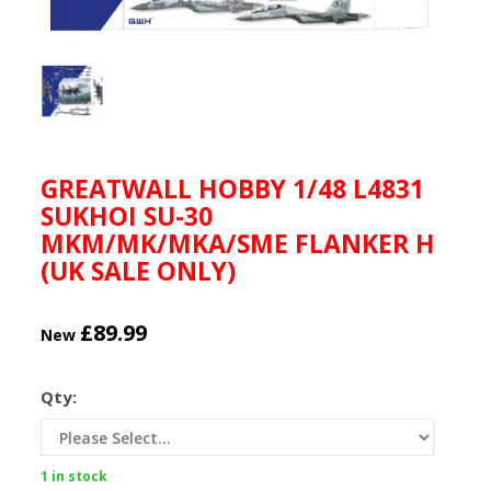
GREATWALL HOBBY 1/48 L4831
SUKHOI SU-30
MKM/MK/MKA/SME FLANKER H
(UK SALE ONLY)
£89.99
New
Qty:
1 in stock