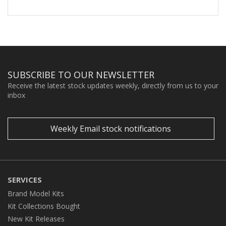
SUBSCRIBE TO OUR NEWSLETTER
Receive the latest stock updates weekly, directly from us to your
inbox
Weekly Email stock notifications
SERVICES
Brand Model Kits
Kit Collections Bought
New Kit Releases