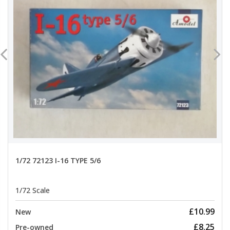
1/72 72123 I-16 TYPE 5/6
1/72 Scale
£10.99
New
£8.25
Pre-owned