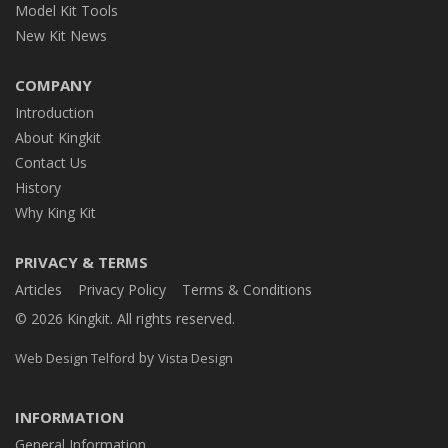
Model Kit Tools
New Kit News
COMPANY
Introduction
About Kingkit
Contact Us
History
Why King Kit
PRIVACY & TERMS
Articles
Privacy Policy
Terms & Conditions
© 2026 Kingkit. All rights reserved.
by
Web Design Telford
Vista Design
INFORMATION
General Information