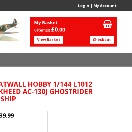
Login
|
My Account
My Basket
£0.
00
0 item(s)
View Basket
Checkout
ATWALL HOBBY 1/144 L1012
KHEED AC-130J GHOSTRIDER
SHIP
39.99