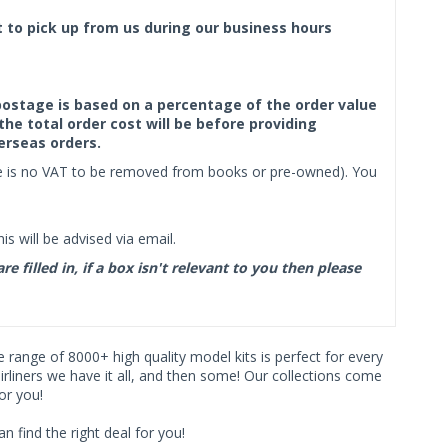
ct to pick up from us during our business hours
f postage is based on a percentage of the order value
the total order cost will be before providing
erseas orders.
ere is no VAT to be removed from books or pre-owned). You
s will be advised via email.
filled in, if a box isn't relevant to you then please
ve range of 8000+ high quality model kits is perfect for every
iners we have it all, and then some! Our collections come
or you!
find the right deal for you!