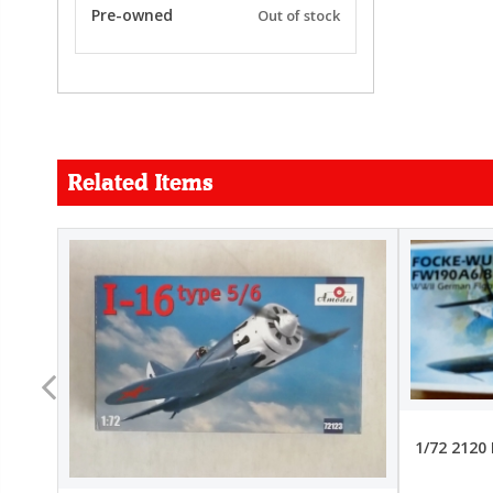
Pre-owned
Out of stock
Related Items
FORCE
26.99
22.99
1/72 2120