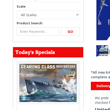
Scale:
Product Search:
GO
Today's Specials
*All new k
complete a
Deliver
We pride 
checked f
Unite