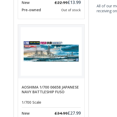
£13.99
£22.99
New
All of our m
Pre-owned
Out of stock
receiving on
AOSHIMA 1/700 06658 JAPANESE
NAVY BATTLESHIP FUSO
1/700 Scale
£27.99
£34.99
New