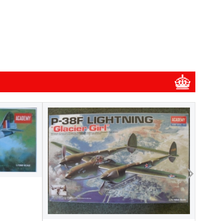
1/48
1/48 
New
Pre-