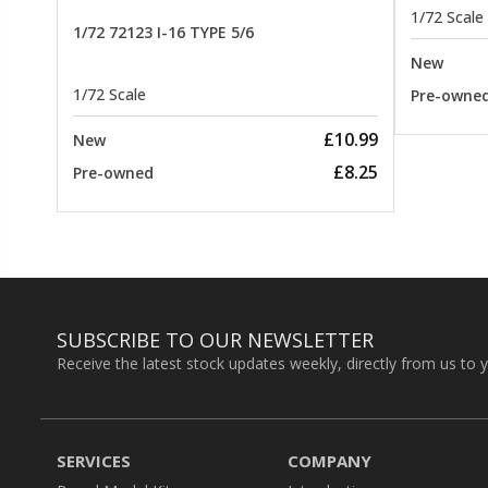
1/72 Scale
1/72 72123 I-16 TYPE 5/6
New
1/72 Scale
Pre-owne
£10.99
New
£8.25
Pre-owned
SUBSCRIBE TO OUR NEWSLETTER
Receive the latest stock updates weekly, directly from us to 
SERVICES
COMPANY