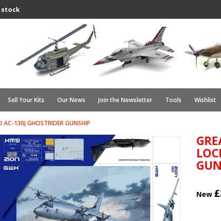
 stock
Sell Your Kits
Our News
Join the Newsletter
Tools
Wishlist
 AC-130J GHOSTRIDER GUNSHIP
GRE
LOC
GUN
£
New