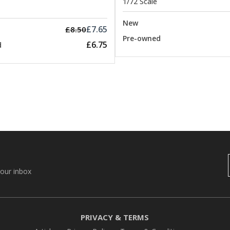
1/72 Scale
New
£7.65
£8.50
Pre-owned
£6.75
d
your inbox
PRIVACY & TERMS