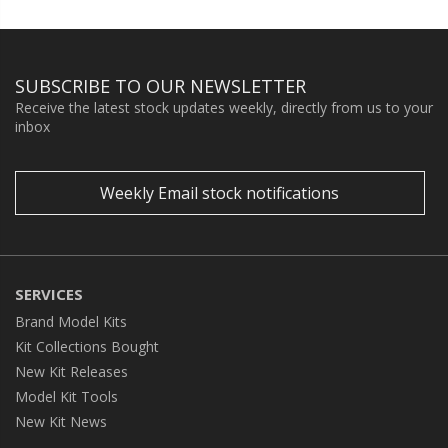
SUBSCRIBE TO OUR NEWSLETTER
Receive the latest stock updates weekly, directly from us to your
inbox
Weekly Email stock notifications
SERVICES
Brand Model Kits
Kit Collections Bought
New Kit Releases
Model Kit Tools
New Kit News