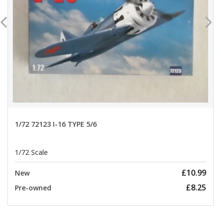
1/72 72123 I-16 TYPE 5/6
1/72 Scale
£10.99
New
£8.25
Pre-owned