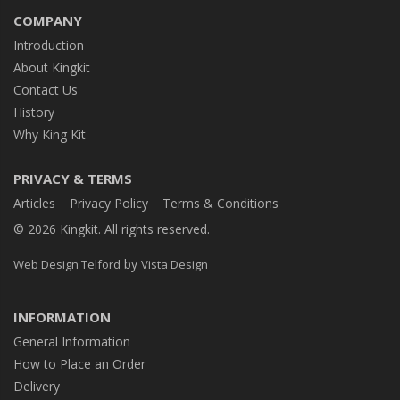
COMPANY
Introduction
About Kingkit
Contact Us
History
Why King Kit
PRIVACY & TERMS
Articles
Privacy Policy
Terms & Conditions
© 2026 Kingkit. All rights reserved.
by
Web Design Telford
Vista Design
INFORMATION
General Information
How to Place an Order
Delivery