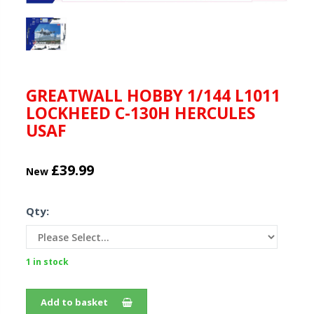
GREATWALL HOBBY 1/144 L1011
LOCKHEED C-130H HERCULES
USAF
£39.99
New
Qty:
1 in stock
Add to basket