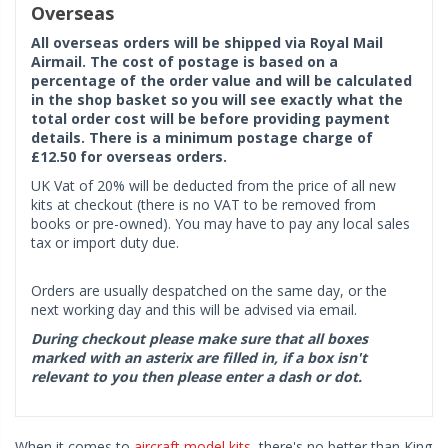
Overseas
All overseas orders will be shipped via Royal Mail
Airmail. The cost of postage is based on a
percentage of the order value and will be calculated
in the shop basket so you will see exactly what the
total order cost will be before providing payment
details. There is a minimum postage charge of
£12.50 for overseas orders.
UK Vat of 20% will be deducted from the price of all new
kits at checkout (there is no VAT to be removed from
books or pre-owned). You may have to pay any local sales
tax or import duty due.
Orders are usually despatched on the same day, or the
next working day and this will be advised via email.
During checkout please make sure that all boxes
marked with an asterix are filled in, if a box isn't
relevant to you then please enter a dash or dot.
When it comes to
aircraft model kits
, there's no better than King