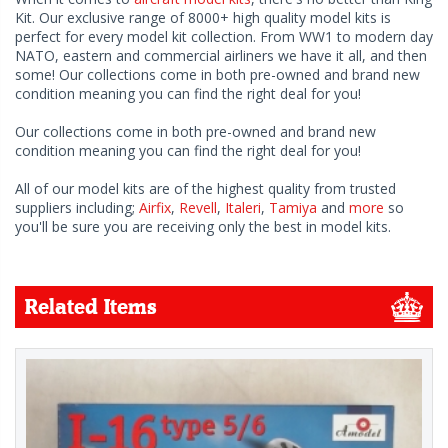
Kit. Our exclusive range of 8000+ high quality model kits is
perfect for every model kit collection. From WW1 to modern day
NATO, eastern and commercial airliners we have it all, and then
some! Our collections come in both pre-owned and brand new
condition meaning you can find the right deal for you!
Our collections come in both pre-owned and brand new
condition meaning you can find the right deal for you!
All of our model kits are of the highest quality from trusted
suppliers including;
Airfix
,
Revell
,
Italeri
,
Tamiya
and
more
so
you'll be sure you are receiving only the best in model kits.
Related Items