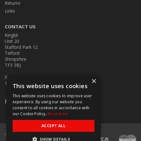
Returns
Links
CONTACT US
Kingkit
Unit 20
Stafford Park 12
Telford
Shropshire
TF3 3BJ
E:
kingkit@kingkit.co.uk
×
T: 01952 586457
This website uses cookies
This website uses cookies to improve user
Follow Us
experience. By using our website you
consent to all cookies in accordance with
our Cookie Policy.
Read more
ACCEPT ALL
SHOW DETAILS