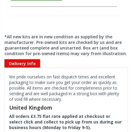
*All new kits are in new condition as supplied by the
manufacturer. Pre-owned kits are checked by us and are
guaranteed complete and unstarted. Box art (and box
condition for pre-owned items) may vary from illustration.
Delivery Info
We pride ourselves on fast dispatch times and excellent
packaging to make sure you get your order as quickly as
possible. All items are checked for completeness prior to
sending and are well packaged in a strong box with plenty
of void fill where necessary.
United Kingdom
All orders £3.75 flat rate applied at checkout or
select click and collect to pick up from us during our
business hours (Monday to Friday 9-5).