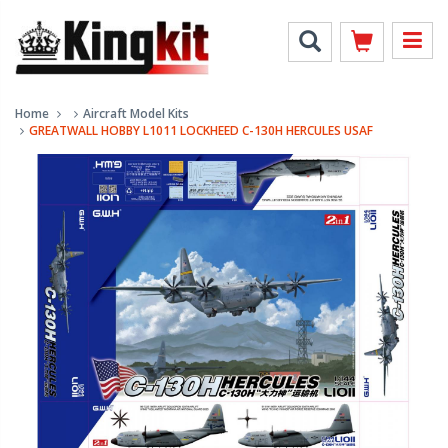
Home
Aircraft Model Kits
GREATWALL HOBBY L1011 LOCKHEED C-130H HERCULES USAF