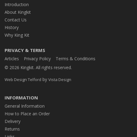
Introduction
About Kingkit
Contact Us
History
Why King Kit
PRIVACY & TERMS
Articles
Privacy Policy
Terms & Conditions
© 2026 Kingkit. All rights reserved.
by
Web Design Telford
Vista Design
INFORMATION
General Information
How to Place an Order
Delivery
Returns
Links