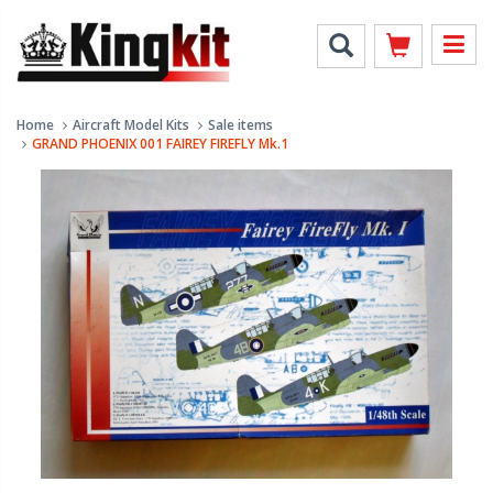
Home
Aircraft Model Kits
Sale items
GRAND PHOENIX 001 FAIREY FIREFLY Mk.1