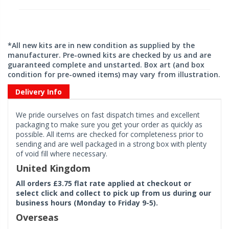
*All new kits are in new condition as supplied by the
manufacturer. Pre-owned kits are checked by us and are
guaranteed complete and unstarted. Box art (and box
condition for pre-owned items) may vary from illustration.
Delivery Info
We pride ourselves on fast dispatch times and excellent
packaging to make sure you get your order as quickly as
possible. All items are checked for completeness prior to
sending and are well packaged in a strong box with plenty
of void fill where necessary.
United Kingdom
All orders £3.75 flat rate applied at checkout or
select click and collect to pick up from us during our
business hours (Monday to Friday 9-5).
Overseas