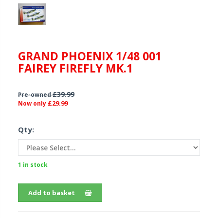
GRAND PHOENIX 1/48 001
FAIREY FIREFLY MK.1
£39.99
Pre-owned
£29.99
Now only
Qty:
1 in stock
Add to basket