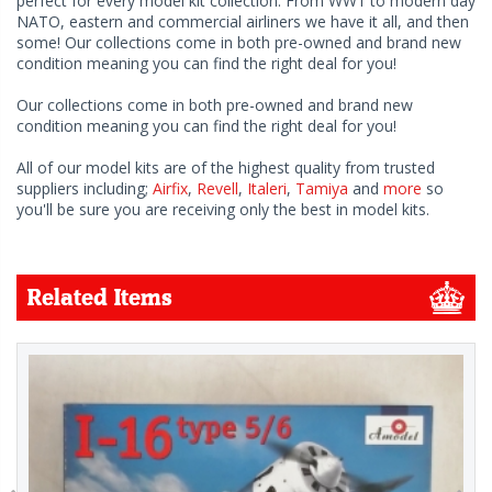
perfect for every model kit collection. From WW1 to modern day
NATO, eastern and commercial airliners we have it all, and then
some! Our collections come in both pre-owned and brand new
condition meaning you can find the right deal for you!
Our collections come in both pre-owned and brand new
condition meaning you can find the right deal for you!
All of our model kits are of the highest quality from trusted
suppliers including;
Airfix
,
Revell
,
Italeri
,
Tamiya
and
more
so
you'll be sure you are receiving only the best in model kits.
Related Items