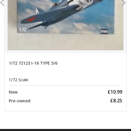
1/72 72123 I-16 TYPE 5/6
1/72 Scale
£10.99
New
£8.25
Pre-owned