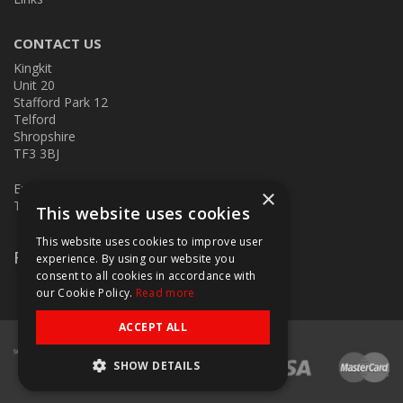
CONTACT US
Kingkit
Unit 20
Stafford Park 12
Telford
Shropshire
TF3 3BJ
E:
kingkit@kingkit.co.uk
×
T: 01952 586457
This website uses cookies
This website uses cookies to improve user
Follow Us
experience. By using our website you
consent to all cookies in accordance with
our Cookie Policy.
Read more
ACCEPT ALL
SHOW DETAILS