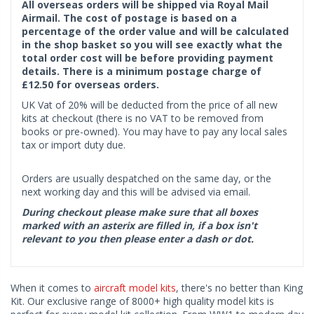
All overseas orders will be shipped via Royal Mail
Airmail. The cost of postage is based on a
percentage of the order value and will be calculated
in the shop basket so you will see exactly what the
total order cost will be before providing payment
details. There is a minimum postage charge of
£12.50 for overseas orders.
UK Vat of 20% will be deducted from the price of all new
kits at checkout (there is no VAT to be removed from
books or pre-owned). You may have to pay any local sales
tax or import duty due.
Orders are usually despatched on the same day, or the
next working day and this will be advised via email.
During checkout please make sure that all boxes
marked with an asterix are filled in, if a box isn't
relevant to you then please enter a dash or dot.
When it comes to
aircraft model kits
, there's no better than King
Kit. Our exclusive range of 8000+ high quality model kits is