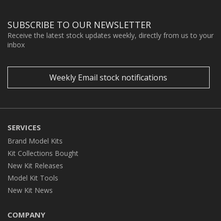
SUBSCRIBE TO OUR NEWSLETTER
Receive the latest stock updates weekly, directly from us to your
inbox
Weekly Email stock notifications
SERVICES
Brand Model Kits
Kit Collections Bought
New Kit Releases
Model Kit Tools
New Kit News
COMPANY