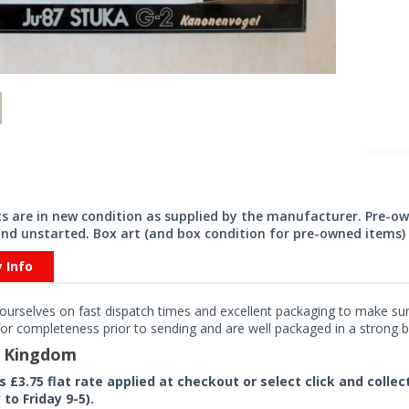
its are in new condition as supplied by the manufacturer. Pre-o
nd unstarted. Box art (and box condition for pre-owned items) 
y Info
ourselves on fast dispatch times and excellent packaging to make sure
or completeness prior to sending and are well packaged in a strong bo
d Kingdom
rs £3.75 flat rate applied at checkout or select click and colle
to Friday 9-5).