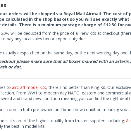
as
seas orders will be shipped via Royal Mail Airmail. The cost o
 be calculated in the shop basket so you will see exactly what 
details. There is a minimum postage charge of £12.50 for ov
 20% will be deducted from the price of all new kits at checkout (th
to pay any local sales tax or import duty due.
e usually despatched on the same day, or the next working day and thi
eckout please make sure that all boxes marked with an asterix are 
ash or dot.
mes to
aircraft model kits
, there's no better than King Kit. Our exclusi
ollection. From WW1 to modern day NATO, eastern and commercial airl
-owned and brand new condition meaning you can find the right deal f
ions come in both pre-owned and brand new condition meaning you can 
odel kits are of the highest quality from trusted suppliers including;
Air
ly the best in model kits.