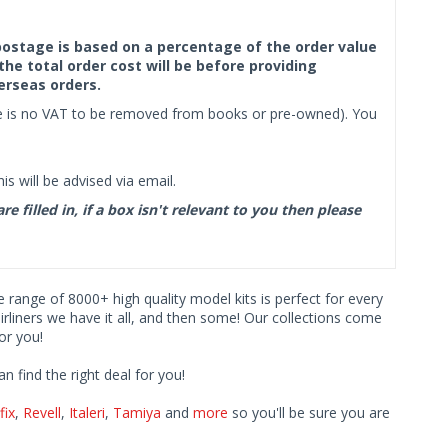
f postage is based on a percentage of the order value
the total order cost will be before providing
erseas orders.
ere is no VAT to be removed from books or pre-owned). You
s will be advised via email.
filled in, if a box isn't relevant to you then please
ve range of 8000+ high quality model kits is perfect for every
iners we have it all, and then some! Our collections come
or you!
find the right deal for you!
fix
,
Revell
,
Italeri
,
Tamiya
and
more
so you'll be sure you are