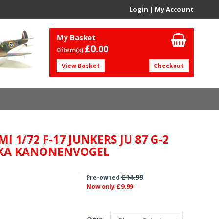
Login
|
My Account
My Basket
£0.
00
0 item(s)
View Basket
Checkout
MI 1/72 F-17 JUNKERS JU 87 G-2
KA KANONENVOGEL
£14.99
Pre-owned
£9.99
Now only