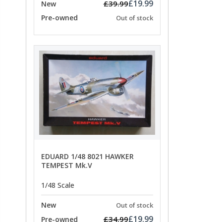
£19.99
£39.99
New
Pre-owned
Out of stock
EDUARD 1/48 8021 HAWKER
TEMPEST Mk.V
1/48 Scale
New
Out of stock
£19.99
£34.99
Pre-owned