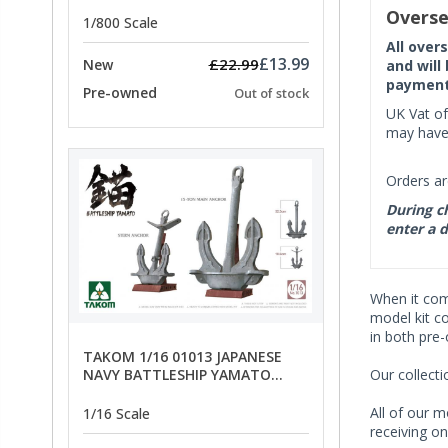
PRICE
Overse
1/800 Scale
All over
£13.99
£22.99
New
and will
payment 
Pre-owned
Out of stock
UK Vat of
may have 
Orders ar
During ch
enter a d
When it co
model kit c
in both pre
TAKOM 1/16 01013 JAPANESE
Our collect
NAVY BATTLESHIP YAMATO
ANCHORS - SPECIAL OFFER PRICE
All of our m
1/16 Scale
receiving on