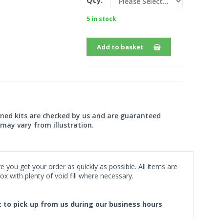
Qty:
5 in stock
Add to basket
wned kits are checked by us and are guaranteed
may vary from illustration.
 you get your order as quickly as possible. All items are
x with plenty of void fill where necessary.
ct to pick up from us during our business hours