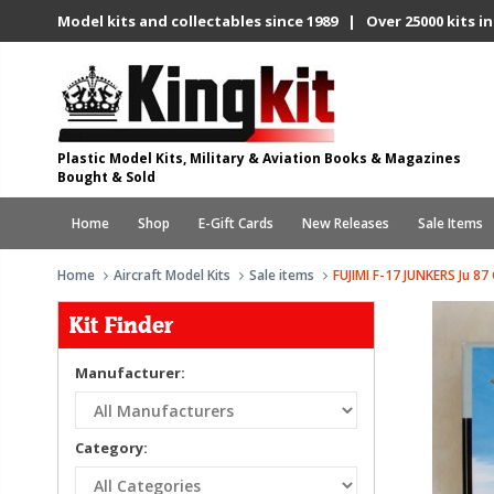
Model kits and collectables since 1989 | Over 25000 kits in
Plastic Model Kits, Military & Aviation Books & Magazines
Bought & Sold
Home
Shop
E-Gift Cards
New Releases
Sale Items
Home
Aircraft Model Kits
Sale items
FUJIMI F-17 JUNKERS Ju
Kit Finder
Manufacturer:
Category: