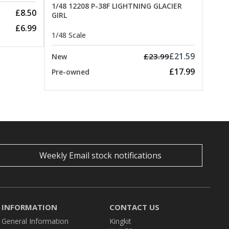
1/48 12208 P-38F LIGHTNING GLACIER
£8.50
GIRL
£6.99
1/48 Scale
£21.59
£23.99
New
£17.99
Pre-owned
Weekly Email stock notifications
INFORMATION
CONTACT US
General Information
Kingkit