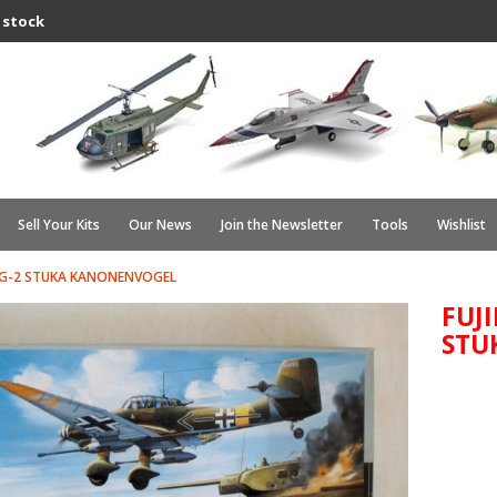
 stock
Sell Your Kits
Our News
Join the Newsletter
Tools
Wishlist
 87 G-2 STUKA KANONENVOGEL
FUJI
STU