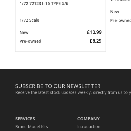
1/72 72123 I-16 TYPE 5/6
New
1/72 Scale
Pre-owne
£10.99
New
£8.25
Pre-owned
SUBSCRIBE TO OUR NEWSLETTER
Receive the latest stock updates weekly, directly from us to 
SERVICES
COMPANY
Brand Model Kits
Introduction