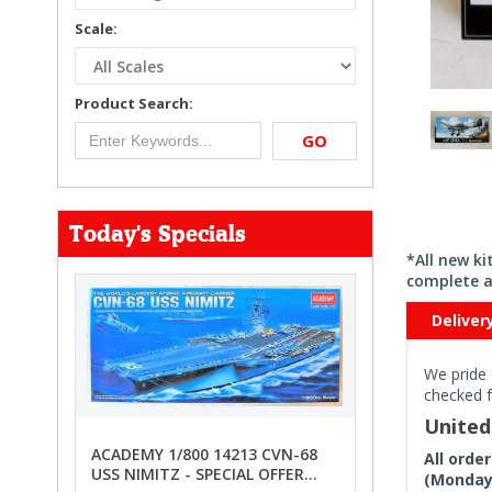
Scale:
Product Search:
GO
Today's Specials
*All new k
complete a
Deliver
We pride 
checked f
Unite
ACADEMY 1/800 14213 CVN-68
All orde
USS NIMITZ - SPECIAL OFFER
(Monday 