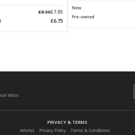
New
£7.65
£8.50
Pre-owned
£6.75
d
your inbox
PRIVACY & TERMS
Articles
Privacy Policy
Terms & Conditions