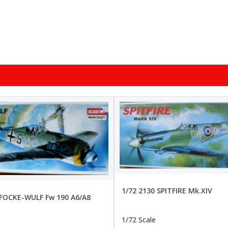
1/72 2130 SPITFIRE Mk.XIV
 FOCKE-WULF Fw 190 A6/A8
1/72 Scale