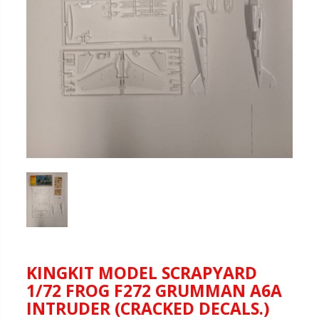
KINGKIT MODEL SCRAPYARD
1/72 FROG F272 GRUMMAN A6A
INTRUDER (CRACKED DECALS.)