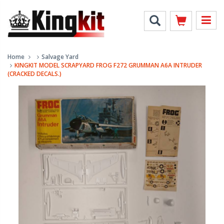
Home
Salvage Yard
KINGKIT MODEL SCRAPYARD FROG F272 GRUMMAN A6A INTRUDER
(CRACKED DECALS.)