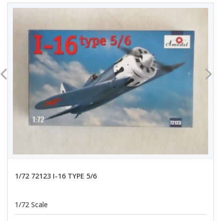
1/72 72123 I-16 TYPE 5/6
1/72 Scale