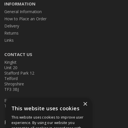
INFORMATION
General Information
How to Place an Order
Delivery
Returns
Links
CONTACT US
Kingkit
Unit 20
Stafford Park 12
Telford
Shropshire
TF3 3BJ
E:
kingkit@kingkit.co.uk
×
T: 01952 586457
This website uses cookies
This website uses cookies to improve user
Follow Us
experience. By using our website you