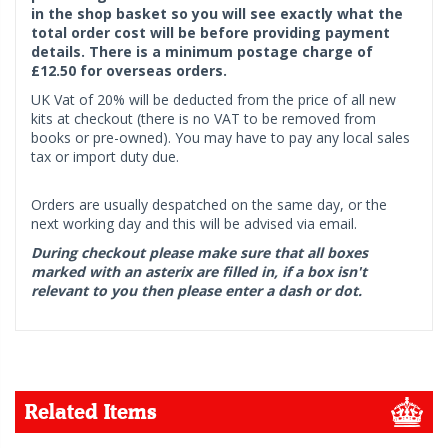
in the shop basket so you will see exactly what the
total order cost will be before providing payment
details. There is a minimum postage charge of
£12.50 for overseas orders.
UK Vat of 20% will be deducted from the price of all new
kits at checkout (there is no VAT to be removed from
books or pre-owned). You may have to pay any local sales
tax or import duty due.
Orders are usually despatched on the same day, or the
next working day and this will be advised via email.
During checkout please make sure that all boxes
marked with an asterix are filled in, if a box isn't
relevant to you then please enter a dash or dot.
Related Items