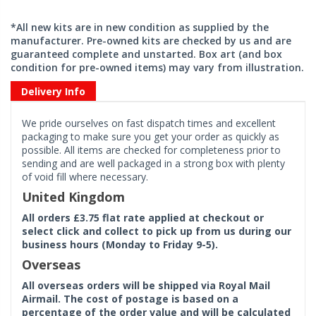
*All new kits are in new condition as supplied by the
manufacturer. Pre-owned kits are checked by us and are
guaranteed complete and unstarted. Box art (and box
condition for pre-owned items) may vary from illustration.
Delivery Info
We pride ourselves on fast dispatch times and excellent
packaging to make sure you get your order as quickly as
possible. All items are checked for completeness prior to
sending and are well packaged in a strong box with plenty
of void fill where necessary.
United Kingdom
All orders £3.75 flat rate applied at checkout or
select click and collect to pick up from us during our
business hours (Monday to Friday 9-5).
Overseas
All overseas orders will be shipped via Royal Mail
Airmail. The cost of postage is based on a
percentage of the order value and will be calculated