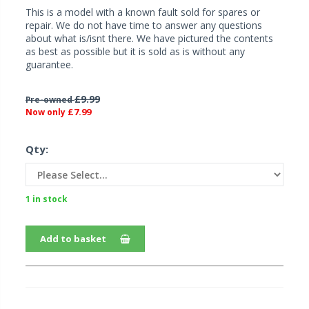
This is a model with a known fault sold for spares or
repair. We do not have time to answer any questions
about what is/isnt there. We have pictured the contents
as best as possible but it is sold as is without any
guarantee.
£9.99
Pre-owned
£7.99
Now only
Qty:
1 in stock
Add to basket