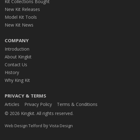
Kit Collections Bought
New Kit Releases
Model Kit Tools
New Kit News
COMPANY
Introduction
About Kingkit
Contact Us
History
Why King Kit
PRIVACY & TERMS
Articles
Privacy Policy
Terms & Conditions
© 2026 Kingkit. All rights reserved.
by
Web Design Telford
Vista Design