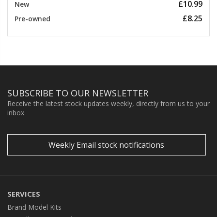
£10.99
New
£8.25
Pre-owned
SUBSCRIBE TO OUR NEWSLETTER
Receive the latest stock updates weekly, directly from us to your
inbox
Weekly Email stock notifications
SERVICES
Brand Model Kits