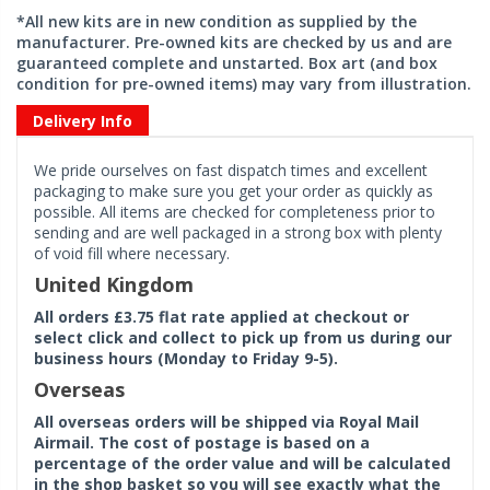
*All new kits are in new condition as supplied by the
manufacturer. Pre-owned kits are checked by us and are
guaranteed complete and unstarted. Box art (and box
condition for pre-owned items) may vary from illustration.
Delivery Info
We pride ourselves on fast dispatch times and excellent
packaging to make sure you get your order as quickly as
possible. All items are checked for completeness prior to
sending and are well packaged in a strong box with plenty
of void fill where necessary.
United Kingdom
All orders £3.75 flat rate applied at checkout or
select click and collect to pick up from us during our
business hours (Monday to Friday 9-5).
Overseas
All overseas orders will be shipped via Royal Mail
Airmail. The cost of postage is based on a
percentage of the order value and will be calculated
in the shop basket so you will see exactly what the