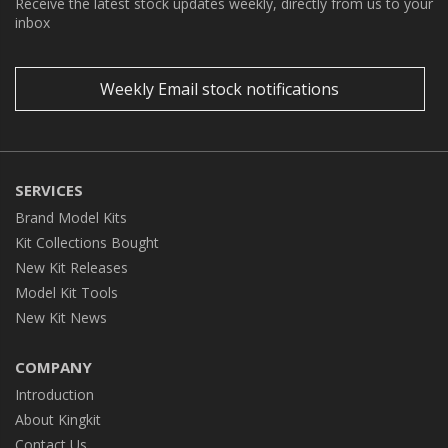
Receive the latest stock updates weekly, directly from us to your
inbox
Weekly Email stock notifications
SERVICES
Brand Model Kits
Kit Collections Bought
New Kit Releases
Model Kit Tools
New Kit News
COMPANY
Introduction
About Kingkit
Contact Us