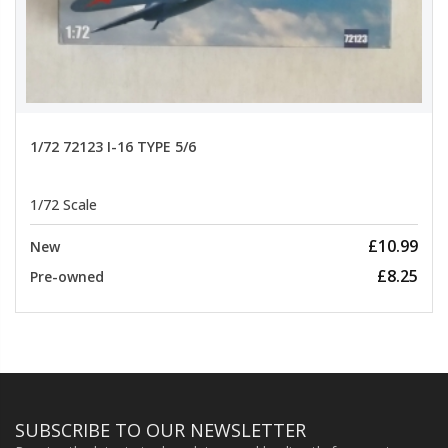
1/72 72123 I-16 TYPE 5/6
1/72 Scale
£10.99
New
£8.25
Pre-owned
SUBSCRIBE TO OUR NEWSLETTER