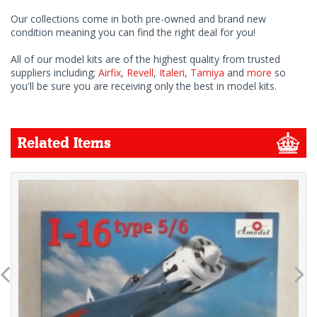
Our collections come in both pre-owned and brand new
condition meaning you can find the right deal for you!
All of our model kits are of the highest quality from trusted
suppliers including;
Airfix
,
Revell
,
Italeri
,
Tamiya
and
more
so
you'll be sure you are receiving only the best in model kits.
Related Items