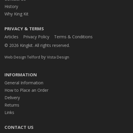
History
Why King Kit
PRIVACY & TERMS
Articles
Privacy Policy
Terms & Conditions
© 2026 Kingkit. All rights reserved.
by
Web Design Telford
Vista Design
INFORMATION
General Information
How to Place an Order
Delivery
Returns
Links
CONTACT US