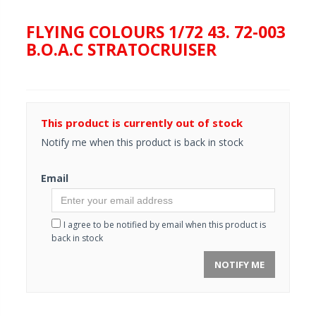
FLYING COLOURS 1/72 43. 72-003
B.O.A.C STRATOCRUISER
This product is currently out of stock
Notify me when this product is back in stock
Email
I agree to be notified by email when this product is
back in stock
NOTIFY ME