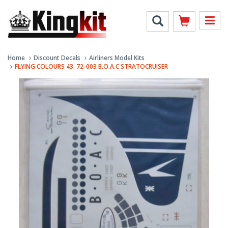
Home
Discount Decals
Airliners Model Kits
FLYING COLOURS 43. 72-003 B.O.A.C STRATOCRUISER