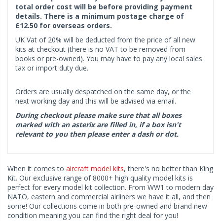
total order cost will be before providing payment
details. There is a minimum postage charge of
£12.50 for overseas orders.
UK Vat of 20% will be deducted from the price of all new
kits at checkout (there is no VAT to be removed from
books or pre-owned). You may have to pay any local sales
tax or import duty due.
Orders are usually despatched on the same day, or the
next working day and this will be advised via email.
During checkout please make sure that all boxes
marked with an asterix are filled in, if a box isn't
relevant to you then please enter a dash or dot.
When it comes to
aircraft model kits
, there's no better than King
Kit. Our exclusive range of 8000+ high quality model kits is
perfect for every model kit collection. From WW1 to modern day
NATO, eastern and commercial airliners we have it all, and then
some! Our collections come in both pre-owned and brand new
condition meaning you can find the right deal for you!