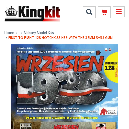
Home
Military Model Kits
FIRST TO FIGHT 128 HOTCHKISS H39 WITH THE 37MM SA38 GUN