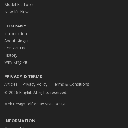
Model Kit Tools
New Kit News
COMPANY
Introduction
About Kingkit
Contact Us
History
Why King Kit
PRIVACY & TERMS
Articles
Privacy Policy
Terms & Conditions
© 2026 Kingkit. All rights reserved.
by
Web Design Telford
Vista Design
INFORMATION