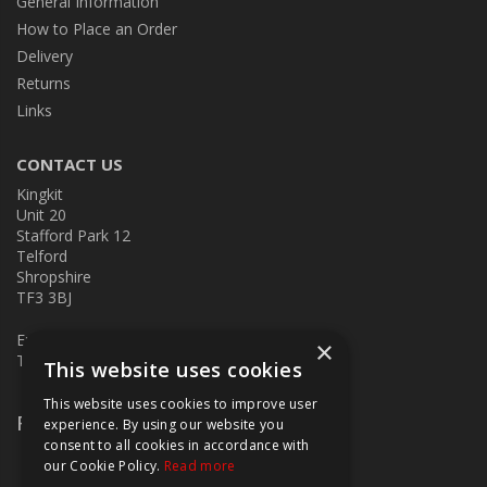
General Information
How to Place an Order
Delivery
Returns
Links
CONTACT US
Kingkit
Unit 20
Stafford Park 12
Telford
Shropshire
TF3 3BJ
E:
kingkit@kingkit.co.uk
×
T: 01952 586457
This website uses cookies
This website uses cookies to improve user
Follow Us
experience. By using our website you
consent to all cookies in accordance with
our Cookie Policy.
Read more