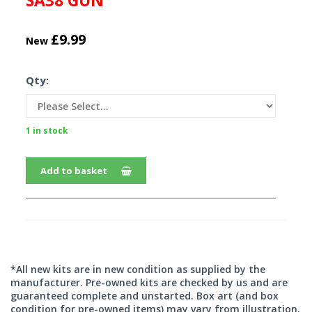
SA38 GUN
£9.99
New
Qty:
1 in stock
Add to basket
*All new kits are in new condition as supplied by the
manufacturer. Pre-owned kits are checked by us and are
guaranteed complete and unstarted. Box art (and box
condition for pre-owned items) may vary from illustration.