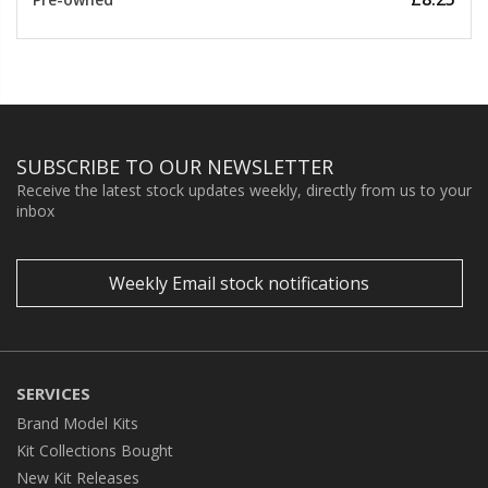
SUBSCRIBE TO OUR NEWSLETTER
Receive the latest stock updates weekly, directly from us to your
inbox
Weekly Email stock notifications
SERVICES
Brand Model Kits
Kit Collections Bought
New Kit Releases