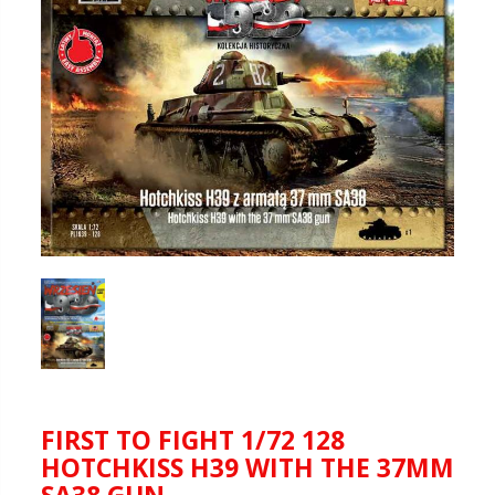
FIRST TO FIGHT 1/72 128
HOTCHKISS H39 WITH THE 37MM