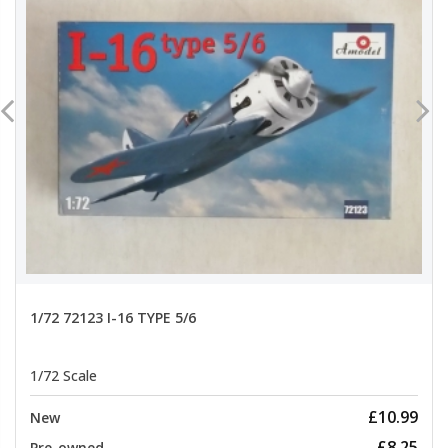
1/72 72123 I-16 TYPE 5/6
1/72 Scale
£10.99
New
£8.25
Pre-owned