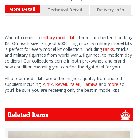
More Detail
Technical Detail
Delivery Info
When it comes to
miltary model kits
, there's no better than King
Kit. Our exclusive range of 6000+ high quality military model kits
is perfect for every model kit collection. Including
tanks
, trucks
and military figurines from world war 2 figurines, to modern day
soldiers ! Our collections come in both pre-owned and brand
new condition meaning you can find the right deal for you!
All of our model kits are of the highest quality from trusted
suppliers including;
Airfix
,
Revell
,
Italeri
,
Tamiya
and
more
so
you'll be sure you are receiving only the best in model kits.
Related Items