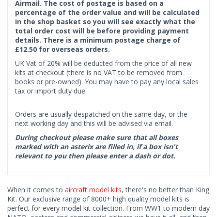
Airmail. The cost of postage is based on a
percentage of the order value and will be calculated
in the shop basket so you will see exactly what the
total order cost will be before providing payment
details. There is a minimum postage charge of
£12.50 for overseas orders.
UK Vat of 20% will be deducted from the price of all new
kits at checkout (there is no VAT to be removed from
books or pre-owned). You may have to pay any local sales
tax or import duty due.
Orders are usually despatched on the same day, or the
next working day and this will be advised via email.
During checkout please make sure that all boxes
marked with an asterix are filled in, if a box isn't
relevant to you then please enter a dash or dot.
When it comes to
aircraft model kits
, there's no better than King
Kit. Our exclusive range of 8000+ high quality model kits is
perfect for every model kit collection. From WW1 to modern day