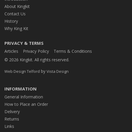
About Kingkit
Contact Us
History
Why King Kit
PRIVACY & TERMS
Articles
Privacy Policy
Terms & Conditions
© 2026 Kingkit. All rights reserved.
by
Web Design Telford
Vista Design
INFORMATION
General Information
How to Place an Order
Delivery
Returns
Links