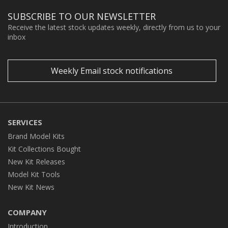
SUBSCRIBE TO OUR NEWSLETTER
Receive the latest stock updates weekly, directly from us to your
inbox
Weekly Email stock notifications
SERVICES
Brand Model Kits
Kit Collections Bought
New Kit Releases
Model Kit Tools
New Kit News
COMPANY
Introduction