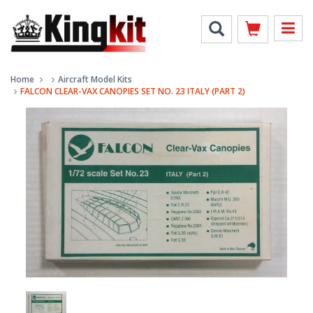
Home
Aircraft Model Kits
FALCON CLEAR-VAX CANOPIES SET NO. 23 ITALY (PART 2)