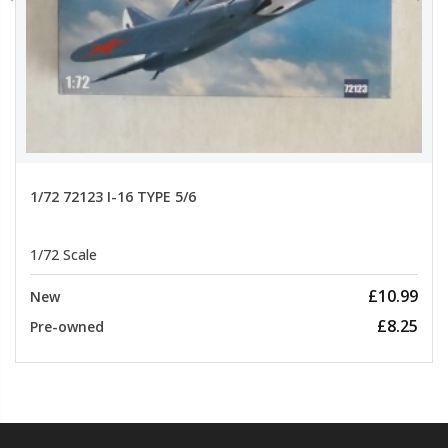
1/72 72123 I-16 TYPE 5/6
1/72 Scale
£10.99
New
£8.25
Pre-owned