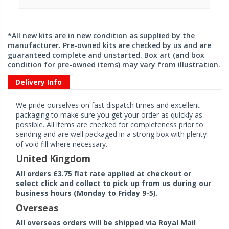
*All new kits are in new condition as supplied by the
manufacturer. Pre-owned kits are checked by us and are
guaranteed complete and unstarted. Box art (and box
condition for pre-owned items) may vary from illustration.
Delivery Info
We pride ourselves on fast dispatch times and excellent
packaging to make sure you get your order as quickly as
possible. All items are checked for completeness prior to
sending and are well packaged in a strong box with plenty
of void fill where necessary.
United Kingdom
All orders £3.75 flat rate applied at checkout or
select click and collect to pick up from us during our
business hours (Monday to Friday 9-5).
Overseas
All overseas orders will be shipped via Royal Mail