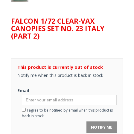
FALCON 1/72 CLEAR-VAX
CANOPIES SET NO. 23 ITALY
(PART 2)
This product is currently out of stock
Notify me when this product is back in stock
Email
I agree to be notified by email when this product is
back in stock
NOTIFY ME