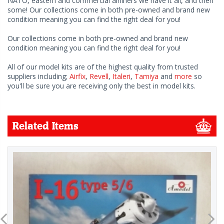
NATO, eastern and commercial airliners we have it all, and then
some! Our collections come in both pre-owned and brand new
condition meaning you can find the right deal for you!
Our collections come in both pre-owned and brand new
condition meaning you can find the right deal for you!
All of our model kits are of the highest quality from trusted
suppliers including;
Airfix
,
Revell
,
Italeri
,
Tamiya
and
more
so
you'll be sure you are receiving only the best in model kits.
Related Items