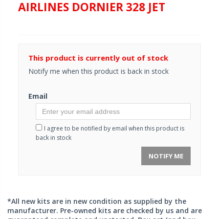
AIRLINES DORNIER 328 JET
This product is currently out of stock
Notify me when this product is back in stock
Email
I agree to be notified by email when this product is
back in stock
NOTIFY ME
*All new kits are in new condition as supplied by the
manufacturer. Pre-owned kits are checked by us and are