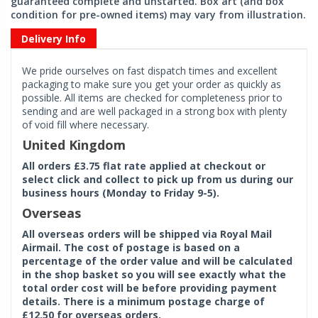
guaranteed complete and unstarted. Box art (and box
condition for pre-owned items) may vary from illustration.
Delivery Info
We pride ourselves on fast dispatch times and excellent
packaging to make sure you get your order as quickly as
possible. All items are checked for completeness prior to
sending and are well packaged in a strong box with plenty
of void fill where necessary.
United Kingdom
All orders £3.75 flat rate applied at checkout or
select click and collect to pick up from us during our
business hours (Monday to Friday 9-5).
Overseas
All overseas orders will be shipped via Royal Mail
Airmail. The cost of postage is based on a
percentage of the order value and will be calculated
in the shop basket so you will see exactly what the
total order cost will be before providing payment
details. There is a minimum postage charge of
£12.50 for overseas orders.