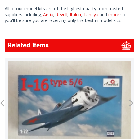
All of our model kits are of the highest quality from trusted
suppliers including;
Airfix
,
Revell
,
Italeri
,
Tamiya
and
more
so
you'll be sure you are receiving only the best in model kits.
Related Items