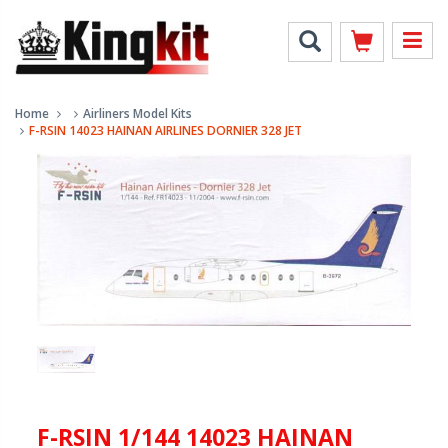
Home
Airliners Model Kits
F-RSIN 14023 HAINAN AIRLINES DORNIER 328 JET
F-RSIN 1/144 14023 HAINAN