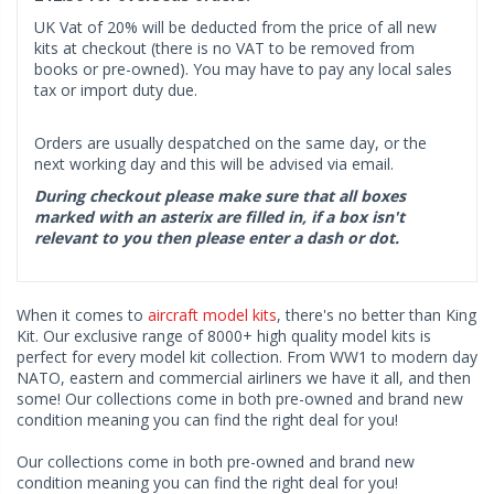
UK Vat of 20% will be deducted from the price of all new
kits at checkout (there is no VAT to be removed from
books or pre-owned). You may have to pay any local sales
tax or import duty due.
Orders are usually despatched on the same day, or the
next working day and this will be advised via email.
During checkout please make sure that all boxes
marked with an asterix are filled in, if a box isn't
relevant to you then please enter a dash or dot.
When it comes to
aircraft model kits
, there's no better than King
Kit. Our exclusive range of 8000+ high quality model kits is
perfect for every model kit collection. From WW1 to modern day
NATO, eastern and commercial airliners we have it all, and then
some! Our collections come in both pre-owned and brand new
condition meaning you can find the right deal for you!
Our collections come in both pre-owned and brand new
condition meaning you can find the right deal for you!