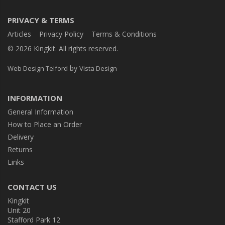
PRIVACY & TERMS
Articles
Privacy Policy
Terms & Conditions
© 2026 Kingkit. All rights reserved.
by
Web Design Telford
Vista Design
INFORMATION
General Information
How to Place an Order
Delivery
Returns
Links
CONTACT US
Kingkit
Unit 20
Stafford Park 12