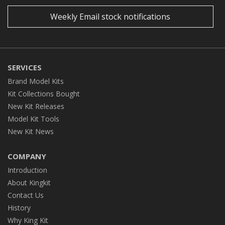
Weekly Email stock notifications
SERVICES
Brand Model Kits
Kit Collections Bought
New Kit Releases
Model Kit Tools
New Kit News
COMPANY
Introduction
About Kingkit
Contact Us
History
Why King Kit