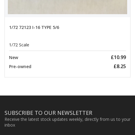
1/72 72123 I-16 TYPE 5/6
1/72 Scale
£10.99
New
£8.25
Pre-owned
SUBSCRIBE TO OUR NEWSLETTER
Receive the latest stock updates weekly, directly from us to your
inbox