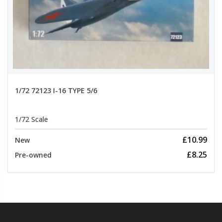
1/72 72123 I-16 TYPE 5/6
1/72 Scale
£10.99
New
£8.25
Pre-owned