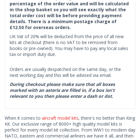
percentage of the order value and will be calculated
in the shop basket so you will see exactly what the
total order cost will be before providing payment
details. There is a minimum postage charge of
£12.50 for overseas orders.
UK Vat of 20% will be deducted from the price of all new
kits at checkout (there is no VAT to be removed from
books or pre-owned). You may have to pay any local sales
tax or import duty due.
Orders are usually despatched on the same day, or the
next working day and this will be advised via email.
During checkout please make sure that all boxes
marked with an asterix are filled in, if a box isn't
relevant to you then please enter a dash or dot.
When it comes to
aircraft model kits
, there's no better than King
Kit. Our exclusive range of 8000+ high quality model kits is
perfect for every model kit collection. From WW1 to modern day
NATO, eastern and commercial airliners we have it all, and then