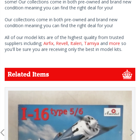
some! Our collections come in both pre-owned and brand new
condition meaning you can find the right deal for you!
Our collections come in both pre-owned and brand new
condition meaning you can find the right deal for you!
All of our model kits are of the highest quality from trusted
suppliers including;
Airfix
,
Revell
,
Italeri
,
Tamiya
and
more
so
you'll be sure you are receiving only the best in model kits.
Related Items