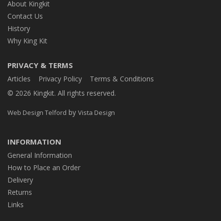
About Kingkit
Contact Us
History
Why King Kit
PRIVACY & TERMS
Articles
Privacy Policy
Terms & Conditions
© 2026 Kingkit. All rights reserved.
by
Web Design Telford
Vista Design
INFORMATION
General Information
How to Place an Order
Delivery
Returns
Links