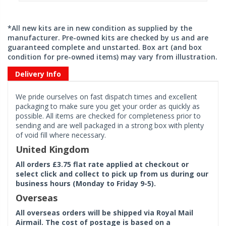
*All new kits are in new condition as supplied by the
manufacturer. Pre-owned kits are checked by us and are
guaranteed complete and unstarted. Box art (and box
condition for pre-owned items) may vary from illustration.
Delivery Info
We pride ourselves on fast dispatch times and excellent
packaging to make sure you get your order as quickly as
possible. All items are checked for completeness prior to
sending and are well packaged in a strong box with plenty
of void fill where necessary.
United Kingdom
All orders £3.75 flat rate applied at checkout or
select click and collect to pick up from us during our
business hours (Monday to Friday 9-5).
Overseas
All overseas orders will be shipped via Royal Mail
Airmail. The cost of postage is based on a