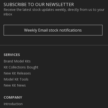
SUBSCRIBE TO OUR NEWSLETTER
Receive the latest stock updates weekly, directly from us to your
inbox
Weekly Email stock notifications
SERVICES
Brand Model Kits
Kit Collections Bought
New Kit Releases
Model Kit Tools
New Kit News
COMPANY
Introduction