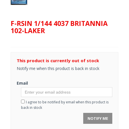
F-RSIN 1/144 4037 BRITANNIA
102-LAKER
This product is currently out of stock
Notify me when this product is back in stock
Email
I agree to be notified by email when this product is
back in stock
NOTIFY ME