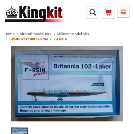
Home
Aircraft Model Kits
Airliners Model Kits
F-RSIN 4037 BRITANNIA 102-LAKER