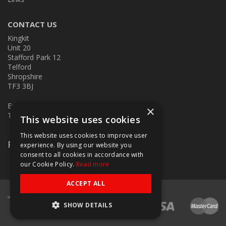
CONTACT US
Kingkit
Unit 20
Stafford Park 12
Telford
Shropshire
TF3 3BJ
E:
kingkit@kingkit.co.uk
×
T: 01952 586457
This website uses cookies
This website uses cookies to improve user
Follow Us
experience. By using our website you
consent to all cookies in accordance with
our Cookie Policy.
Read more
ACCEPT ALL
SHOW DETAILS