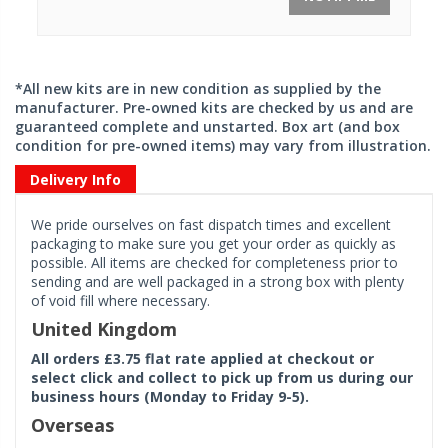
*All new kits are in new condition as supplied by the
manufacturer. Pre-owned kits are checked by us and are
guaranteed complete and unstarted. Box art (and box
condition for pre-owned items) may vary from illustration.
Delivery Info
We pride ourselves on fast dispatch times and excellent
packaging to make sure you get your order as quickly as
possible. All items are checked for completeness prior to
sending and are well packaged in a strong box with plenty
of void fill where necessary.
United Kingdom
All orders £3.75 flat rate applied at checkout or
select click and collect to pick up from us during our
business hours (Monday to Friday 9-5).
Overseas