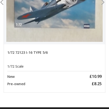
1/72 72123 I-16 TYPE 5/6
1/72 Scale
£10.99
New
£8.25
Pre-owned