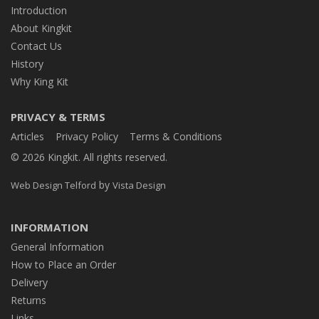
Introduction
About Kingkit
Contact Us
History
Why King Kit
PRIVACY & TERMS
Articles
Privacy Policy
Terms & Conditions
© 2026 Kingkit. All rights reserved.
by
Web Design Telford
Vista Design
INFORMATION
General Information
How to Place an Order
Delivery
Returns
Links