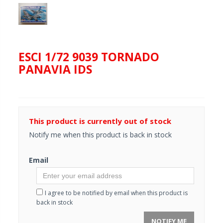
ESCI 1/72 9039 TORNADO
PANAVIA IDS
This product is currently out of stock
Notify me when this product is back in stock
Email
I agree to be notified by email when this product is
back in stock
NOTIFY ME