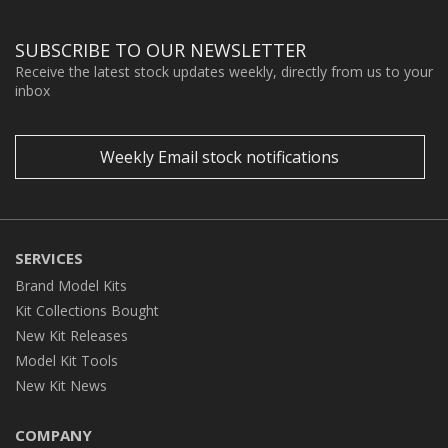
SUBSCRIBE TO OUR NEWSLETTER
Receive the latest stock updates weekly, directly from us to your
inbox
Weekly Email stock notifications
SERVICES
Brand Model Kits
Kit Collections Bought
New Kit Releases
Model Kit Tools
New Kit News
COMPANY