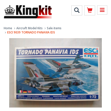
Home
Aircraft Model Kits
Sale items
ESCI 9039 TORNADO PANAVIA IDS