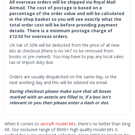
All overseas orders will be shipped via Royal Mail
Airmail. The cost of postage is based on a
percentage of the order value and will be calculated
in the shop basket so you will see exactly what the
total order cost will be before providing payment
details. There is a minimum postage charge of
£12.50 for overseas orders.
UK Vat of 20% will be deducted from the price of all new
kits at checkout (there is no VAT to be removed from
books or pre-owned). You may have to pay any local sales
tax or import duty due.
Orders are usually despatched on the same day, or the
next working day and this will be advised via email.
During checkout please make sure that all boxes
marked with an asterix are filled in, if a box isn't
relevant to you then please enter a dash or dot.
When it comes to
aircraft model kits
, there's no better than King
Kit. Our exclusive range of 8000+ high quality model kits is