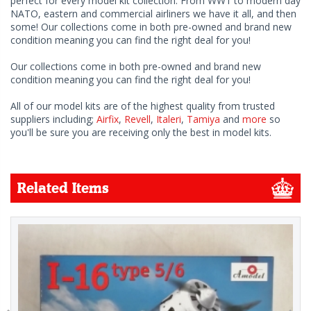
perfect for every model kit collection. From WW1 to modern day
NATO, eastern and commercial airliners we have it all, and then
some! Our collections come in both pre-owned and brand new
condition meaning you can find the right deal for you!
Our collections come in both pre-owned and brand new
condition meaning you can find the right deal for you!
All of our model kits are of the highest quality from trusted
suppliers including;
Airfix
,
Revell
,
Italeri
,
Tamiya
and
more
so
you'll be sure you are receiving only the best in model kits.
Related Items