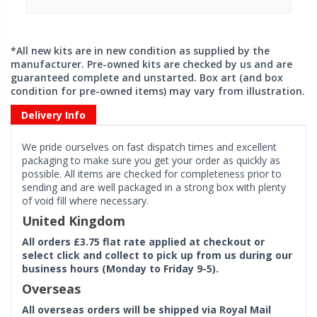
*All new kits are in new condition as supplied by the
manufacturer. Pre-owned kits are checked by us and are
guaranteed complete and unstarted. Box art (and box
condition for pre-owned items) may vary from illustration.
Delivery Info
We pride ourselves on fast dispatch times and excellent
packaging to make sure you get your order as quickly as
possible. All items are checked for completeness prior to
sending and are well packaged in a strong box with plenty
of void fill where necessary.
United Kingdom
All orders £3.75 flat rate applied at checkout or
select click and collect to pick up from us during our
business hours (Monday to Friday 9-5).
Overseas
All overseas orders will be shipped via Royal Mail