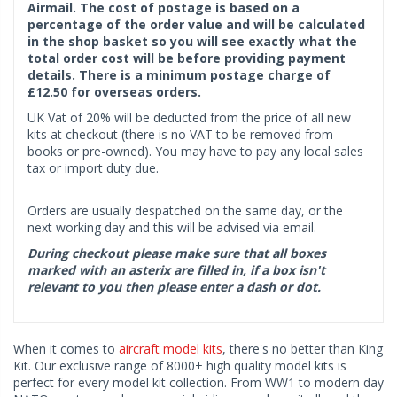
Airmail. The cost of postage is based on a
percentage of the order value and will be calculated
in the shop basket so you will see exactly what the
total order cost will be before providing payment
details. There is a minimum postage charge of
£12.50 for overseas orders.
UK Vat of 20% will be deducted from the price of all new
kits at checkout (there is no VAT to be removed from
books or pre-owned). You may have to pay any local sales
tax or import duty due.
Orders are usually despatched on the same day, or the
next working day and this will be advised via email.
During checkout please make sure that all boxes
marked with an asterix are filled in, if a box isn't
relevant to you then please enter a dash or dot.
When it comes to
aircraft model kits
, there's no better than King
Kit. Our exclusive range of 8000+ high quality model kits is
perfect for every model kit collection. From WW1 to modern day