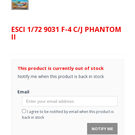
ESCI 1/72 9031 F-4 C/J PHANTOM
II
This product is currently out of stock
Notify me when this product is back in stock
Email
I agree to be notified by email when this product is
back in stock
NOTIFY ME