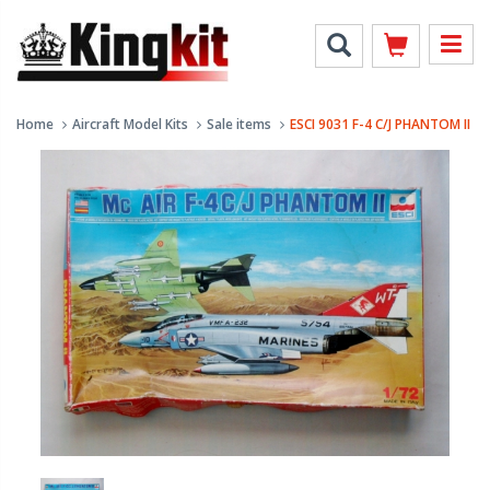
Home
Aircraft Model Kits
Sale items
ESCI 9031 F-4 C/J PHANTOM II