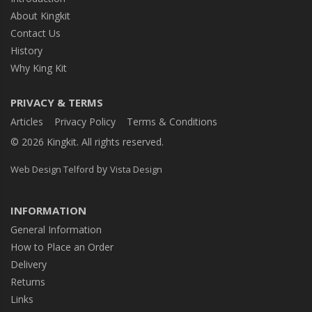
About Kingkit
Contact Us
History
Why King Kit
PRIVACY & TERMS
Articles
Privacy Policy
Terms & Conditions
© 2026 Kingkit. All rights reserved.
by
Web Design Telford
Vista Design
INFORMATION
General Information
How to Place an Order
Delivery
Returns
Links