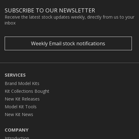
SUBSCRIBE TO OUR NEWSLETTER
Receive the latest stock updates weekly, directly from us to your
inbox
Weekly Email stock notifications
SERVICES
Brand Model Kits
Kit Collections Bought
New Kit Releases
Model Kit Tools
New Kit News
COMPANY
Introduction