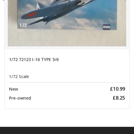
1/72 72123 I-16 TYPE 5/6
1/72 Scale
£10.99
New
£8.25
Pre-owned