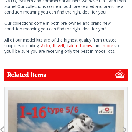
NATO, eastern and commercial airliners we have it all, and then
some! Our collections come in both pre-owned and brand new
condition meaning you can find the right deal for you!
Our collections come in both pre-owned and brand new
condition meaning you can find the right deal for you!
All of our model kits are of the highest quality from trusted
suppliers including;
Airfix
,
Revell
,
Italeri
,
Tamiya
and
more
so
you'll be sure you are receiving only the best in model kits.
Related Items