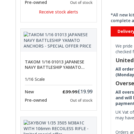
Pre-owned
Out of stock
Receive stock alerts
*All new k
complete a
Deliver
We pride 
checked f
Unite
TAKOM 1/16 01013 JAPANESE
NAVY BATTLESHIP YAMATO
All orde
ANCHORS - SPECIAL OFFER PRICE
(Monday 
1/16 Scale
Overse
£19.99
£39.99
New
All over
and will
Pre-owned
Out of stock
payment 
UK Vat of
may have 
Orders ar