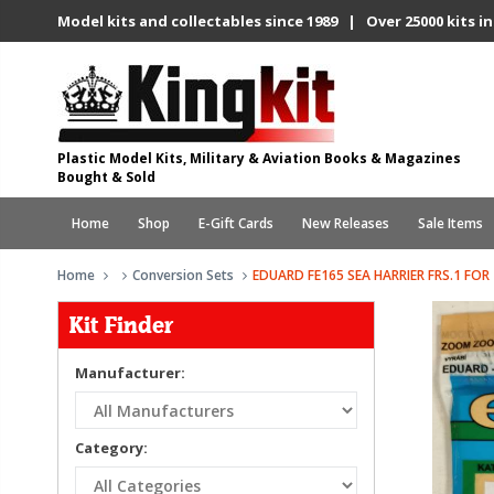
Model kits and collectables since 1989 | Over 25000 kits in
Plastic Model Kits, Military & Aviation Books & Magazines
Bought & Sold
Home
Shop
E-Gift Cards
New Releases
Sale Items
Home
Conversion Sets
EDUARD FE165 SEA HARRIER FRS.1 FOR
Kit Finder
Manufacturer:
Category: