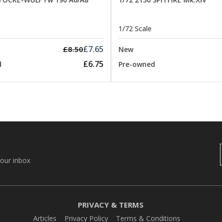
1/72 Scale
£7.65
£8.50
New
£6.75
d
Pre-owned
your inbox
PRIVACY & TERMS
Articles
Privacy Policy
Terms & Conditions