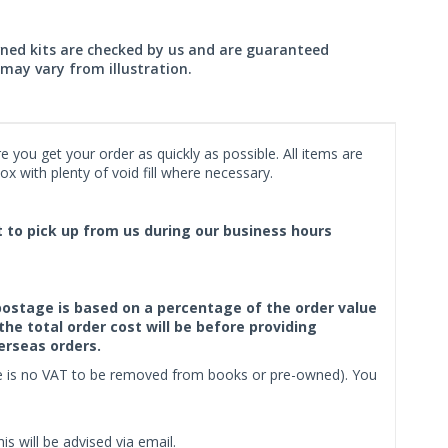
wned kits are checked by us and are guaranteed
may vary from illustration.
 you get your order as quickly as possible. All items are
x with plenty of void fill where necessary.
ct to pick up from us during our business hours
f postage is based on a percentage of the order value
the total order cost will be before providing
erseas orders.
ere is no VAT to be removed from books or pre-owned). You
s will be advised via email.