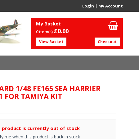
Login
|
My Account
My Basket
£0.
00
0 item(s)
View Basket
Checkout
ARD 1/48 FE165 SEA HARRIER
1 FOR TAMIYA KIT
s product is currently out of stock
fy me when this product is back in stock