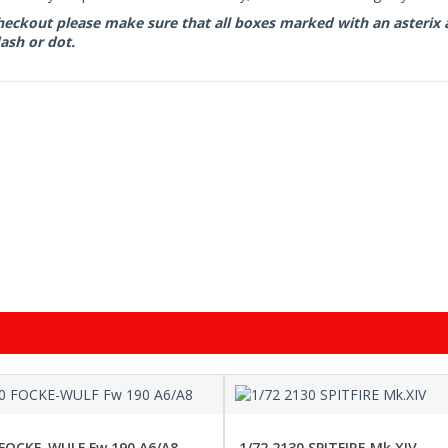
eckout please make sure that all boxes marked with an asterix are 
ash or dot.
 FOCKE-WULF Fw 190 A6/A8
1/72 2130 SPITFIRE Mk.XIV