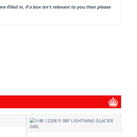
filled in, if a box isn't relevant to you then please
1/48