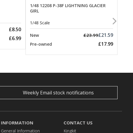
1/48 12208 P-38F LIGHTNING GLACIER
GIRL
1/48 
1/48 Scale
New
£8.50
Pre-
£21.59
£23.99
New
£6.99
£17.99
Pre-owned
Weekly Email stock notifications
INFORMATION
CONTACT US
General Information
Kingkit