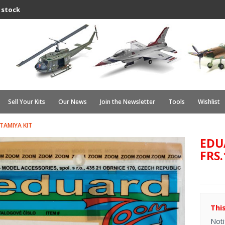
 stock
Sell Your Kits
Our News
Join the Newsletter
Tools
Wishlist
 TAMIYA KIT
EDU
FRS.
Thi
Noti