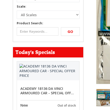
Scale:
Product Search:
GO
Today's Specials
ACADEMY 18136 DA VINCI
ARMOURED CAR - SPECIAL OFFER
PRICE
New
Out of stock