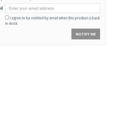
il
I agree to be notified by email when this product is back
in stock
NOTIFY ME