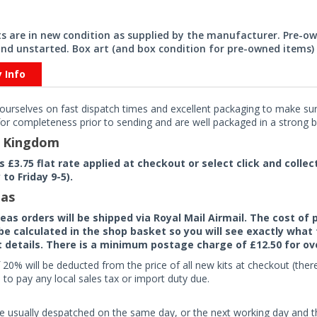
its are in new condition as supplied by the manufacturer. Pre-o
nd unstarted. Box art (and box condition for pre-owned items) 
y Info
ourselves on fast dispatch times and excellent packaging to make sure
or completeness prior to sending and are well packaged in a strong bo
d Kingdom
rs £3.75 flat rate applied at checkout or select click and colle
to Friday 9-5).
as
seas orders will be shipped via Royal Mail Airmail. The cost o
 be calculated in the shop basket so you will see exactly what 
details. There is a minimum postage charge of £12.50 for ov
 20% will be deducted from the price of all new kits at checkout (th
to pay any local sales tax or import duty due.
e usually despatched on the same day, or the next working day and thi