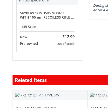
During ch
enter a d
SKYBOW 1/35 3505 M38A1C
WITH 106mm RECOILESS RIFLE -
limited special offer
1/35 Scale
£12.99
New
Pre-owned
Out of stock
Related Items
FORCE
1/72 72123 I-16 TYPE 5/6
1/72 2120