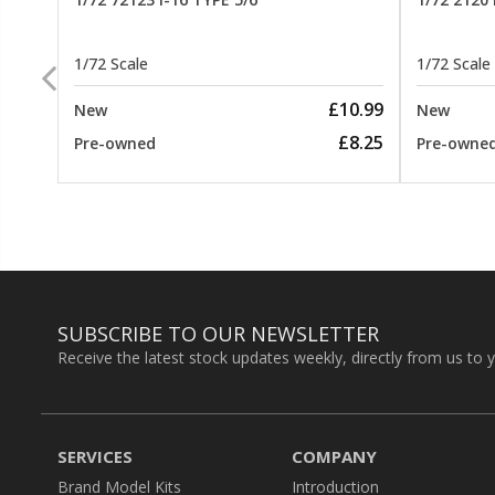
1/72 Scale
1/72 Scale
26.99
£10.99
New
New
22.99
£8.25
Pre-owned
Pre-owne
SUBSCRIBE TO OUR NEWSLETTER
Receive the latest stock updates weekly, directly from us to 
SERVICES
COMPANY
Brand Model Kits
Introduction