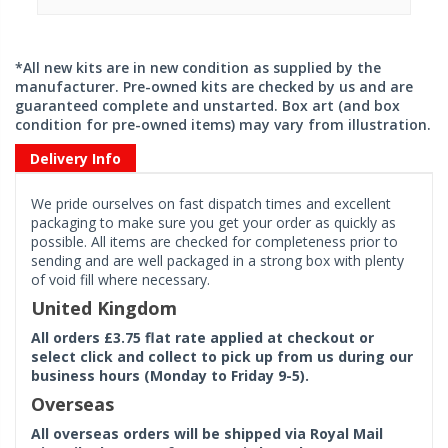
*All new kits are in new condition as supplied by the
manufacturer. Pre-owned kits are checked by us and are
guaranteed complete and unstarted. Box art (and box
condition for pre-owned items) may vary from illustration.
Delivery Info
We pride ourselves on fast dispatch times and excellent
packaging to make sure you get your order as quickly as
possible. All items are checked for completeness prior to
sending and are well packaged in a strong box with plenty
of void fill where necessary.
United Kingdom
All orders £3.75 flat rate applied at checkout or
select click and collect to pick up from us during our
business hours (Monday to Friday 9-5).
Overseas
All overseas orders will be shipped via Royal Mail