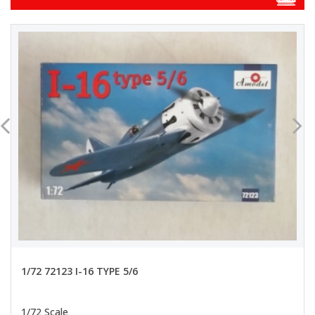
1/72 72123 I-16 TYPE 5/6
1/72 Scale