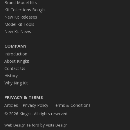
Brand Model Kits
Kit Collections Bought
New Kit Releases
Model Kit Tools
New Kit News
COMPANY
Introduction
About Kingkit
Contact Us
History
Why King Kit
PRIVACY & TERMS
Articles
Privacy Policy
Terms & Conditions
© 2026 Kingkit. All rights reserved.
by
Web Design Telford
Vista Design