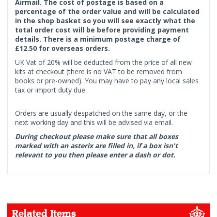
Airmail. The cost of postage is based on a
percentage of the order value and will be calculated
in the shop basket so you will see exactly what the
total order cost will be before providing payment
details. There is a minimum postage charge of
£12.50 for overseas orders.
UK Vat of 20% will be deducted from the price of all new
kits at checkout (there is no VAT to be removed from
books or pre-owned). You may have to pay any local sales
tax or import duty due.
Orders are usually despatched on the same day, or the
next working day and this will be advised via email.
During checkout please make sure that all boxes
marked with an asterix are filled in, if a box isn't
relevant to you then please enter a dash or dot.
Related Items