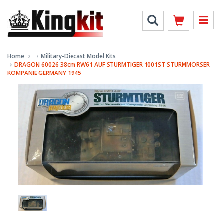
Home
Military-Diecast Model Kits
DRAGON 60026 38cm RW61 AUF STURMTIGER 1001ST STURMMORSER
KOMPANIE GERMANY 1945