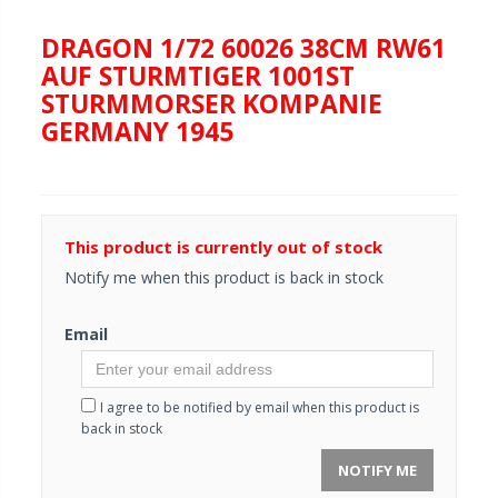
DRAGON 1/72 60026 38CM RW61
AUF STURMTIGER 1001ST
STURMMORSER KOMPANIE
GERMANY 1945
This product is currently out of stock
Notify me when this product is back in stock
Email
I agree to be notified by email when this product is
back in stock
NOTIFY ME