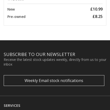
£10.99
New
£8.25
Pre-owned
SUBSCRIBE TO OUR NEWSLETTER
Receive the latest stock updates weekly, directly from us to your
inbox
Weekly Email stock notifications
SERVICES