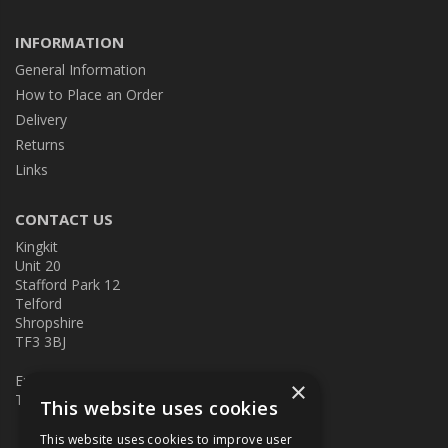
INFORMATION
General Information
How to Place an Order
Delivery
Returns
Links
CONTACT US
Kingkit
Unit 20
Stafford Park 12
Telford
Shropshire
TF3 3BJ
E:
kingkit@kingkit.co.uk
×
T: 01952 586457
This website uses cookies
This website uses cookies to improve user