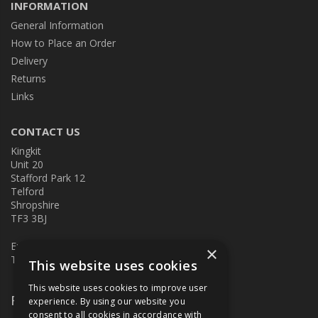
INFORMATION
General Information
How to Place an Order
Delivery
Returns
Links
CONTACT US
Kingkit
Unit 20
Stafford Park 12
Telford
Shropshire
TF3 3BJ
E:
kingkit@kingkit.co.uk
×
T: 01952 586457
This website uses cookies
This website uses cookies to improve user
Follow Us
experience. By using our website you
consent to all cookies in accordance with