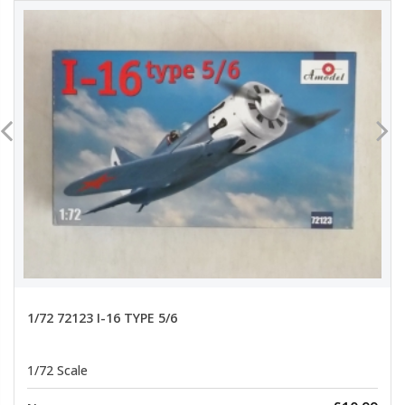
1/72 72123 I-16 TYPE 5/6
1/72 Scale