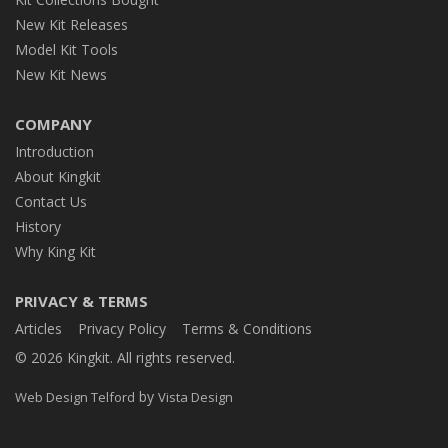
New Kit Releases
Model Kit Tools
New Kit News
COMPANY
Introduction
About Kingkit
Contact Us
History
Why King Kit
PRIVACY & TERMS
Articles
Privacy Policy
Terms & Conditions
© 2026 Kingkit. All rights reserved.
by
Web Design Telford
Vista Design