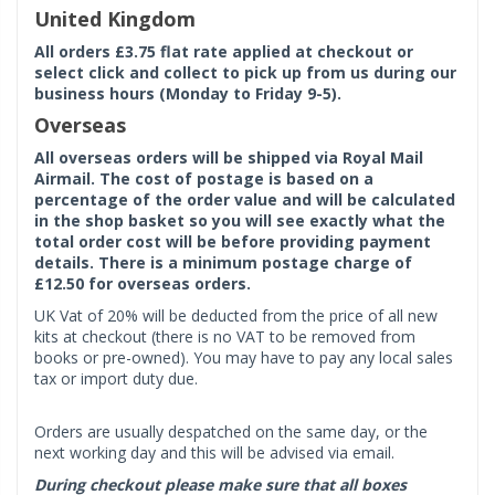
United Kingdom
All orders £3.75 flat rate applied at checkout or
select click and collect to pick up from us during our
business hours (Monday to Friday 9-5).
Overseas
All overseas orders will be shipped via Royal Mail
Airmail. The cost of postage is based on a
percentage of the order value and will be calculated
in the shop basket so you will see exactly what the
total order cost will be before providing payment
details. There is a minimum postage charge of
£12.50 for overseas orders.
UK Vat of 20% will be deducted from the price of all new
kits at checkout (there is no VAT to be removed from
books or pre-owned). You may have to pay any local sales
tax or import duty due.
Orders are usually despatched on the same day, or the
next working day and this will be advised via email.
During checkout please make sure that all boxes