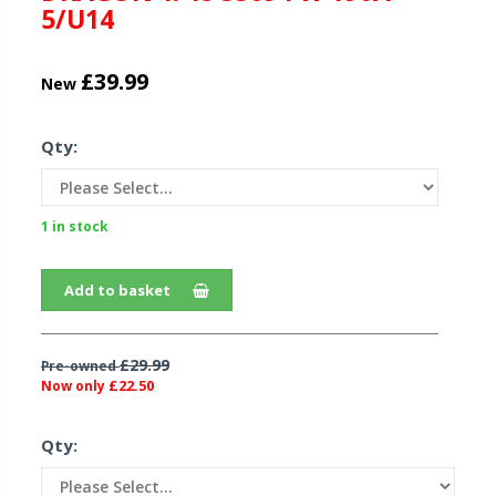
5/U14
£39.99
New
Qty:
1 in stock
Add to basket
£29.99
Pre-owned
£22.50
Now only
Qty: