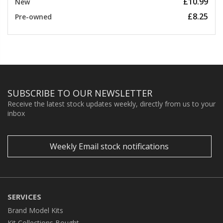
£10.99
New
£8.25
Pre-owned
SUBSCRIBE TO OUR NEWSLETTER
Receive the latest stock updates weekly, directly from us to your
inbox
Weekly Email stock notifications
SERVICES
Brand Model Kits
Kit Collections Bought