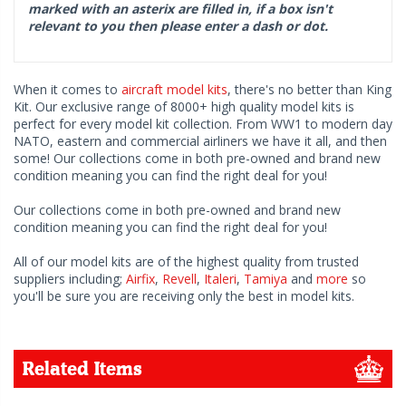
marked with an asterix are filled in, if a box isn't
relevant to you then please enter a dash or dot.
When it comes to
aircraft model kits
, there's no better than King
Kit. Our exclusive range of 8000+ high quality model kits is
perfect for every model kit collection. From WW1 to modern day
NATO, eastern and commercial airliners we have it all, and then
some! Our collections come in both pre-owned and brand new
condition meaning you can find the right deal for you!
Our collections come in both pre-owned and brand new
condition meaning you can find the right deal for you!
All of our model kits are of the highest quality from trusted
suppliers including;
Airfix
,
Revell
,
Italeri
,
Tamiya
and
more
so
you'll be sure you are receiving only the best in model kits.
Related Items