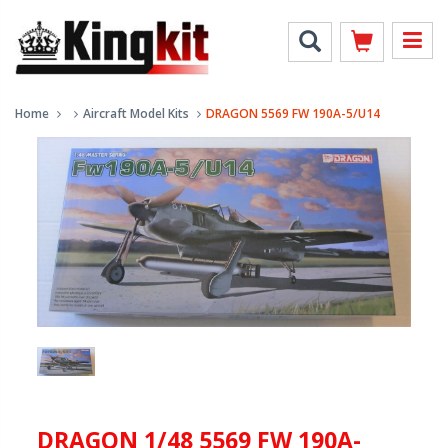
Home
Aircraft Model Kits
DRAGON 5569 FW 190A-5/U14
DRAGON 1/48 5569 FW 190A-