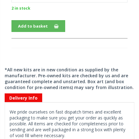
2 in stock
Add to basket
*All new kits are in new condition as supplied by the
manufacturer. Pre-owned kits are checked by us and are
guaranteed complete and unstarted. Box art (and box
condition for pre-owned items) may vary from illustration.
Delivery Info
We pride ourselves on fast dispatch times and excellent
packaging to make sure you get your order as quickly as
possible. All items are checked for completeness prior to
sending and are well packaged in a strong box with plenty
of void fill where necessary.