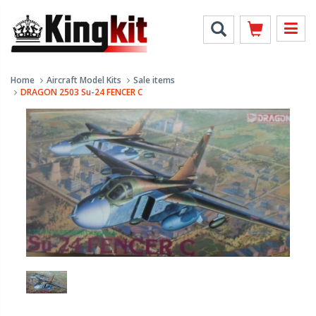
Home
Aircraft Model Kits
Sale items
DRAGON 2503 Su-24 FENCER C