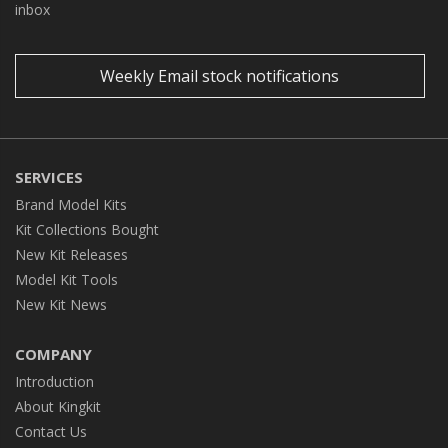
inbox
Weekly Email stock notifications
SERVICES
Brand Model Kits
Kit Collections Bought
New Kit Releases
Model Kit Tools
New Kit News
COMPANY
Introduction
About Kingkit
Contact Us