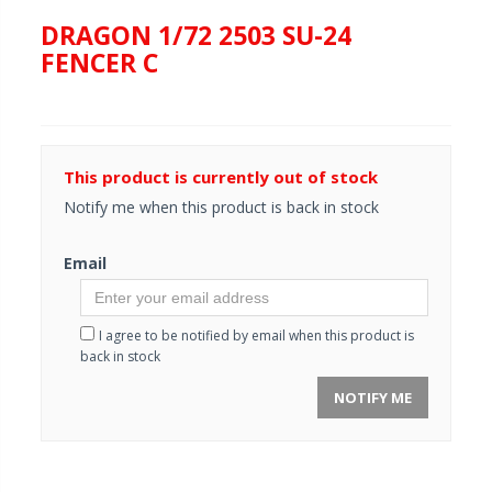
DRAGON 1/72 2503 SU-24
FENCER C
This product is currently out of stock
Notify me when this product is back in stock
Email
I agree to be notified by email when this product is
back in stock
NOTIFY ME