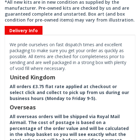
*All new kits are in new condition as supplied by the
manufacturer. Pre-owned kits are checked by us and are
guaranteed complete and unstarted. Box art (and box
condition for pre-owned items) may vary from illustration.
Delivery Info
We pride ourselves on fast dispatch times and excellent
packaging to make sure you get your order as quickly as
possible. All items are checked for completeness prior to
sending and are well packaged in a strong box with plenty
of void fill where necessary.
United Kingdom
All orders £3.75 flat rate applied at checkout or
select click and collect to pick up from us during our
business hours (Monday to Friday 9-5).
Overseas
All overseas orders will be shipped via Royal Mail
Airmail. The cost of postage is based on a
percentage of the order value and will be calculated
in the shop basket so you will see exactly what the