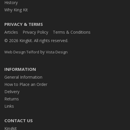
History
Why King Kit
PRIVACY & TERMS
Articles
Privacy Policy
Terms & Conditions
© 2026 Kingkit. All rights reserved.
by
Web Design Telford
Vista Design
INFORMATION
General Information
How to Place an Order
Delivery
Returns
Links
CONTACT US
Kingkit