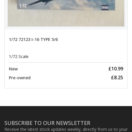
1/72 72123 I-16 TYPE 5/6
1/72 Scale
£10.99
New
£8.25
Pre-owned
SUBSCRIBE TO OUR NEWSLETTER
Receive the latest stock updates weekly, directly from us to your