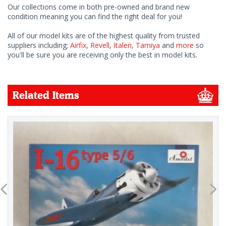
Our collections come in both pre-owned and brand new
condition meaning you can find the right deal for you!
All of our model kits are of the highest quality from trusted
suppliers including;
Airfix
,
Revell
,
Italeri
,
Tamiya
and
more
so
you'll be sure you are receiving only the best in model kits.
Related Items