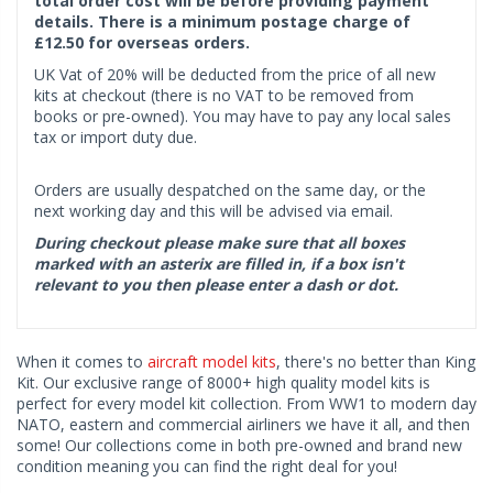
total order cost will be before providing payment
details. There is a minimum postage charge of
£12.50 for overseas orders.
UK Vat of 20% will be deducted from the price of all new
kits at checkout (there is no VAT to be removed from
books or pre-owned). You may have to pay any local sales
tax or import duty due.
Orders are usually despatched on the same day, or the
next working day and this will be advised via email.
During checkout please make sure that all boxes
marked with an asterix are filled in, if a box isn't
relevant to you then please enter a dash or dot.
When it comes to
aircraft model kits
, there's no better than King
Kit. Our exclusive range of 8000+ high quality model kits is
perfect for every model kit collection. From WW1 to modern day
NATO, eastern and commercial airliners we have it all, and then
some! Our collections come in both pre-owned and brand new
condition meaning you can find the right deal for you!