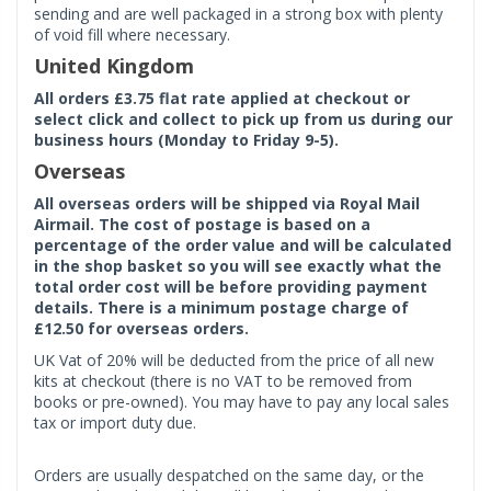
sending and are well packaged in a strong box with plenty
of void fill where necessary.
United Kingdom
All orders £3.75 flat rate applied at checkout or
select click and collect to pick up from us during our
business hours (Monday to Friday 9-5).
Overseas
All overseas orders will be shipped via Royal Mail
Airmail. The cost of postage is based on a
percentage of the order value and will be calculated
in the shop basket so you will see exactly what the
total order cost will be before providing payment
details. There is a minimum postage charge of
£12.50 for overseas orders.
UK Vat of 20% will be deducted from the price of all new
kits at checkout (there is no VAT to be removed from
books or pre-owned). You may have to pay any local sales
tax or import duty due.
Orders are usually despatched on the same day, or the