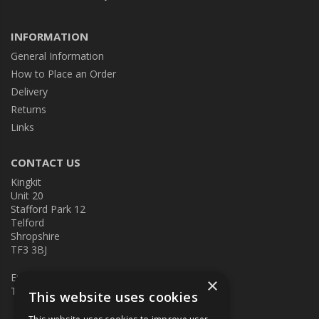
INFORMATION
General Information
How to Place an Order
Delivery
Returns
Links
CONTACT US
Kingkit
Unit 20
Stafford Park 12
Telford
Shropshire
TF3 3BJ
E:
kingkit@kingkit.co.uk
×
T: 01952 586457
This website uses cookies