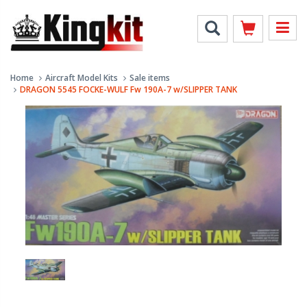
Home
Aircraft Model Kits
Sale items
DRAGON 5545 FOCKE-WULF Fw 190A-7 w/SLIPPER TANK