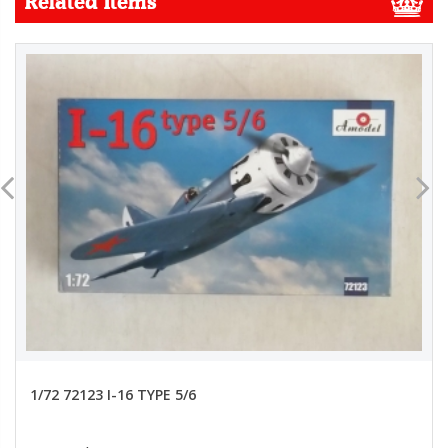
Related Items
1/72 72123 I-16 TYPE 5/6