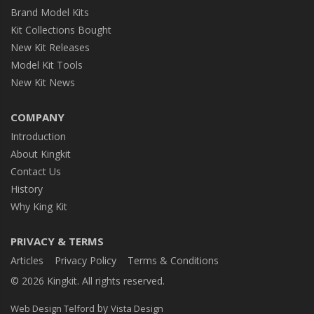
Brand Model Kits
Kit Collections Bought
New Kit Releases
Model Kit Tools
New Kit News
COMPANY
Introduction
About Kingkit
Contact Us
History
Why King Kit
PRIVACY & TERMS
Articles
Privacy Policy
Terms & Conditions
© 2026 Kingkit. All rights reserved.
by
Web Design Telford
Vista Design