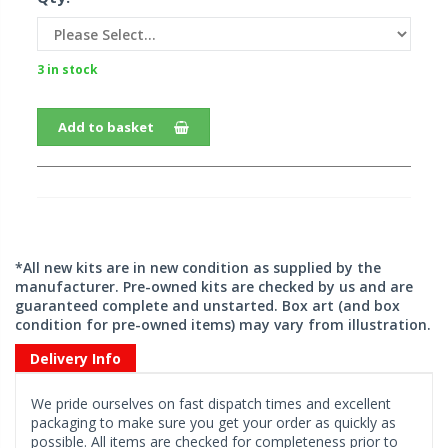
3 in stock
Add to basket
*All new kits are in new condition as supplied by the
manufacturer. Pre-owned kits are checked by us and are
guaranteed complete and unstarted. Box art (and box
condition for pre-owned items) may vary from illustration.
Delivery Info
We pride ourselves on fast dispatch times and excellent
packaging to make sure you get your order as quickly as
possible. All items are checked for completeness prior to