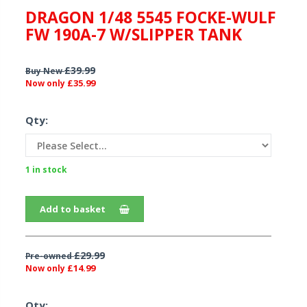
DRAGON 1/48 5545 FOCKE-WULF
FW 190A-7 W/SLIPPER TANK
£39.99
Buy New
£35.99
Now only
Qty:
1 in stock
Add to basket
£29.99
Pre-owned
£14.99
Now only
Qty: