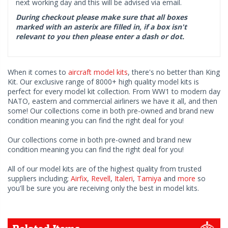
next working day and this will be advised via email.
During checkout please make sure that all boxes
marked with an asterix are filled in, if a box isn't
relevant to you then please enter a dash or dot.
When it comes to
aircraft model kits
, there's no better than King
Kit. Our exclusive range of 8000+ high quality model kits is
perfect for every model kit collection. From WW1 to modern day
NATO, eastern and commercial airliners we have it all, and then
some! Our collections come in both pre-owned and brand new
condition meaning you can find the right deal for you!
Our collections come in both pre-owned and brand new
condition meaning you can find the right deal for you!
All of our model kits are of the highest quality from trusted
suppliers including;
Airfix
,
Revell
,
Italeri
,
Tamiya
and
more
so
you'll be sure you are receiving only the best in model kits.