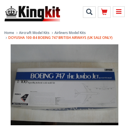
Home
Aircraft Model Kits
Airliners Model Kits
DOYUSHA 100-B4 BOEING 747 BRITISH AIRWAYS (UK SALE ONLY)