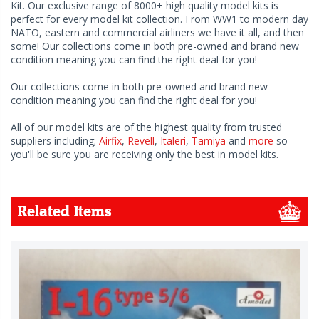
Kit. Our exclusive range of 8000+ high quality model kits is
perfect for every model kit collection. From WW1 to modern day
NATO, eastern and commercial airliners we have it all, and then
some! Our collections come in both pre-owned and brand new
condition meaning you can find the right deal for you!
Our collections come in both pre-owned and brand new
condition meaning you can find the right deal for you!
All of our model kits are of the highest quality from trusted
suppliers including;
Airfix
,
Revell
,
Italeri
,
Tamiya
and
more
so
you'll be sure you are receiving only the best in model kits.
Related Items