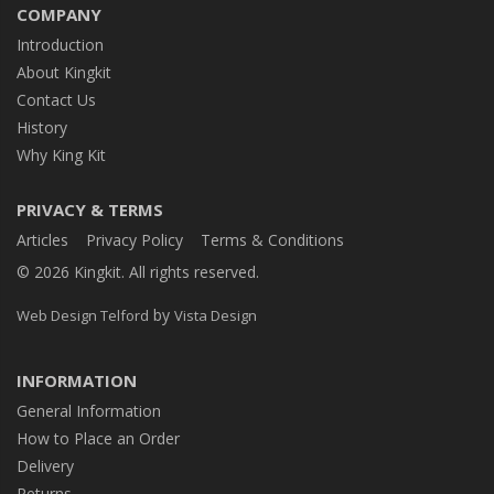
COMPANY
Introduction
About Kingkit
Contact Us
History
Why King Kit
PRIVACY & TERMS
Articles
Privacy Policy
Terms & Conditions
© 2026 Kingkit. All rights reserved.
by
Web Design Telford
Vista Design
INFORMATION
General Information
How to Place an Order
Delivery
Returns