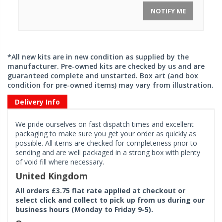
NOTIFY ME
*All new kits are in new condition as supplied by the
manufacturer. Pre-owned kits are checked by us and are
guaranteed complete and unstarted. Box art (and box
condition for pre-owned items) may vary from illustration.
Delivery Info
We pride ourselves on fast dispatch times and excellent
packaging to make sure you get your order as quickly as
possible. All items are checked for completeness prior to
sending and are well packaged in a strong box with plenty
of void fill where necessary.
United Kingdom
All orders £3.75 flat rate applied at checkout or
select click and collect to pick up from us during our
business hours (Monday to Friday 9-5).