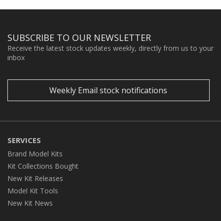
SUBSCRIBE TO OUR NEWSLETTER
Receive the latest stock updates weekly, directly from us to your
inbox
Weekly Email stock notifications
SERVICES
Brand Model Kits
Kit Collections Bought
New Kit Releases
Model Kit Tools
New Kit News