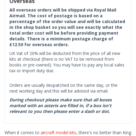
Overseas
All overseas orders will be shipped via Royal Mail
Airmail. The cost of postage is based on a
percentage of the order value and will be calculated
in the shop basket so you will see exactly what the
total order cost will be before providing payment
details. There is a minimum postage charge of
£12.50 for overseas orders.
UK Vat of 20% will be deducted from the price of all new
kits at checkout (there is no VAT to be removed from
books or pre-owned). You may have to pay any local sales
tax or import duty due.
Orders are usually despatched on the same day, or the
next working day and this will be advised via email.
During checkout please make sure that all boxes
marked with an asterix are filled in, if a box isn't
relevant to you then please enter a dash or dot.
When it comes to
aircraft model kits
, there's no better than King