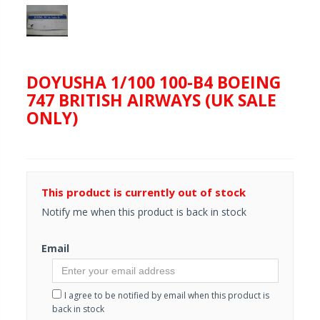
DOYUSHA 1/100 100-B4 BOEING
747 BRITISH AIRWAYS (UK SALE
ONLY)
This product is currently out of stock
Notify me when this product is back in stock
Email
I agree to be notified by email when this product is
back in stock