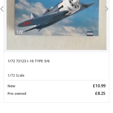
1/72 72123 I-16 TYPE 5/6
1/72 Scale
£10.99
New
£8.25
Pre-owned