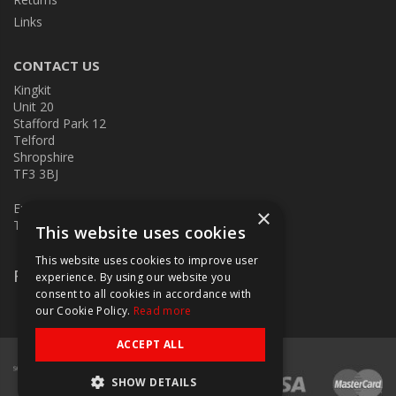
Links
CONTACT US
Kingkit
Unit 20
Stafford Park 12
Telford
Shropshire
TF3 3BJ
E:
kingkit@kingkit.co.uk
×
T: 01952 586457
This website uses cookies
This website uses cookies to improve user
Follow Us
experience. By using our website you
consent to all cookies in accordance with
our Cookie Policy.
Read more
ACCEPT ALL
SHOW DETAILS