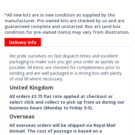
*All new kits are in new condition as supplied by the
manufacturer. Pre-owned kits are checked by us and are
guaranteed complete and unstarted. Box art (and box
condition for pre-owned items) may vary from illustration.
Delivery Info
We pride ourselves on fast dispatch times and excellent
packaging to make sure you get your order as quickly as
possible. All items are checked for completeness prior to
sending and are well packaged in a strong box with plenty
of void fill where necessary.
United Kingdom
All orders £3.75 flat rate applied at checkout or
select click and collect to pick up from us during our
business hours (Monday to Friday 9-5).
Overseas
All overseas orders will be shipped via Royal Mail
Airmail. The cost of postage is based on a