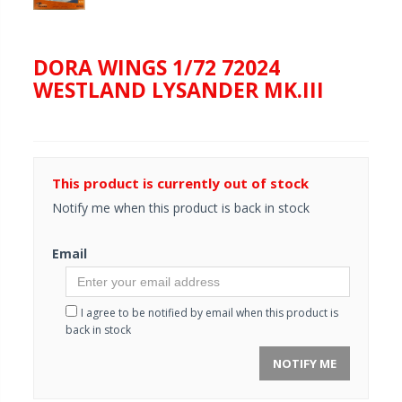
DORA WINGS 1/72 72024
WESTLAND LYSANDER MK.III
This product is currently out of stock
Notify me when this product is back in stock
Email
I agree to be notified by email when this product is
back in stock
NOTIFY ME