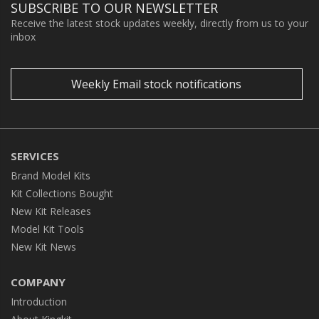
SUBSCRIBE TO OUR NEWSLETTER
Receive the latest stock updates weekly, directly from us to your
inbox
Weekly Email stock notifications
SERVICES
Brand Model Kits
Kit Collections Bought
New Kit Releases
Model Kit Tools
New Kit News
COMPANY
Introduction