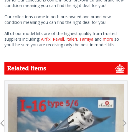
condition meaning you can find the right deal for you!
Our collections come in both pre-owned and brand new
condition meaning you can find the right deal for you!
All of our model kits are of the highest quality from trusted
suppliers including;
Airfix
,
Revell
,
Italeri
,
Tamiya
and
more
so
you'll be sure you are receiving only the best in model kits.
Related Items