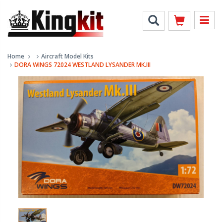
Home
Aircraft Model Kits
DORA WINGS 72024 WESTLAND LYSANDER MK.III