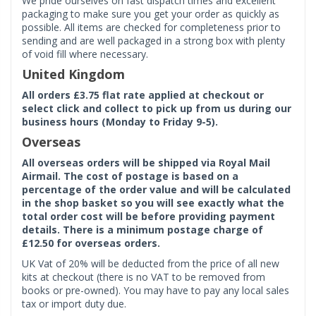
We pride ourselves on fast dispatch times and excellent
packaging to make sure you get your order as quickly as
possible. All items are checked for completeness prior to
sending and are well packaged in a strong box with plenty
of void fill where necessary.
United Kingdom
All orders £3.75 flat rate applied at checkout or
select click and collect to pick up from us during our
business hours (Monday to Friday 9-5).
Overseas
All overseas orders will be shipped via Royal Mail
Airmail. The cost of postage is based on a
percentage of the order value and will be calculated
in the shop basket so you will see exactly what the
total order cost will be before providing payment
details. There is a minimum postage charge of
£12.50 for overseas orders.
UK Vat of 20% will be deducted from the price of all new
kits at checkout (there is no VAT to be removed from
books or pre-owned). You may have to pay any local sales
tax or import duty due.