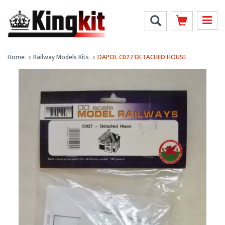
Home
Railway Models Kits
DAPOL C027 DETACHED HOUSE