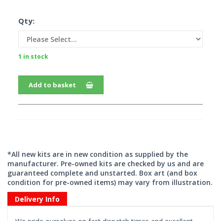
Qty:
1 in stock
Add to basket
*All new kits are in new condition as supplied by the
manufacturer. Pre-owned kits are checked by us and are
guaranteed complete and unstarted. Box art (and box
condition for pre-owned items) may vary from illustration.
Delivery Info