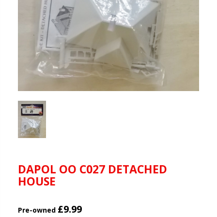
DAPOL OO C027 DETACHED
HOUSE
£9.99
Pre-owned