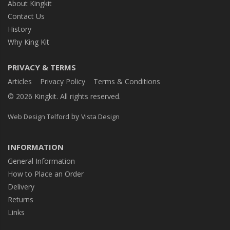
About Kingkit
Contact Us
History
Why King Kit
PRIVACY & TERMS
Articles
Privacy Policy
Terms & Conditions
© 2026 Kingkit. All rights reserved.
by
Web Design Telford
Vista Design
INFORMATION
General Information
How to Place an Order
Delivery
Returns
Links