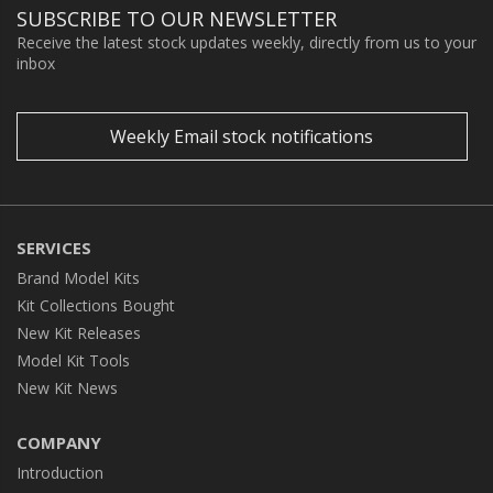
SUBSCRIBE TO OUR NEWSLETTER
Receive the latest stock updates weekly, directly from us to your
inbox
Weekly Email stock notifications
SERVICES
Brand Model Kits
Kit Collections Bought
New Kit Releases
Model Kit Tools
New Kit News
COMPANY
Introduction