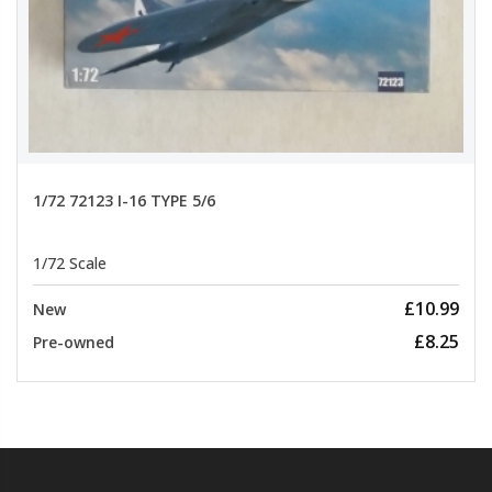
1/72 72123 I-16 TYPE 5/6
1/72 Scale
£10.99
New
£8.25
Pre-owned