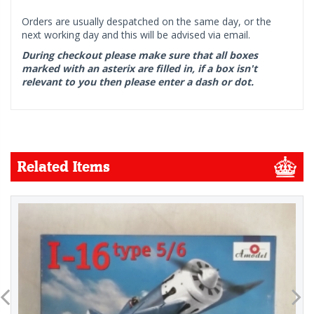
Orders are usually despatched on the same day, or the
next working day and this will be advised via email.
During checkout please make sure that all boxes
marked with an asterix are filled in, if a box isn't
relevant to you then please enter a dash or dot.
Related Items