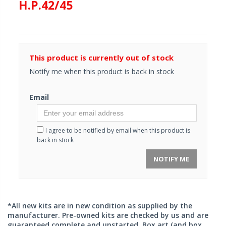
H.P.42/45
This product is currently out of stock
Notify me when this product is back in stock
Email
I agree to be notified by email when this product is
back in stock
NOTIFY ME
*All new kits are in new condition as supplied by the
manufacturer. Pre-owned kits are checked by us and are
guaranteed complete and unstarted. Box art (and box