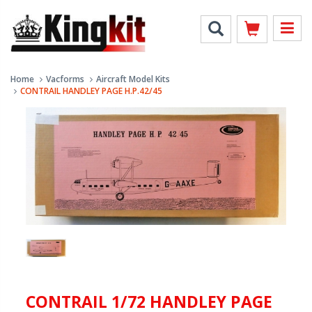
Home
Vacforms
Aircraft Model Kits
CONTRAIL HANDLEY PAGE H.P.42/45
CONTRAIL 1/72 HANDLEY PAGE