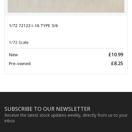
1/72 72123 I-16 TYPE 5/6
1/72 Scale
£10.99
New
£8.25
Pre-owned
SUBSCRIBE TO OUR NEWSLETTER
Receive the latest stock updates weekly, directly from us to your
inbox