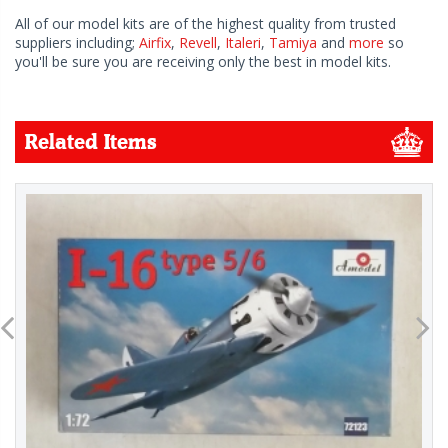
All of our model kits are of the highest quality from trusted
suppliers including;
Airfix
,
Revell
,
Italeri
,
Tamiya
and
more
so
you'll be sure you are receiving only the best in model kits.
Related Items