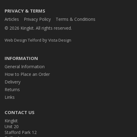
PRIVACY & TERMS
Articles
Privacy Policy
Terms & Conditions
© 2026 Kingkit. All rights reserved.
by
Web Design Telford
Vista Design
INFORMATION
General Information
How to Place an Order
Delivery
Returns
Links
CONTACT US
Kingkit
Unit 20
Stafford Park 12