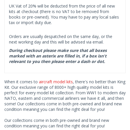
UK Vat of 20% will be deducted from the price of all new
kits at checkout (there is no VAT to be removed from
books or pre-owned). You may have to pay any local sales
tax or import duty due.
Orders are usually despatched on the same day, or the
next working day and this will be advised via email.
During checkout please make sure that all boxes
marked with an asterix are filled in, if a box isn't
relevant to you then please enter a dash or dot.
When it comes to
aircraft model kits
, there's no better than King
Kit. Our exclusive range of 8000+ high quality model kits is
perfect for every model kit collection. From WW1 to modern day
NATO, eastern and commercial airliners we have it all, and then
some! Our collections come in both pre-owned and brand new
condition meaning you can find the right deal for you!
Our collections come in both pre-owned and brand new
condition meaning you can find the right deal for you!