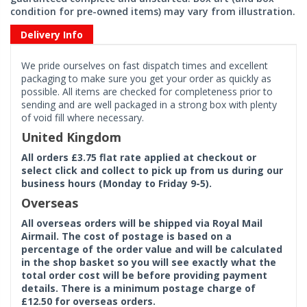
condition for pre-owned items) may vary from illustration.
Delivery Info
We pride ourselves on fast dispatch times and excellent
packaging to make sure you get your order as quickly as
possible. All items are checked for completeness prior to
sending and are well packaged in a strong box with plenty
of void fill where necessary.
United Kingdom
All orders £3.75 flat rate applied at checkout or
select click and collect to pick up from us during our
business hours (Monday to Friday 9-5).
Overseas
All overseas orders will be shipped via Royal Mail
Airmail. The cost of postage is based on a
percentage of the order value and will be calculated
in the shop basket so you will see exactly what the
total order cost will be before providing payment
details. There is a minimum postage charge of
£12.50 for overseas orders.