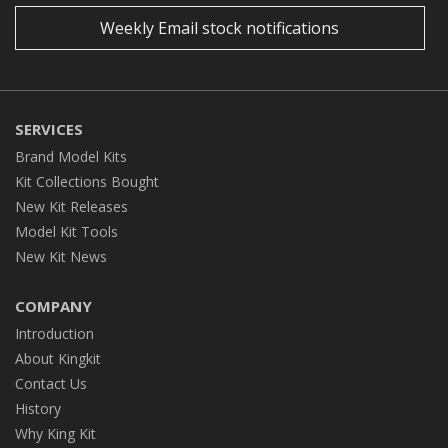
Weekly Email stock notifications
SERVICES
Brand Model Kits
Kit Collections Bought
New Kit Releases
Model Kit Tools
New Kit News
COMPANY
Introduction
About Kingkit
Contact Us
History
Why King Kit