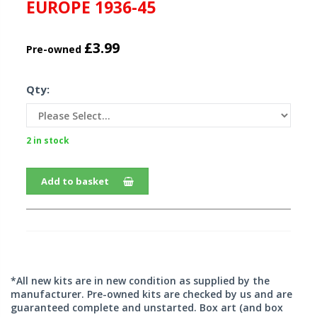
EUROPE 1936-45
£3.99
Pre-owned
Qty:
2 in stock
Add to basket
*All new kits are in new condition as supplied by the
manufacturer. Pre-owned kits are checked by us and are
guaranteed complete and unstarted. Box art (and box