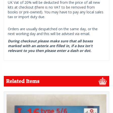
UK Vat of 20% will be deducted from the price of all new
kits at checkout (there is no VAT to be removed from
books or pre-owned). You may have to pay any local sales
tax or import duty due.
Orders are usually despatched on the same day, or the
next working day and this will be advised via email.
During checkout please make sure that all boxes
marked with an asterix are filled in, if a box isn't
relevant to you then please enter a dash or dot.
Related Items