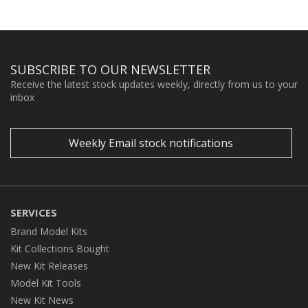
SUBSCRIBE TO OUR NEWSLETTER
Receive the latest stock updates weekly, directly from us to your
inbox
Weekly Email stock notifications
SERVICES
Brand Model Kits
Kit Collections Bought
New Kit Releases
Model Kit Tools
New Kit News