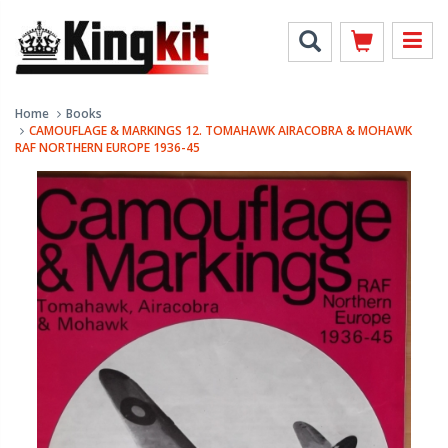
Home
Books
CAMOUFLAGE & MARKINGS 12. TOMAHAWK AIRACOBRA & MOHAWK
RAF NORTHERN EUROPE 1936-45