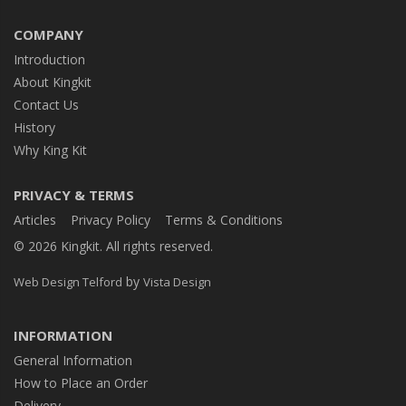
COMPANY
Introduction
About Kingkit
Contact Us
History
Why King Kit
PRIVACY & TERMS
Articles
Privacy Policy
Terms & Conditions
© 2026 Kingkit. All rights reserved.
by
Web Design Telford
Vista Design
INFORMATION
General Information
How to Place an Order
Delivery