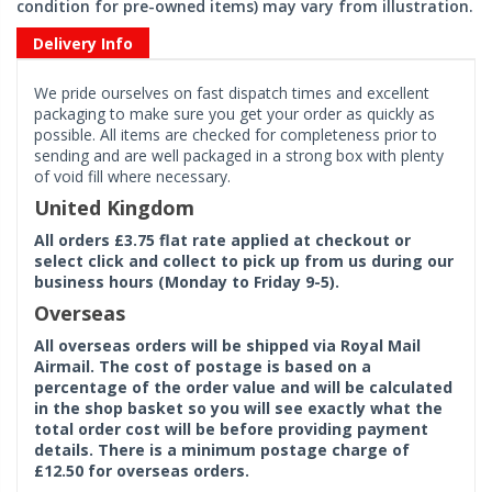
condition for pre-owned items) may vary from illustration.
Delivery Info
We pride ourselves on fast dispatch times and excellent
packaging to make sure you get your order as quickly as
possible. All items are checked for completeness prior to
sending and are well packaged in a strong box with plenty
of void fill where necessary.
United Kingdom
All orders £3.75 flat rate applied at checkout or
select click and collect to pick up from us during our
business hours (Monday to Friday 9-5).
Overseas
All overseas orders will be shipped via Royal Mail
Airmail. The cost of postage is based on a
percentage of the order value and will be calculated
in the shop basket so you will see exactly what the
total order cost will be before providing payment
details. There is a minimum postage charge of
£12.50 for overseas orders.