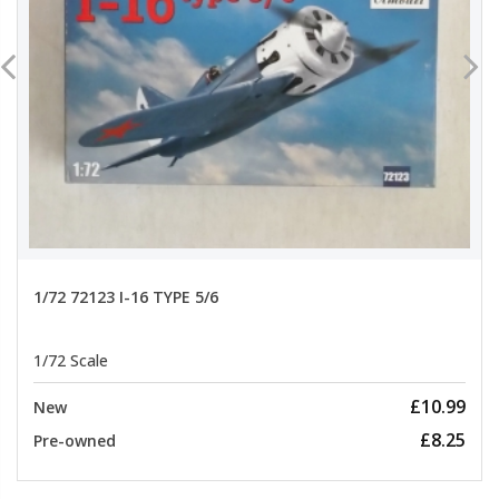
1/72 72123 I-16 TYPE 5/6
1/72 Scale
£10.99
New
£8.25
Pre-owned