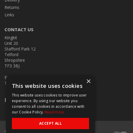
Returns
Links
CONTACT US
Kingkit
Unit 20
Stafford Park 12
Telford
Shropshire
TF3 3BJ
E:
kingkit@kingkit.co.uk
×
T: 01952 586457
This website uses cookies
This website uses cookies to improve user
Follow Us
experience. By using our website you
consent to all cookies in accordance with
our Cookie Policy.
Read more
ACCEPT ALL