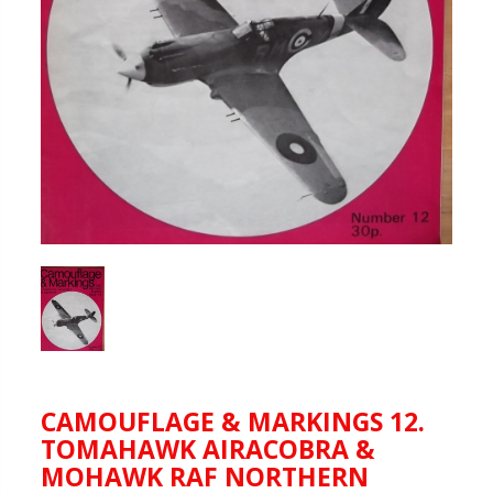
CAMOUFLAGE & MARKINGS 12.
TOMAHAWK AIRACOBRA &
MOHAWK RAF NORTHERN