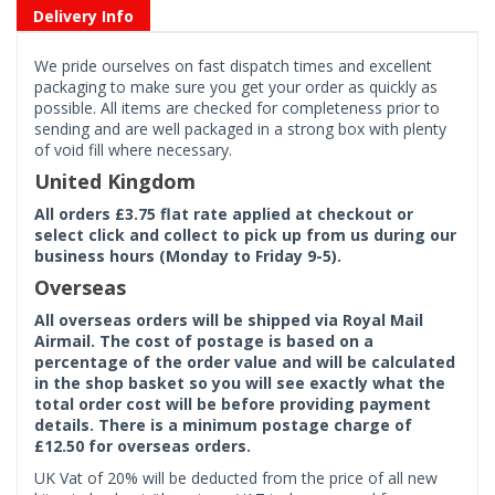
Delivery Info
We pride ourselves on fast dispatch times and excellent
packaging to make sure you get your order as quickly as
possible. All items are checked for completeness prior to
sending and are well packaged in a strong box with plenty
of void fill where necessary.
United Kingdom
All orders £3.75 flat rate applied at checkout or
select click and collect to pick up from us during our
business hours (Monday to Friday 9-5).
Overseas
All overseas orders will be shipped via Royal Mail
Airmail. The cost of postage is based on a
percentage of the order value and will be calculated
in the shop basket so you will see exactly what the
total order cost will be before providing payment
details. There is a minimum postage charge of
£12.50 for overseas orders.
UK Vat of 20% will be deducted from the price of all new