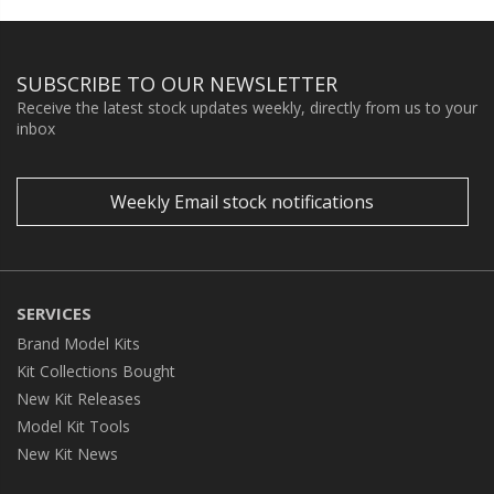
SUBSCRIBE TO OUR NEWSLETTER
Receive the latest stock updates weekly, directly from us to your
inbox
Weekly Email stock notifications
SERVICES
Brand Model Kits
Kit Collections Bought
New Kit Releases
Model Kit Tools
New Kit News