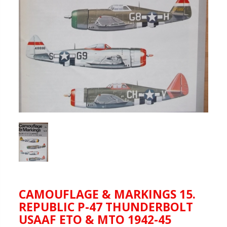
CAMOUFLAGE & MARKINGS 15.
REPUBLIC P-47 THUNDERBOLT
USAAF ETO & MTO 1942-45