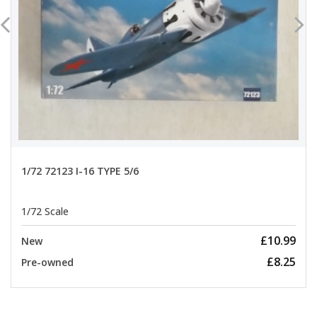
1/72 72123 I-16 TYPE 5/6
1/72 Scale
£10.99
New
£8.25
Pre-owned