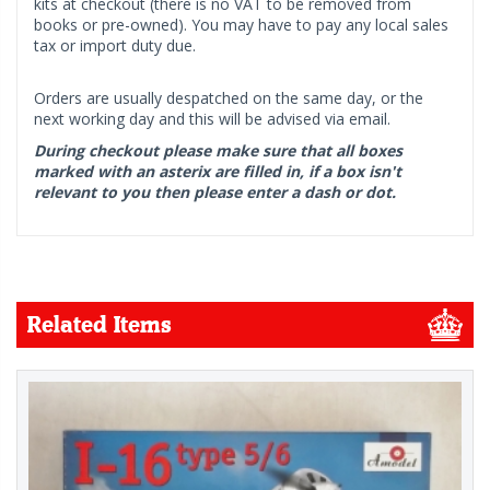
kits at checkout (there is no VAT to be removed from
books or pre-owned). You may have to pay any local sales
tax or import duty due.
Orders are usually despatched on the same day, or the
next working day and this will be advised via email.
During checkout please make sure that all boxes
marked with an asterix are filled in, if a box isn't
relevant to you then please enter a dash or dot.
Related Items