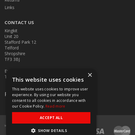
Links
CONTACT US
Kingkit
Unit 20
Stafford Park 12
Telford
Shropshire
TF3 3BJ
E:
kingkit@kingkit.co.uk
×
T: 01952 586457
This website uses cookies
This website uses cookies to improve user
Follow Us
experience. By using our website you
consent to all cookies in accordance with
our Cookie Policy.
Read more
ACCEPT ALL
SHOW DETAILS