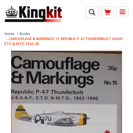
Home
Books
CAMOUFLAGE & MARKINGS 15. REPUBLIC P-47 THUNDERBOLT USAAF
ETO & MTO 1942-45