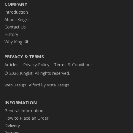
COMPANY
Introduction
About Kingkit
Contact Us
History
Why King Kit
PRIVACY & TERMS
Articles
Privacy Policy
Terms & Conditions
© 2026 Kingkit. All rights reserved.
by
Web Design Telford
Vista Design
INFORMATION
General Information
How to Place an Order
Delivery
Returns