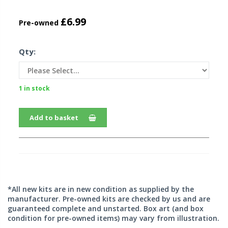
£6.99
Pre-owned
Qty:
1 in stock
Add to basket
*All new kits are in new condition as supplied by the
manufacturer. Pre-owned kits are checked by us and are
guaranteed complete and unstarted. Box art (and box
condition for pre-owned items) may vary from illustration.