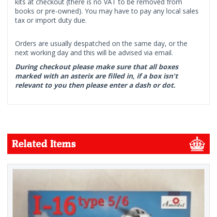
kits at checkout (there is no VAT to be removed from
books or pre-owned). You may have to pay any local sales
tax or import duty due.
Orders are usually despatched on the same day, or the
next working day and this will be advised via email.
During checkout please make sure that all boxes
marked with an asterix are filled in, if a box isn't
relevant to you then please enter a dash or dot.
Related Items