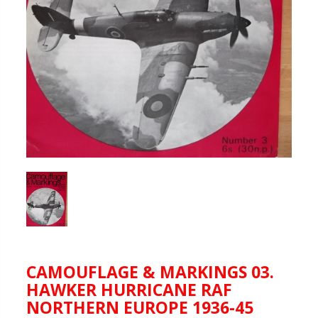
CAMOUFLAGE & MARKINGS 03.
HAWKER HURRICANE RAF
NORTHERN EUROPE 1936-45