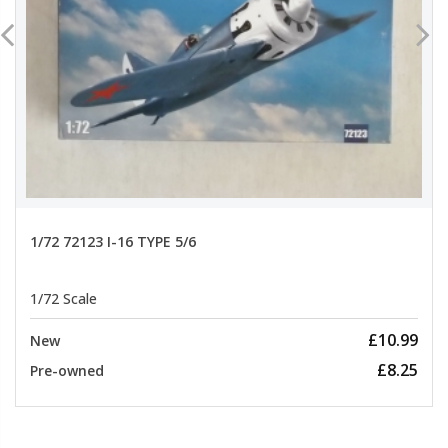
1/72 72123 I-16 TYPE 5/6
1/72 Scale
£10.99
New
£8.25
Pre-owned