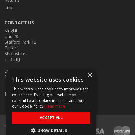
Links
CONTACT US
Kingkit
Unit 20
Stafford Park 12
Telford
Shropshire
TF3 3BJ
E:
kingkit@kingkit.co.uk
×
T: 01952 586457
This website uses cookies
This website uses cookies to improve user
Follow Us
experience. By using our website you
consent to all cookies in accordance with
our Cookie Policy.
Read more
ACCEPT ALL
SHOW DETAILS