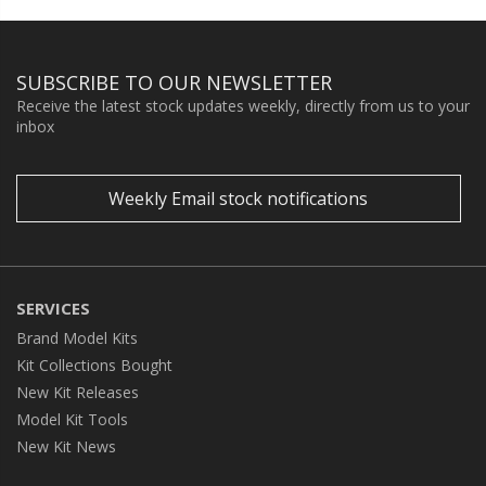
SUBSCRIBE TO OUR NEWSLETTER
Receive the latest stock updates weekly, directly from us to your
inbox
Weekly Email stock notifications
SERVICES
Brand Model Kits
Kit Collections Bought
New Kit Releases
Model Kit Tools
New Kit News