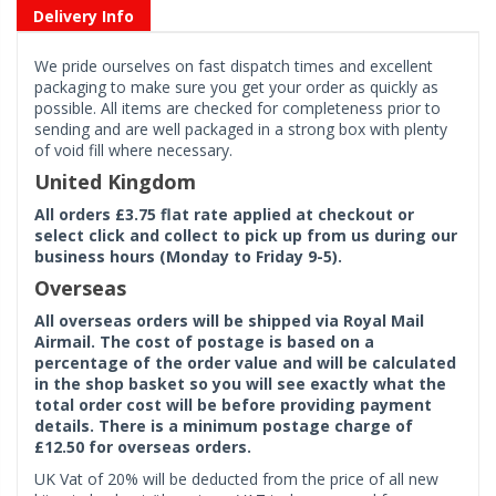
Delivery Info
We pride ourselves on fast dispatch times and excellent
packaging to make sure you get your order as quickly as
possible. All items are checked for completeness prior to
sending and are well packaged in a strong box with plenty
of void fill where necessary.
United Kingdom
All orders £3.75 flat rate applied at checkout or
select click and collect to pick up from us during our
business hours (Monday to Friday 9-5).
Overseas
All overseas orders will be shipped via Royal Mail
Airmail. The cost of postage is based on a
percentage of the order value and will be calculated
in the shop basket so you will see exactly what the
total order cost will be before providing payment
details. There is a minimum postage charge of
£12.50 for overseas orders.
UK Vat of 20% will be deducted from the price of all new