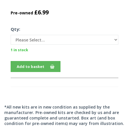
£6.99
Pre-owned
Qty:
1 in stock
Add to basket
*All new kits are in new condition as supplied by the
manufacturer. Pre-owned kits are checked by us and are
guaranteed complete and unstarted. Box art (and box
condition for pre-owned items) may vary from illustration.