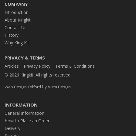
COMPANY
Introduction
About Kingkit
Contact Us
History
Why King Kit
PRIVACY & TERMS
Articles
Privacy Policy
Terms & Conditions
© 2026 Kingkit. All rights reserved.
by
Web Design Telford
Vista Design
INFORMATION
General Information
How to Place an Order
Delivery
Returns