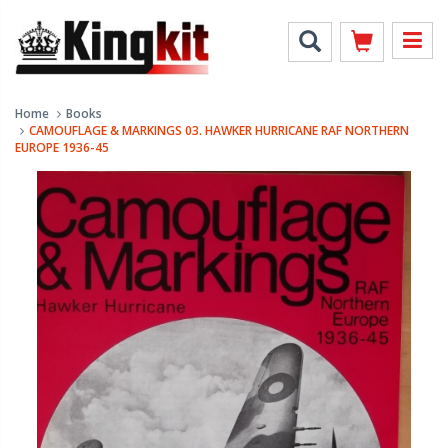
Home
Books
CAMOUFLAGE & MARKINGS 03. HAWKER HURRICANE RAF NORTHERN
EUROPE 1936-45