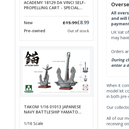
ACADEMY 18129 DA VINCI SELF-
Overse
PROPELLING CART - SPECIAL
OFFER PRICE
All over
and will
£8.99
£15.99
New
payment 
Pre-owned
Out of stock
UK Vat of
may have 
Orders ar
During ch
enter a d
When it co
model kit c
in both pre
TAKOM 1/16 01013 JAPANESE
Our collect
NAVY BATTLESHIP YAMATO
ANCHORS - SPECIAL OFFER PRICE
All of our m
1/16 Scale
receiving on