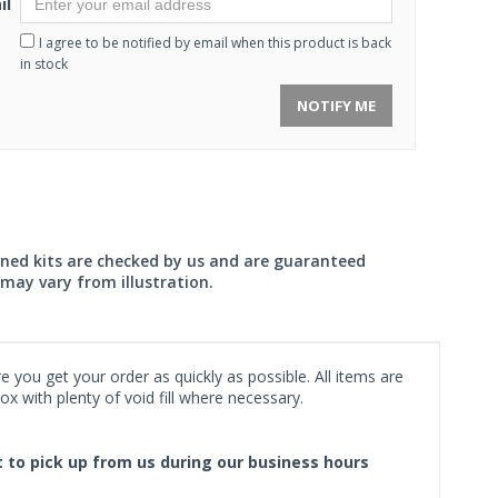
il
I agree to be notified by email when this product is back
in stock
NOTIFY ME
wned kits are checked by us and are guaranteed
may vary from illustration.
 you get your order as quickly as possible. All items are
x with plenty of void fill where necessary.
ct to pick up from us during our business hours