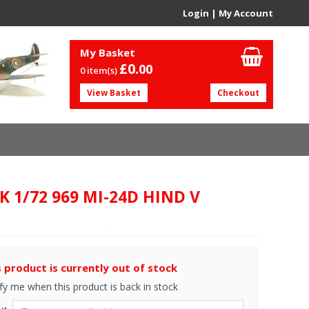
Login
|
My Account
My Basket
£0.
00
0 item(s)
View Basket
Checkout
K 1/72 969 MI-24D HIND V
s product is currently out of stock
fy me when this product is back in stock