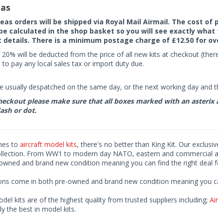
as
seas orders will be shipped via Royal Mail Airmail. The cost o
 be calculated in the shop basket so you will see exactly what 
details. There is a minimum postage charge of £12.50 for ov
 20% will be deducted from the price of all new kits at checkout (th
to pay any local sales tax or import duty due.
e usually despatched on the same day, or the next working day and thi
eckout please make sure that all boxes marked with an asterix are 
ash or dot.
mes to
aircraft model kits
, there's no better than King Kit. Our exclusi
ollection. From WW1 to modern day NATO, eastern and commercial airl
-owned and brand new condition meaning you can find the right deal f
ions come in both pre-owned and brand new condition meaning you can 
odel kits are of the highest quality from trusted suppliers including;
Air
ly the best in model kits.