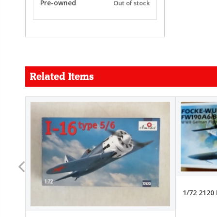
Pre-owned
Out of stock
Related Items
FORCE
26.99
22.99
1/72 2120