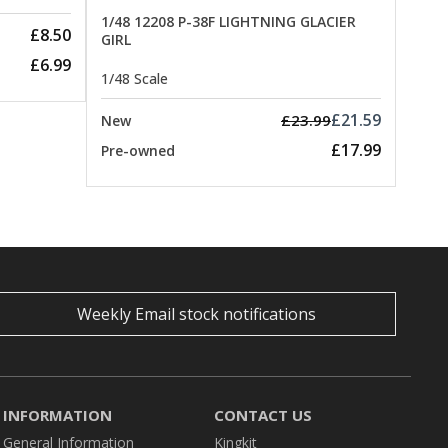
1/48 12208 P-38F LIGHTNING GLACIER
£8.50
GIRL
£6.99
1/48 Scale
£21.59
£23.99
New
£17.99
Pre-owned
Weekly Email stock notifications
INFORMATION
CONTACT US
General Information
Kingkit