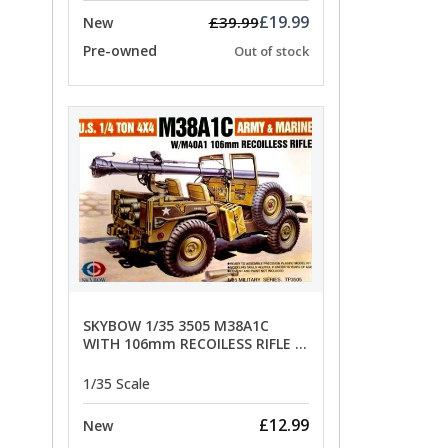
£19.99
£39.99
New
Pre-owned
Out of stock
SKYBOW 1/35 3505 M38A1C
WITH 106mm RECOILESS RIFLE -
limited special offer
1/35 Scale
£12.99
New