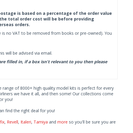
f postage is based on a percentage of the order value
the total order cost will be before providing
erseas orders.
ere is no VAT to be removed from books or pre-owned). You
s will be advised via email.
filled in, if a box isn't relevant to you then please
ve range of 8000+ high quality model kits is perfect for every
iners we have it all, and then some! Our collections come
or you!
find the right deal for you!
fix
,
Revell
,
Italeri
,
Tamiya
and
more
so you'll be sure you are