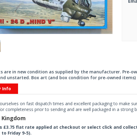
Ema
its are in new condition as supplied by the manufacturer. Pre-o
nd unstarted. Box art (and box condition for pre-owned items) 
y Info
ourselves on fast dispatch times and excellent packaging to make sure
or completeness prior to sending and are well packaged in a strong bo
d Kingdom
rs £3.75 flat rate applied at checkout or select click and colle
to Friday 9-5).