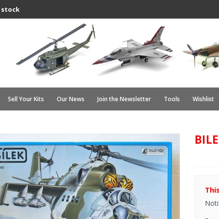
 stock
Sell Your Kits
Our News
Join the Newsletter
Tools
Wishlist
BILE
Thi
Noti