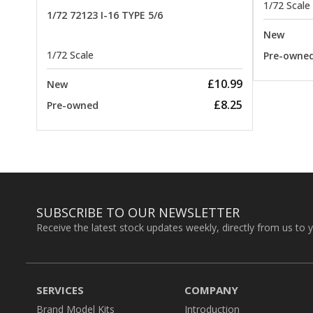
1/72 Scale
1/72 72123 I-16 TYPE 5/6
New
1/72 Scale
Pre-owne
£10.99
New
£8.25
Pre-owned
SUBSCRIBE TO OUR NEWSLETTER
Receive the latest stock updates weekly, directly from us to 
SERVICES
COMPANY
Brand Model Kits
Introduction