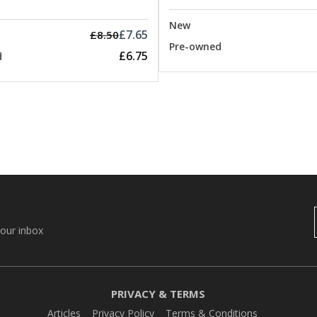
New
£7.65
£8.50
Pre-owned
£6.75
d
your inbox
PRIVACY & TERMS
Articles
Privacy Policy
Terms & Conditions