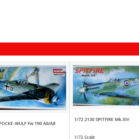
1/72 2130 SPITFIRE Mk.XIV
 FOCKE-WULF Fw 190 A6/A8
1/72 Scale