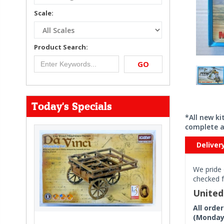
Scale:
Product Search:
GO
Today's Specials
*All new k
complete a
Deliver
We pride 
checked f
Unite
All orde
(Monday 