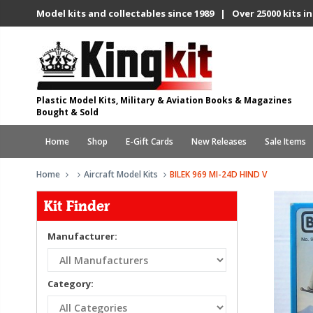
Model kits and collectables since 1989 | Over 25000 kits in
Plastic Model Kits, Military & Aviation Books & Magazines
Bought & Sold
Home
Shop
E-Gift Cards
New Releases
Sale Items
Home
Aircraft Model Kits
BILEK 969 MI-24D HIND V
Kit Finder
Manufacturer:
Category: