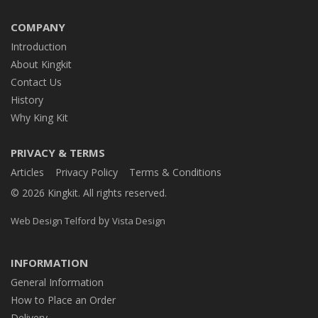
COMPANY
Introduction
About Kingkit
Contact Us
History
Why King Kit
PRIVACY & TERMS
Articles
Privacy Policy
Terms & Conditions
© 2026 Kingkit. All rights reserved.
by
Web Design Telford
Vista Design
INFORMATION
General Information
How to Place an Order
Delivery