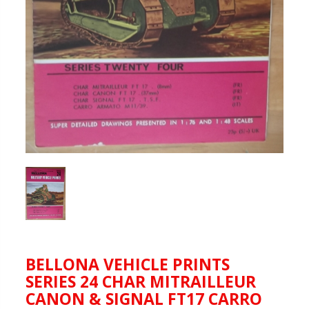
BELLONA VEHICLE PRINTS
SERIES 24 CHAR MITRAILLEUR
CANON & SIGNAL FT17 CARRO