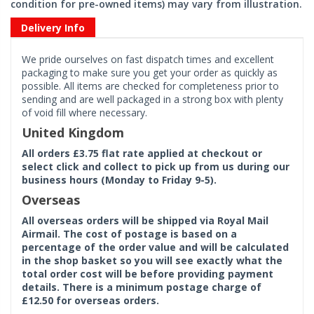
condition for pre-owned items) may vary from illustration.
Delivery Info
We pride ourselves on fast dispatch times and excellent
packaging to make sure you get your order as quickly as
possible. All items are checked for completeness prior to
sending and are well packaged in a strong box with plenty
of void fill where necessary.
United Kingdom
All orders £3.75 flat rate applied at checkout or
select click and collect to pick up from us during our
business hours (Monday to Friday 9-5).
Overseas
All overseas orders will be shipped via Royal Mail
Airmail. The cost of postage is based on a
percentage of the order value and will be calculated
in the shop basket so you will see exactly what the
total order cost will be before providing payment
details. There is a minimum postage charge of
£12.50 for overseas orders.