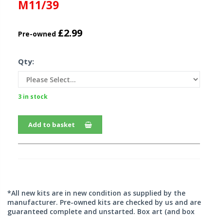
M11/39
£2.99
Pre-owned
Qty:
3 in stock
Add to basket
*All new kits are in new condition as supplied by the
manufacturer. Pre-owned kits are checked by us and are
guaranteed complete and unstarted. Box art (and box