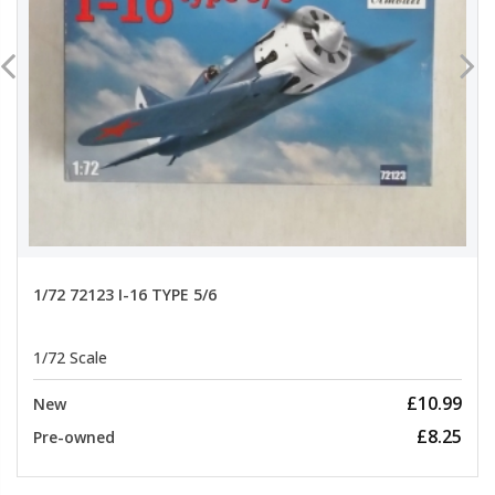
1/72 72123 I-16 TYPE 5/6
1/72 Scale
£10.99
New
£8.25
Pre-owned