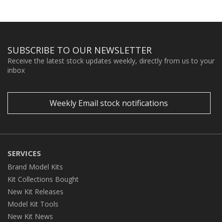
SUBSCRIBE TO OUR NEWSLETTER
Receive the latest stock updates weekly, directly from us to your
inbox
Weekly Email stock notifications
SERVICES
Brand Model Kits
Kit Collections Bought
New Kit Releases
Model Kit Tools
New Kit News