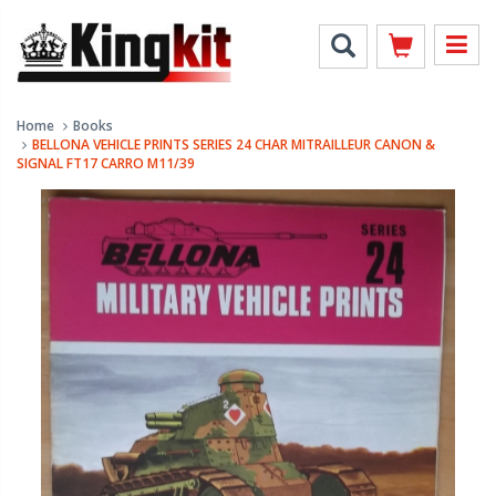
Home
Books
BELLONA VEHICLE PRINTS SERIES 24 CHAR MITRAILLEUR CANON &
SIGNAL FT17 CARRO M11/39