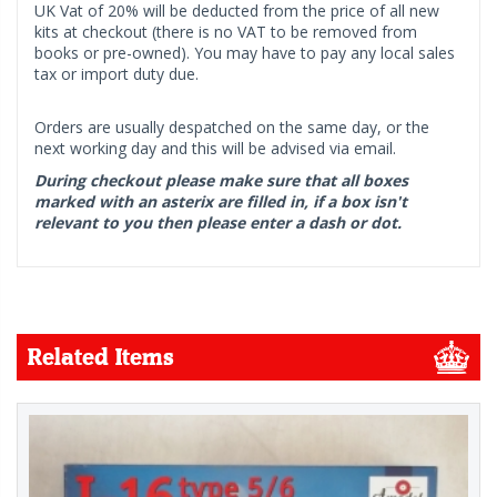
UK Vat of 20% will be deducted from the price of all new
kits at checkout (there is no VAT to be removed from
books or pre-owned). You may have to pay any local sales
tax or import duty due.
Orders are usually despatched on the same day, or the
next working day and this will be advised via email.
During checkout please make sure that all boxes
marked with an asterix are filled in, if a box isn't
relevant to you then please enter a dash or dot.
Related Items