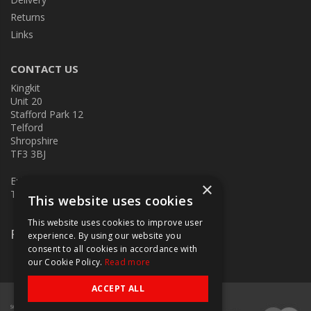
Returns
Links
CONTACT US
Kingkit
Unit 20
Stafford Park 12
Telford
Shropshire
TF3 3BJ
E:
kingkit@kingkit.co.uk
×
T: 01952 586457
This website uses cookies
This website uses cookies to improve user
Follow Us
experience. By using our website you
consent to all cookies in accordance with
our Cookie Policy.
Read more
ACCEPT ALL