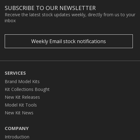
SUBSCRIBE TO OUR NEWSLETTER
Receive the latest stock updates weekly, directly from us to your
inbox
Weekly Email stock notifications
SERVICES
Brand Model Kits
Kit Collections Bought
New Kit Releases
Model Kit Tools
New Kit News
COMPANY
Introduction