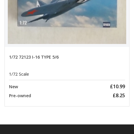
1/72 72123 I-16 TYPE 5/6
1/72 Scale
£10.99
New
£8.25
Pre-owned