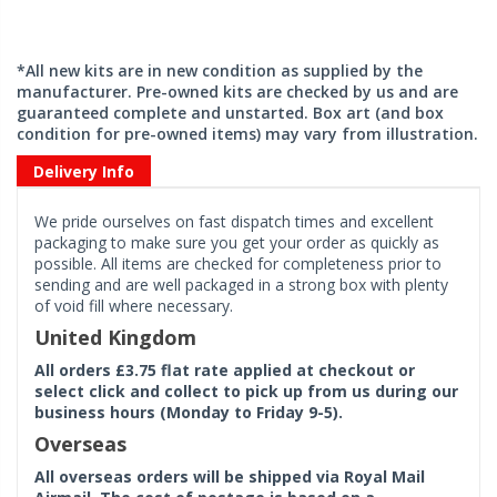
*All new kits are in new condition as supplied by the
manufacturer. Pre-owned kits are checked by us and are
guaranteed complete and unstarted. Box art (and box
condition for pre-owned items) may vary from illustration.
Delivery Info
We pride ourselves on fast dispatch times and excellent
packaging to make sure you get your order as quickly as
possible. All items are checked for completeness prior to
sending and are well packaged in a strong box with plenty
of void fill where necessary.
United Kingdom
All orders £3.75 flat rate applied at checkout or
select click and collect to pick up from us during our
business hours (Monday to Friday 9-5).
Overseas
All overseas orders will be shipped via Royal Mail