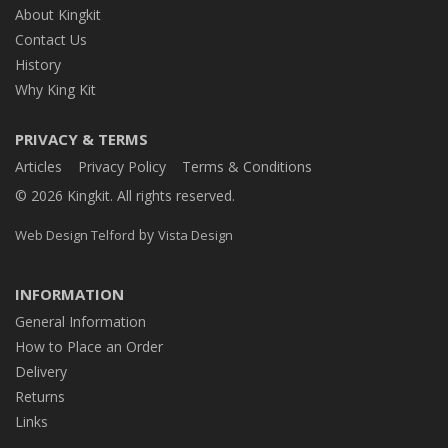
About Kingkit
Contact Us
History
Why King Kit
PRIVACY & TERMS
Articles
Privacy Policy
Terms & Conditions
© 2026 Kingkit. All rights reserved.
by
Web Design Telford
Vista Design
INFORMATION
General Information
How to Place an Order
Delivery
Returns
Links