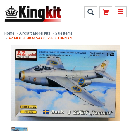
Home
Aircraft Model Kits
Sale items
AZ MODEL 4834 SAAB J 29E/F TUNNAN