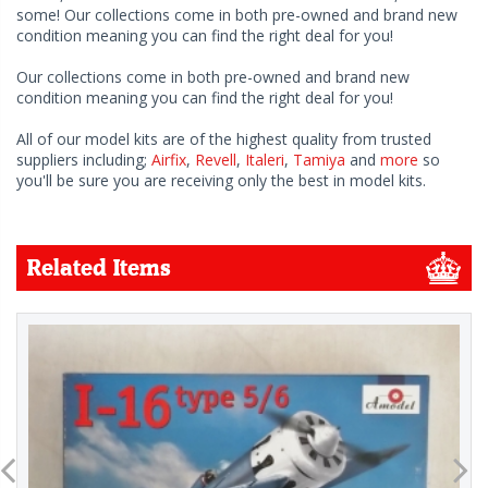
some! Our collections come in both pre-owned and brand new
condition meaning you can find the right deal for you!
Our collections come in both pre-owned and brand new
condition meaning you can find the right deal for you!
All of our model kits are of the highest quality from trusted
suppliers including;
Airfix
,
Revell
,
Italeri
,
Tamiya
and
more
so
you'll be sure you are receiving only the best in model kits.
Related Items