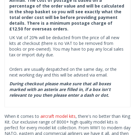
Airmail. The cost of postage is based on a
percentage of the order value and will be calculated
in the shop basket so you will see exactly what the
total order cost will be before providing payment
details. There is a minimum postage charge of
£12.50 for overseas orders.
UK Vat of 20% will be deducted from the price of all new
kits at checkout (there is no VAT to be removed from
books or pre-owned). You may have to pay any local sales
tax or import duty due.
Orders are usually despatched on the same day, or the
next working day and this will be advised via email.
During checkout please make sure that all boxes
marked with an asterix are filled in, if a box isn't
relevant to you then please enter a dash or dot.
When it comes to
aircraft model kits
, there's no better than King
Kit. Our exclusive range of 8000+ high quality model kits is
perfect for every model kit collection. From WW1 to modern day
NATO, eastern and commercial airliners we have it all, and then