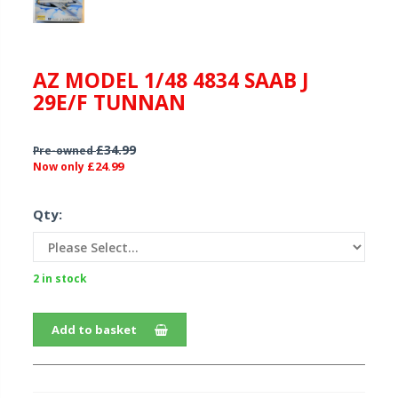
AZ MODEL 1/48 4834 SAAB J
29E/F TUNNAN
£34.99
Pre-owned
£24.99
Now only
Qty:
2 in stock
Add to basket